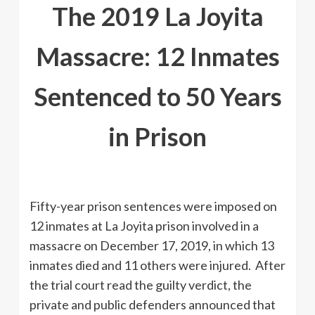
The 2019 La Joyita
Massacre: 12 Inmates
Sentenced to 50 Years
in Prison
Fifty-year prison sentences were imposed on
12 inmates at La Joyita prison involved in a
massacre on December 17, 2019, in which 13
inmates died and 11 others were injured. After
the trial court read the guilty verdict, the
private and public defenders announced that