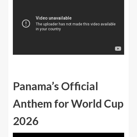
Panama’s Official
Anthem for World Cup
2026