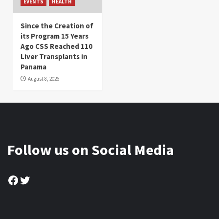
EVENTS
HEALTH
Since the Creation of
its Program 15 Years
Ago CSS Reached 110
Liver Transplants in
Panama
August 8, 2026
Follow us on Social Media
Facebook
Twitter