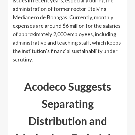
issues in recent years, especially during the
administration of former rector Etelvina
Medianero de Bonagas. Currently, monthly
expenses are around $6 million for the salaries
of approximately 2,000 employees, including
administrative and teaching staff, which keeps
the institution’s financial sustainability under
scrutiny.
Acodeco Suggests
Separating
Distribution and