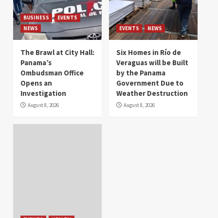
BUSINESS
EVENTS
NEWS
EVENTS
NEWS
The Brawl at City Hall:
Six Homes in Río de
Panama’s
Veraguas will be Built
Ombudsman Office
by the Panama
Opens an
Government Due to
Investigation
Weather Destruction
August 8, 2026
August 8, 2026