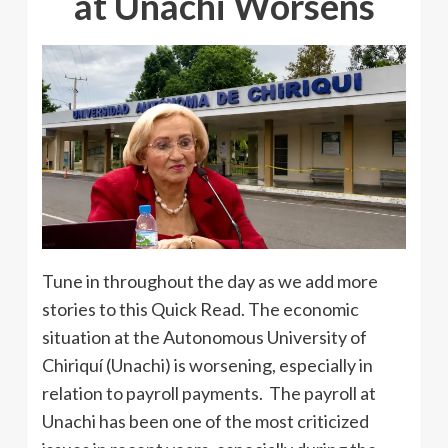
at Unachi Worsens
Tune in throughout the day as we add more
stories to this Quick Read. The economic
situation at the Autonomous University of
Chiriquí (Unachi) is worsening, especially in
relation to payroll payments. The payroll at
Unachi has been one of the most criticized