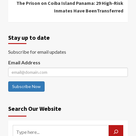
The Prison on Coiba Island Panama: 29 High-Risk
Inmates Have BeenTransferred
Stay up to date
Subscribe for email updates
Email Address
Subscribe Now
Search Our Website