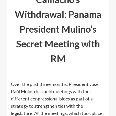
Withdrawal: Panama
President Mulino’s
Secret Meeting with
RM
Over the past three months, President José
Raúl Mulino has held meetings with four
different congressional blocs as part of a
strategy to strengthen ties with the
legislature. All the meetings, which took place