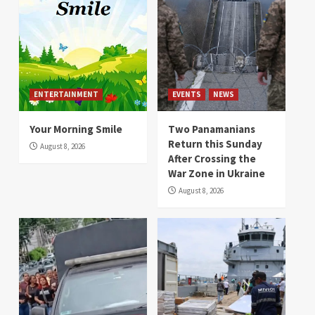
ENTERTAINMENT
EVENTS
NEWS
Your Morning Smile
Two Panamanians
Return this Sunday
August 8, 2026
After Crossing the
War Zone in Ukraine
August 8, 2026