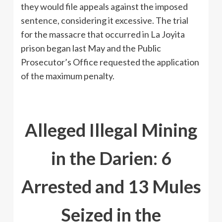
they would file appeals against the imposed
sentence, considering it excessive. The trial
for the massacre that occurred in La Joyita
prison began last May and the Public
Prosecutor’s Office requested the application
of the maximum penalty.
Alleged Illegal Mining
in the Darien: 6
Arrested and 13 Mules
Seized in the