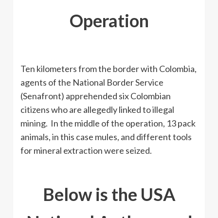
Operation
Ten kilometers from the border with Colombia,
agents of the National Border Service
(Senafront) apprehended six Colombian
citizens who are allegedly linked to illegal
mining. In the middle of the operation, 13 pack
animals, in this case mules, and different tools
for mineral extraction were seized.
Below is the USA