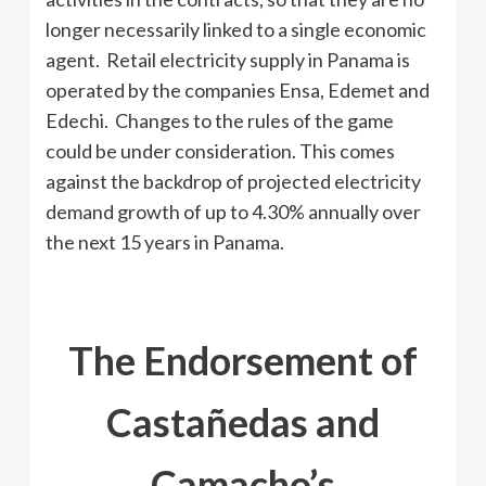
longer necessarily linked to a single economic
agent. Retail electricity supply in Panama is
operated by the companies Ensa, Edemet and
Edechi. Changes to the rules of the game
could be under consideration. This comes
against the backdrop of projected electricity
demand growth of up to 4.30% annually over
the next 15 years in Panama.
The Endorsement of
Castañedas and
Camacho’s