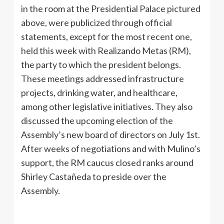
in the room at the Presidential Palace pictured
above, were publicized through official
statements, except for the most recent one,
held this week with Realizando Metas (RM),
the party to which the president belongs.
These meetings addressed infrastructure
projects, drinking water, and healthcare,
among other legislative initiatives. They also
discussed the upcoming election of the
Assembly’s new board of directors on July 1st.
After weeks of negotiations and with Mulino’s
support, the RM caucus closed ranks around
Shirley Castañeda to preside over the
Assembly.