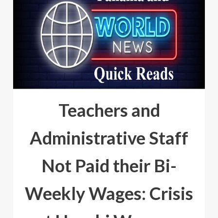
Teachers and
Administrative Staff
Not Paid their Bi-
Weekly Wages: Crisis