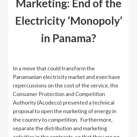
Marketing: End of the
Electricity ‘Monopoly’
in Panama?
In a move that could transform the
Panamanian electricity market and even have
repercussions on the cost of the service, the
Consumer Protection and Competition
Authority (Acodeco) presented a technical
proposal to open the marketing of energy in
the country to competition. Furthermore,
separate the distribution and marketing
activities in the contracts, so that they are no