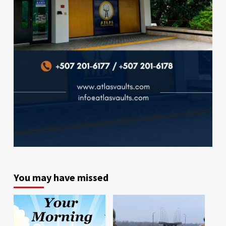
You may have missed