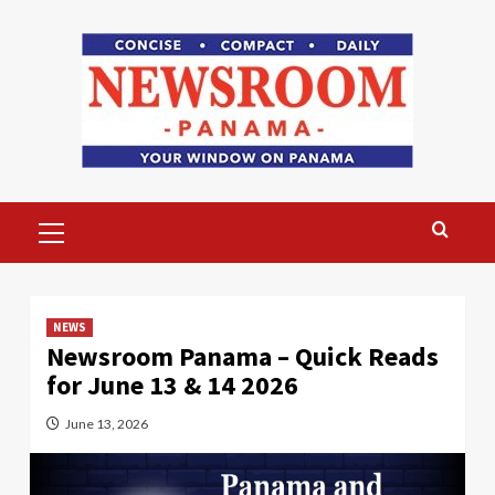
Skip
to
content
Primary
Menu
NEWS
Newsroom Panama – Quick Reads
for June 13 & 14 2026
June 13, 2026