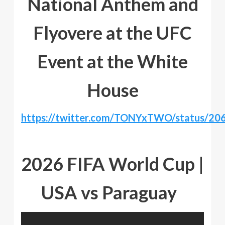
National Anthem and
Flyovere at the UFC
Event at the White
House
https://twitter.com/TONYxTWO/status/2
2026 FIFA World Cup |
USA vs Paraguay