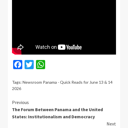
Facebook
Twitter
WhatsApp
Tags:
Newsroom Panama - Quick Reads for June 13 & 14
2026
Continue
Previous
The Forum Between Panama and the United
Reading
States: Institutionalism and Democracy
Next