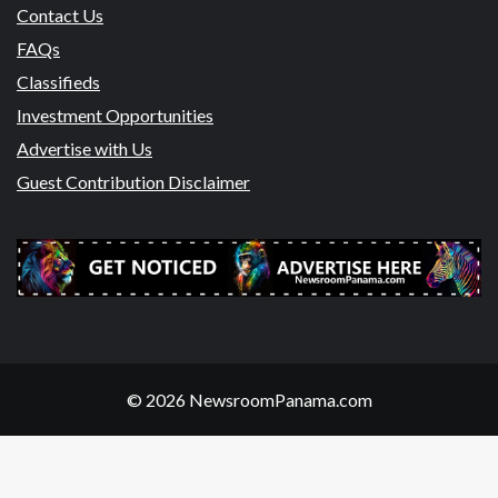
Contact Us
FAQs
Classifieds
Investment Opportunities
Advertise with Us
Guest Contribution Disclaimer
© 2026 NewsroomPanama.com