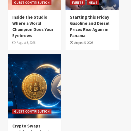
GUEST CONTRIBUTION
EVENTS
NEWS
Inside the Studio
Starting this Friday
Where a World
Gasoline and Diesel
Champion Does Your
Prices Rise Again in
Eyebrows
Panama
August 5, 2026
August 5, 2026
GUEST CONTRIBUTION
Crypto Swaps