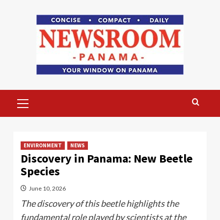
Skip
to
content
Primary
Menu
ENVIRONMENT
NEWS
Discovery in Panama: New Beetle
Species
June 10, 2026
The discovery of this beetle highlights the
fundamental role played by scientists at the