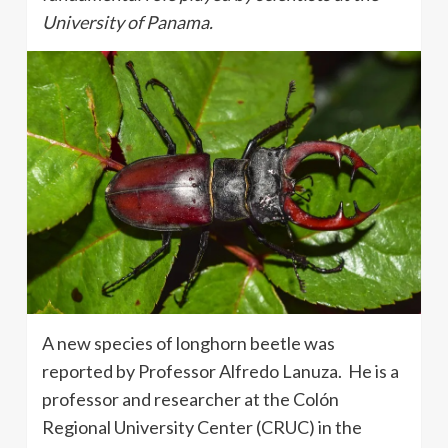
University of Panama.
A new species of longhorn beetle was
reported by Professor Alfredo Lanuza. He is a
professor and researcher at the Colón
Regional University Center (CRUC) in the