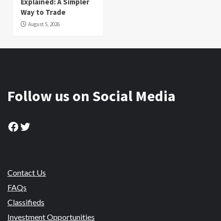
Explained: A Simpler
Way to Trade
August 5, 2026
Follow us on Social Media
Facebook
Twitter
Contact Us
FAQs
Classifieds
Investment Opportunities