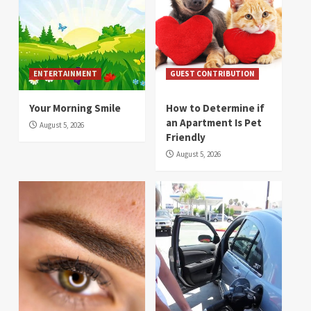
ENTERTAINMENT
GUEST CONTRIBUTION
Your Morning Smile
How to Determine if
an Apartment Is Pet
August 5, 2026
Friendly
August 5, 2026