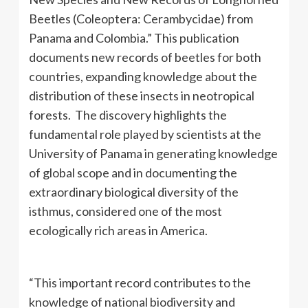
Beetles (Coleoptera: Cerambycidae) from
Panama and Colombia.” This publication
documents new records of beetles for both
countries, expanding knowledge about the
distribution of these insects in neotropical
forests. The discovery highlights the
fundamental role played by scientists at the
University of Panama in generating knowledge
of global scope and in documenting the
extraordinary biological diversity of the
isthmus, considered one of the most
ecologically rich areas in America.
“This important record contributes to the
knowledge of national biodiversity and