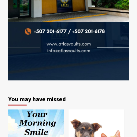
You may have missed