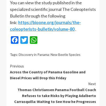
You can view the study published in the
specialized scientific journal The Coleopterists
Bulletin through the following
link:
https://bioone.org/journals/the-
coleopterists-bulletin/volume-80
.
Facebook
Twitter
WhatsApp
Tags:
Discovery in Panama: New Beetle Species
Continue
Previous
Across the Country of Panama Gasoline and
Reading
Diesel Prices will Drop this Friday
Next
Thomas Christiansen Panama Football Coach
Refuses to take Risks by Playing Adalberto
Carrasquilla: Waiting to See How he Progresses