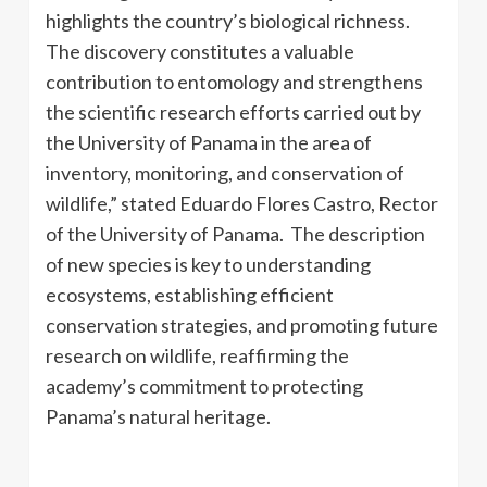
highlights the country’s biological richness.
The discovery constitutes a valuable
contribution to entomology and strengthens
the scientific research efforts carried out by
the University of Panama in the area of ​​
inventory, monitoring, and conservation of
wildlife,” stated Eduardo Flores Castro, Rector
of the University of Panama. The description
of new species is key to understanding
ecosystems, establishing efficient
conservation strategies, and promoting future
research on wildlife, reaffirming the
academy’s commitment to protecting
Panama’s natural heritage.