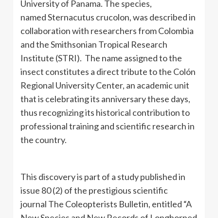
University of Panama. The species,
named Sternacutus crucolon, was described in
collaboration with researchers from Colombia
and the Smithsonian Tropical Research
Institute (STRI). The name assigned to the
insect constitutes a direct tribute to the Colón
Regional University Center, an academic unit
that is celebrating its anniversary these days,
thus recognizing its historical contribution to
professional training and scientific research in
the country.
This discovery is part of a study published in
issue 80 (2) of the prestigious scientific
journal The Coleopterists Bulletin, entitled “A
New Species and New Records of Longhorned