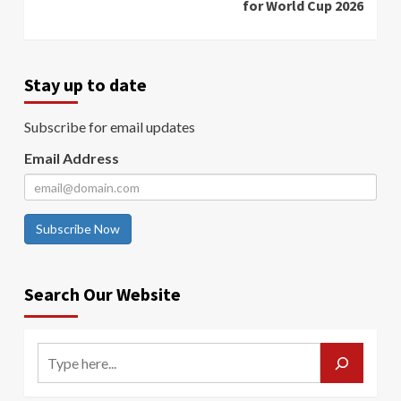
for World Cup 2026
Stay up to date
Subscribe for email updates
Email Address
Subscribe Now
Search Our Website