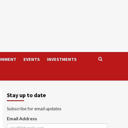
ONMENT
EVENTS
INVESTMENTS
Stay up to date
Subscribe for email updates
Email Address