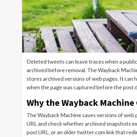
Deleted tweets can leave traces when a public
archived before removal. The Wayback Machine
stores archived versions of web pages. It can he
when the page was captured before the post 
Why the Wayback Machine 
The Wayback Machine saves versions of web page
URL and check whether archived snapshots exist
post URL, or an older twitter.com link that red