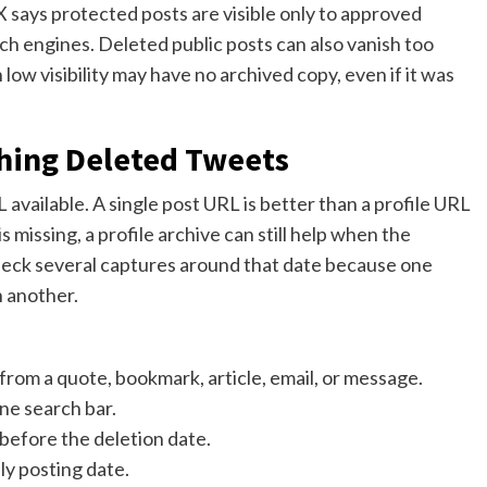
 says protected posts are visible only to approved
ch engines. Deleted public posts can also vanish too
low visibility may have no archived copy, even if it was
ching Deleted Tweets
available. A single post URL is better than a profile URL
s missing, a profile archive can still help when the
heck several captures around that date because one
n another.
e from a quote, bookmark, article, email, or message.
ne search bar.
before the deletion date.
ly posting date.