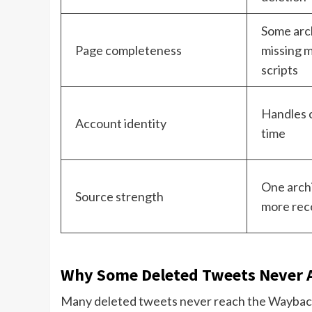
Some arc
Page completeness
missing m
scripts
Handles 
Account identity
time
One archi
Source strength
more rec
Why Some Deleted Tweets Never 
Many deleted tweets never reach the Waybac