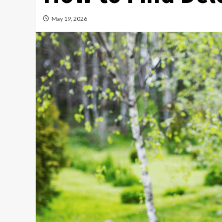
May 19, 2026