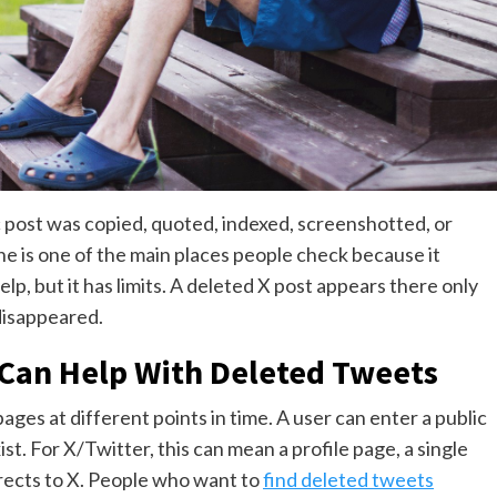
 post was copied, quoted, indexed, screenshotted, or
 is one of the main places people check because it
lp, but it has limits. A deleted X post appears there only
disappeared.
Can Help With Deleted Tweets
s at different points in time. A user can enter a public
. For X/Twitter, this can mean a profile page, a single
irects to X. People who want to
find deleted tweets