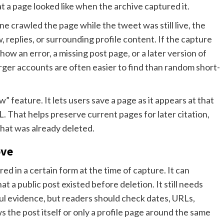
t a page looked like when the archive captured it.
e crawled the page while the tweet was still live, the
 replies, or surrounding profile content. If the capture
w an error, a missing post page, or a later version of
larger accounts are often easier to find than random short-
 feature. It lets users save a page as it appears at that
That helps preserve current pages for later citation,
that was already deleted.
ove
d in a certain form at the time of capture. It can
t a public post existed before deletion. It still needs
ul evidence, but readers should check dates, URLs,
the post itself or only a profile page around the same