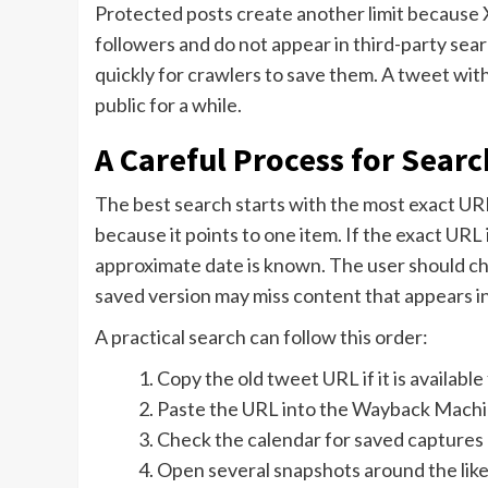
Protected posts create another limit because X
followers and do not appear in third-party sear
quickly for crawlers to save them. A tweet with 
public for a while.
A Careful Process for Sear
The best search starts with the most exact URL 
because it points to one item. If the exact URL i
approximate date is known. The user should c
saved version may miss content that appears i
A practical search can follow this order:
Copy the old tweet URL if it is availabl
Paste the URL into the Wayback Machi
Check the calendar for saved captures 
Open several snapshots around the like