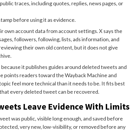
blic traces, including quotes, replies, news pages, or
stamp before using it as evidence.
heir own account data from account settings. X says the
ges, followers, following, lists, ads information, and
 reviewing their own old content, but it does not give
hive.
 because it publishes guides around deleted tweets and
uide points readers toward the Wayback Machine and
pic feel more technical than it needs to be. It fits best
e that every deleted tweet can be recovered.
weets Leave Evidence With Limits
t was public, visible long enough, and saved before
otected, very new, low-visibility, or removed before any