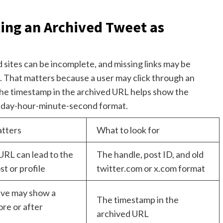
ing an Archived Tweet as
ites can be incomplete, and missing links may be
e. That matters because a user may click through an
The timestamp in the archived URL helps show the
th-day-hour-minute-second format.
atters
What to look for
URL can lead to the
The handle, post ID, and old
t or profile
twitter.com or x.com format
ive may show a
The timestamp in the
re or after
archived URL