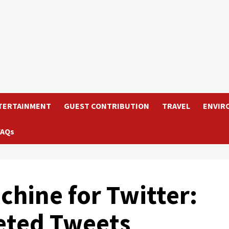
TERTAINMENT
GUEST CONTRIBUTION
TRAVEL
ENVIR
FAQs
hine for Twitter:
eted Tweets