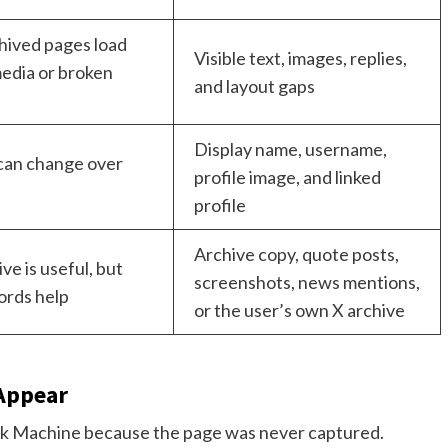
hived pages load
Visible text, images, replies,
edia or broken
and layout gaps
Display name, username,
can change over
profile image, and linked
profile
Archive copy, quote posts,
ve is useful, but
screenshots, news mentions,
ords help
or the user’s own X archive
Appear
k Machine because the page was never captured.