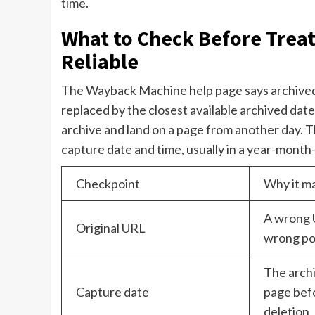
time.
What to Check Before Treat
Reliable
The Wayback Machine help page says archived s
replaced by the closest available archived dat
archive and land on a page from another day. 
capture date and time, usually in a year-mon
Checkpoint
Why it m
A wrong 
Original URL
wrong pos
The arch
Capture date
page befo
deletion