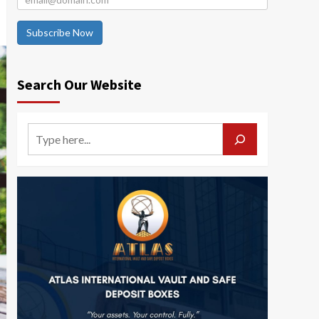
Subscribe Now
Search Our Website