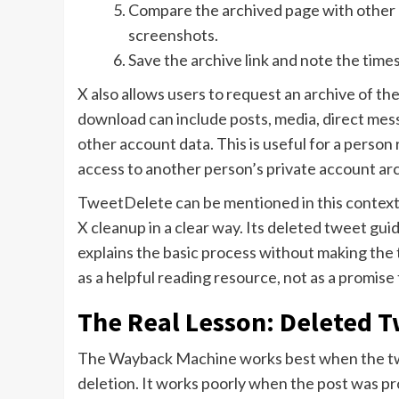
Compare the archived page with other pu
screenshots.
Save the archive link and note the time
X also allows users to request an archive of t
download can include posts, media, direct messa
other account data. This is useful for a person
access to another person’s private account arc
TweetDelete can be mentioned in this context
X cleanup in a clear way. Its deleted tweet g
explains the basic process without making the to
as a helpful reading resource, not as a promis
The Real Lesson: Deleted T
The Wayback Machine works best when the twee
deletion. It works poorly when the post was pr