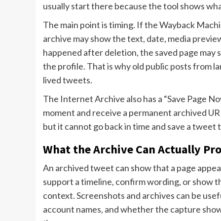
usually start there because the tool shows wha
The main point is timing. If the Wayback Machin
archive may show the text, date, media preview,
happened after deletion, the saved page may sho
the profile. That is why old public posts from 
lived tweets.
The Internet Archive also has a “Save Page Now”
moment and receive a permanent archived URL. 
but it cannot go back in time and save a tweet 
What the Archive Can Actually Pr
An archived tweet can show that a page appeare
support a timeline, confirm wording, or show tha
context. Screenshots and archives can be usef
account names, and whether the capture shows 