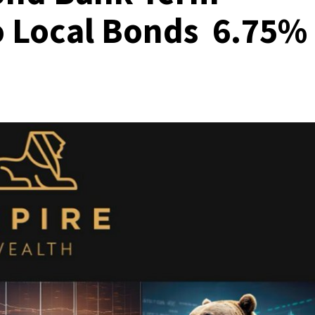
o Local Bonds 6.75%