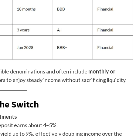
sible denominations and often include
monthly or
ors to enjoy steady income without sacrificing liquidity.
the Switch
itments
deposit earns about 4–5%.
yield up to 9%, effectively doubling income over the