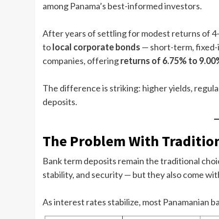
among Panama’s best-informed investors.
After years of settling for modest returns of 4
to
local corporate bonds
— short-term, fixed
companies, offering
returns of 6.75% to 9.00
The difference is striking: higher yields, regula
deposits.
The Problem With Traditio
Bank term deposits remain the traditional choic
stability, and security — but they also come with
As interest rates stabilize, most Panamanian b