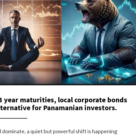
3 year maturities, local corporate bonds
lternative for Panamanian investors.
ll dominate, a quiet but powerful shift is happening