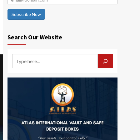
Subscribe Now
Search Our Website