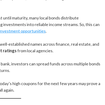
t until maturity, many local bonds distribute
ng investments into reliable income streams. So, this can
 investment opportunities
.
ll-established names across finance, real estate, and
t ratings
from local agencies.
le bank, investors can spread funds across multiple bonds
turns.
o today’s high coupons for the next few years may prove a
ll again.