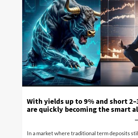
With yields up to 9% and short 2–
are quickly becoming the smart a
In a market where traditional term deposits sti