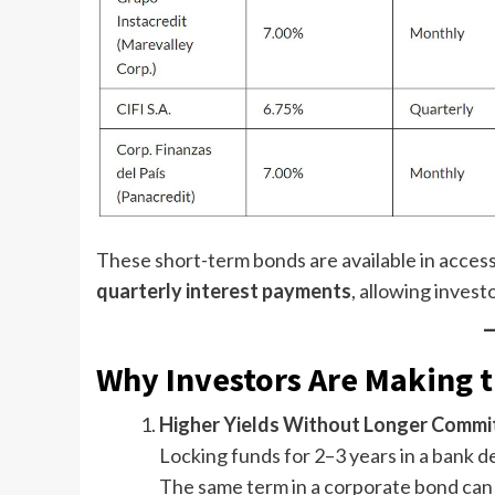
These short-term bonds are available in acces
quarterly interest payments
, allowing invest
Why Investors Are Making 
Higher Yields Without Longer Comm
Locking funds for 2–3 years in a bank 
The same term in a corporate bond can 