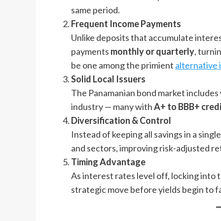
same period.
Frequent Income Payments
Unlike deposits that accumulate interes
payments
monthly or quarterly
, turni
be one among the primient
alternative
Solid Local Issuers
The Panamanian bond market includes we
industry — many with
A+ to BBB+ credi
Diversification & Control
Instead of keeping all savings in a sing
and sectors, improving risk-adjusted re
Timing Advantage
As interest rates level off, locking int
strategic move before yields begin to fa