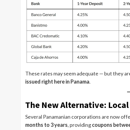
These rates may seem adequate — but they ar
issued right here in Panama
.
The New Alternative: Loca
Several Panamanian corporations are now off
months to 3 years
, providing
coupons betwee