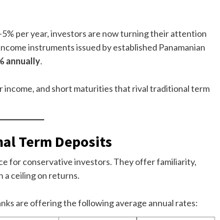
–5% per year, investors are now turning their attention
-income instruments issued by established Panamanian
% annually
.
r income, and short maturities that rival traditional term
nal Term Deposits
e for conservative investors. They offer familiarity,
 a ceiling on returns.
anks are offering the following average annual rates: