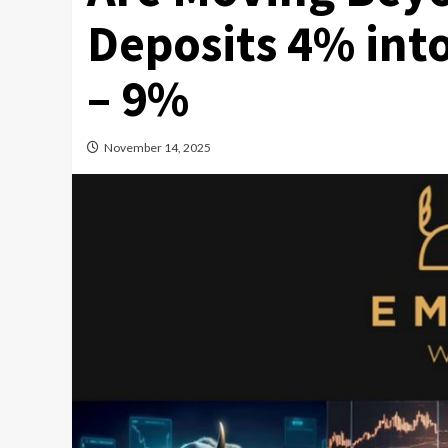
Deposits 4% int
– 9%
November 14, 2025