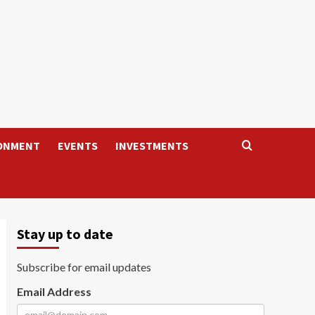
ONMENT
EVENTS
INVESTMENTS
Stay up to date
Subscribe for email updates
Email Address