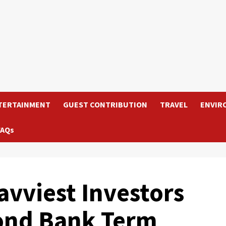
TERTAINMENT
GUEST CONTRIBUTION
TRAVEL
ENVIR
FAQs
vviest Investors
ond Bank Term