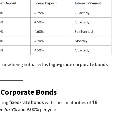
e now being outpaced by
high-grade corporate bonds
l Corporate Bonds
ering
fixed-rate bonds
with short maturities of
18
n 6.75% and 9.00%
per year.