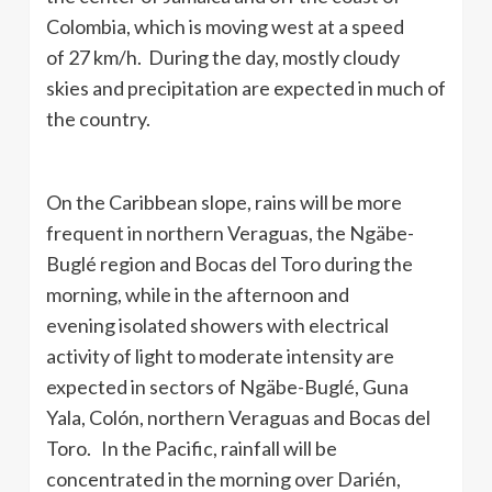
Colombia, which is moving west at a speed
of 27 km/h. During the day, mostly cloudy
skies and precipitation are expected in much of
the country.
On the Caribbean slope, rains will be more
frequent in northern Veraguas, the Ngäbe-
Buglé region and Bocas del Toro during the
morning, while in the afternoon and
evening isolated showers with electrical
activity of light to moderate intensity are
expected in sectors of Ngäbe-Buglé, Guna
Yala, Colón, northern Veraguas and Bocas del
Toro. In the Pacific, rainfall will be
concentrated in the morning over Darién,