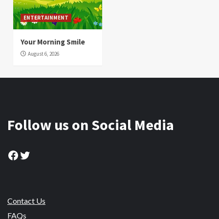
ENTERTAINMENT
Your Morning Smile
August 6, 2026
Follow us on Social Media
Facebook
Twitter
Contact Us
FAQs