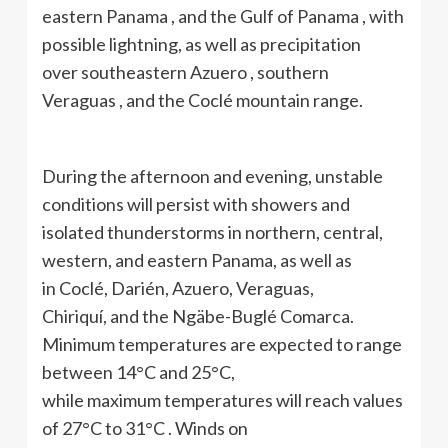
eastern Panama , and the Gulf of Panama , with
possible lightning, as well as precipitation
over southeastern Azuero , southern
Veraguas , and the Coclé mountain range.
During the afternoon and evening, unstable
conditions will persist with showers and
isolated thunderstorms in northern, central,
western, and eastern Panama, as well as
in Coclé, Darién, Azuero, Veraguas,
Chiriquí, and the Ngäbe-Buglé Comarca.
Minimum temperatures are expected to range
between 14°C and 25°C,
while maximum temperatures will reach values ​​
of 27°C to 31°C . Winds on