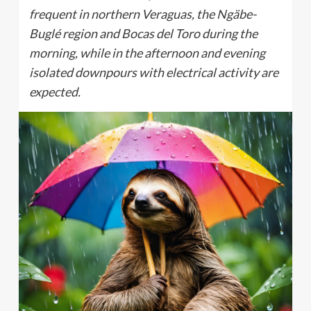
frequent in northern Veraguas, the Ngäbe-
Buglé region and Bocas del Toro during the
morning, while in the afternoon and evening
isolated downpours with electrical activity are
expected.