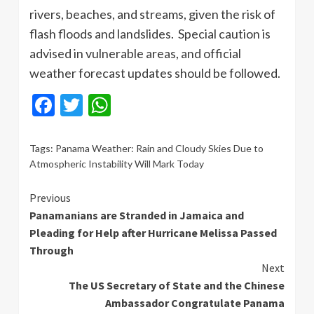
rivers, beaches, and streams, given the risk of
flash floods and landslides. Special caution is
advised in vulnerable areas, and official
weather forecast updates should be followed.
Facebook
Twitter
WhatsApp
Tags:
Panama Weather: Rain and Cloudy Skies Due to
Atmospheric Instability Will Mark Today
Continue
Previous
Panamanians are Stranded in Jamaica and
Reading
Pleading for Help after Hurricane Melissa Passed
Through
Next
The US Secretary of State and the Chinese
Ambassador Congratulate Panama