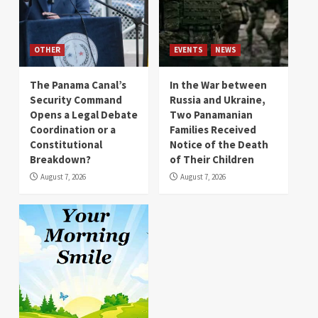
OTHER
EVENTS
NEWS
The Panama Canal’s
In the War between
Security Command
Russia and Ukraine,
Opens a Legal Debate
Two Panamanian
Coordination or a
Families Received
Constitutional
Notice of the Death
Breakdown?
of Their Children
August 7, 2026
August 7, 2026