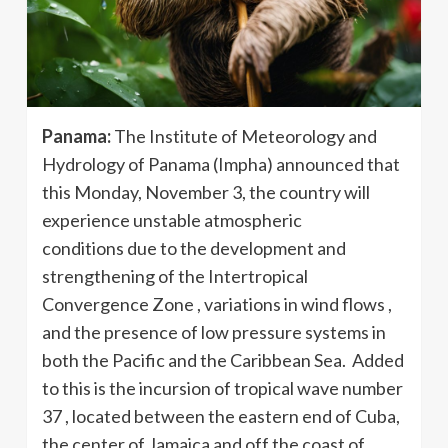
Panama:
The Institute of Meteorology and
Hydrology of Panama (Impha) announced that
this Monday, November 3, the country will
experience unstable atmospheric
conditions due to the development and
strengthening of the Intertropical
Convergence Zone , variations in wind flows ,
and the presence of low pressure systems in
both the Pacific and the Caribbean Sea. Added
to this is the incursion of tropical wave number
37 , located between the eastern end of Cuba,
the center of Jamaica and off the coast of