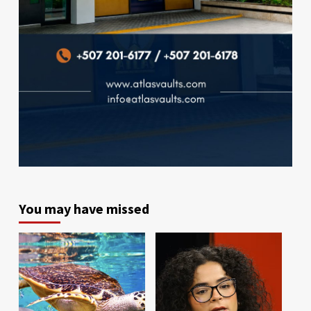
You may have missed