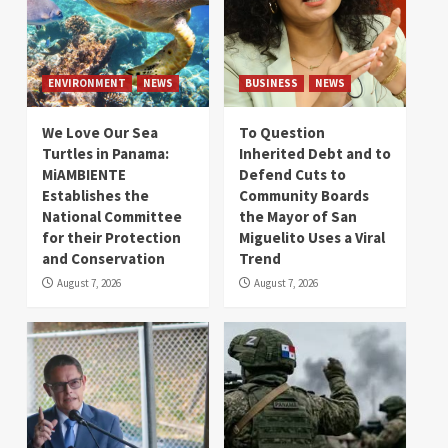
ENVIRONMENT
NEWS
BUSINESS
NEWS
We Love Our Sea
To Question
Turtles in Panama:
Inherited Debt and to
MiAMBIENTE
Defend Cuts to
Establishes the
Community Boards
National Committee
the Mayor of San
for their Protection
Miguelito Uses a Viral
and Conservation
Trend
August 7, 2026
August 7, 2026