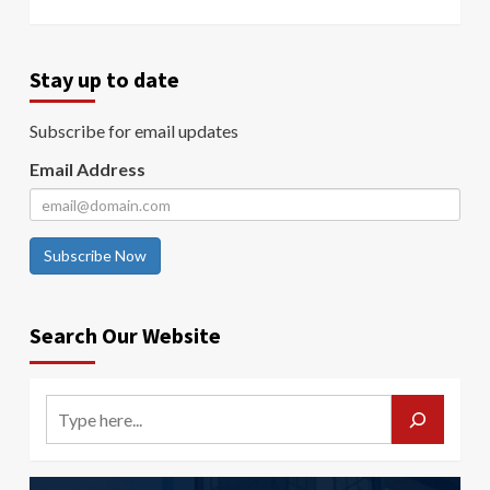
Stay up to date
Subscribe for email updates
Email Address
Subscribe Now
Search Our Website