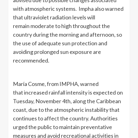
with atmospheric systems. Impha also warned
that ultraviolet radiation levels will
remain moderate to high throughout the
country during the morning and afternoon, so
the use of adequate sun protection and
avoiding prolonged sun exposure are
recommended.
María Cosme, from IMPHA, warned
that increased rainfall intensity is expected on
Tuesday, November 4th, along the Caribbean
coast, due to the atmospheric instability that
continues to affect the country. Authorities
urged the public to maintain preventative
measures and avoid recreational activities in