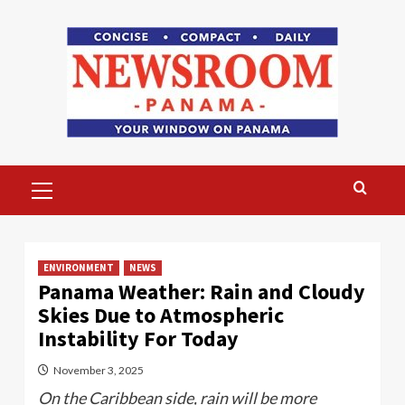
Skip
to
content
Primary
Menu
ENVIRONMENT
NEWS
Panama Weather: Rain and Cloudy
Skies Due to Atmospheric
Instability For Today
November 3, 2025
On the Caribbean side, rain will be more