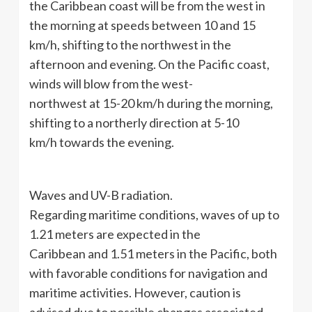
the Caribbean coast will be from the west in
the morning at speeds between 10 and 15
km/h, shifting to the northwest in the
afternoon and evening. On the Pacific coast,
winds will blow from the west-
northwest at 15-20 km/h during the morning,
shifting to a northerly direction at 5-10
km/h towards the evening.
Waves and UV-B radiation.
Regarding maritime conditions, waves of up to
1.21 meters are expected in the
Caribbean and 1.51 meters in the Pacific, both
with favorable conditions for navigation and
maritime activities. However, caution is
advised due to possible changes associated