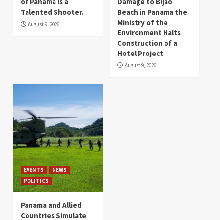
of Panama is a
Damage to Bijao
Talented Shooter.
Beach in Panama the
Ministry of the
August 9, 2026
Environment Halts
Construction of a
Hotel Project
August 9, 2026
EVENTS
NEWS
POLITICS
Panama and Allied
Countries Simulate