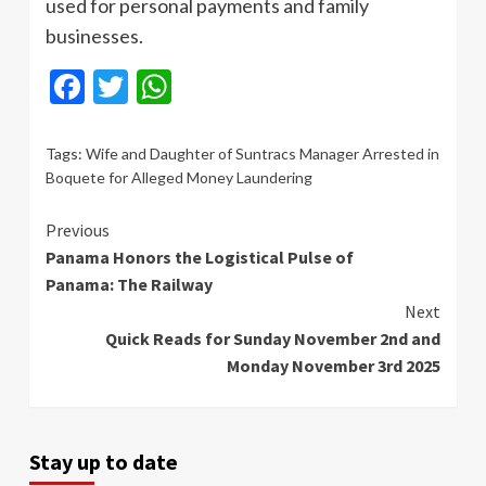
used for personal payments and family
businesses.
Facebook
Twitter
WhatsApp
Tags:
Wife and Daughter of Suntracs Manager Arrested in
Boquete for Alleged Money Laundering
Continue
Previous
Panama Honors the Logistical Pulse of
Reading
Panama: The Railway
Next
Quick Reads for Sunday November 2nd and
Monday November 3rd 2025
Stay up to date