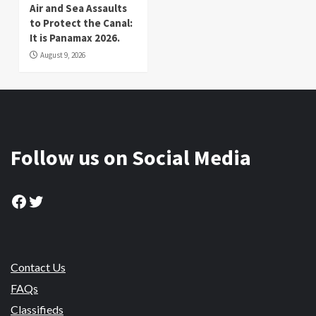
Air and Sea Assaults
to Protect the Canal:
It is Panamax 2026.
August 9, 2026
Follow us on Social Media
Facebook
Twitter
Contact Us
FAQs
Classifieds