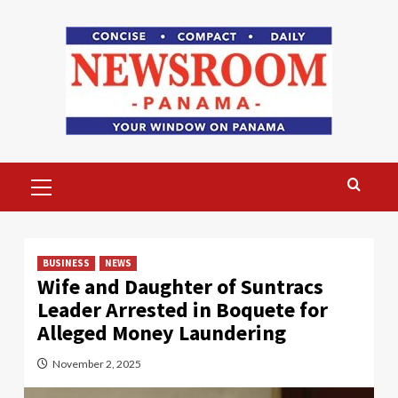
Skip
to
content
Primary
Menu
BUSINESS
NEWS
Wife and Daughter of Suntracs
Leader Arrested in Boquete for
Alleged Money Laundering
November 2, 2025