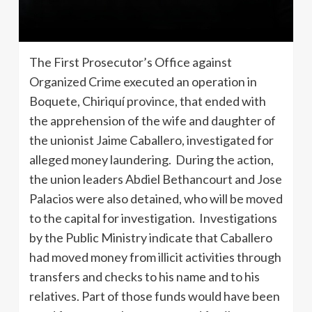
The First Prosecutor’s Office against
Organized Crime executed an operation in
Boquete, Chiriquí province, that ended with
the apprehension of the wife and daughter of
the unionist Jaime Caballero, investigated for
alleged money laundering. During the action,
the union leaders Abdiel Bethancourt and Jose
Palacios were also detained, who will be moved
to the capital for investigation. Investigations
by the Public Ministry indicate that Caballero
had moved money from illicit activities through
transfers and checks to his name and to his
relatives. Part of those funds would have been