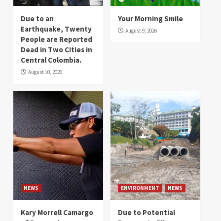
Due to an
Your Morning Smile
Earthquake, Twenty
August 9, 2026
People are Reported
Dead in Two Cities in
Central Colombia.
August 10, 2026
NEWS
ENVIRONMENT
NEWS
Kary Morrell Camargo
Due to Potential