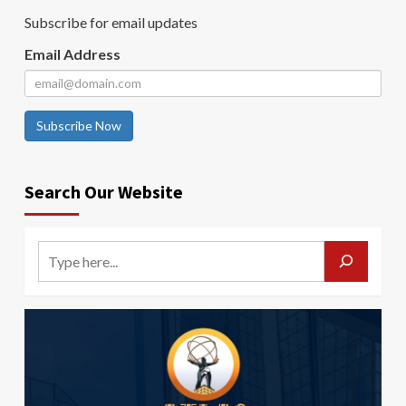
Subscribe for email updates
Email Address
Subscribe Now
Search Our Website