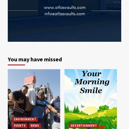
You may have missed
ENVIRONMENT
EVENTS
NEWS
ENTERTAINMENT