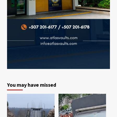
You may have missed