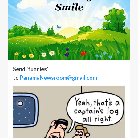
Send ‘funnies’
to
PanamaNewsroom@gmail.com