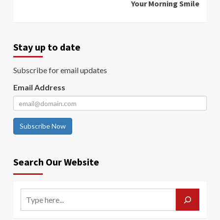
Your Morning Smile
Stay up to date
Subscribe for email updates
Email Address
Subscribe Now
Search Our Website