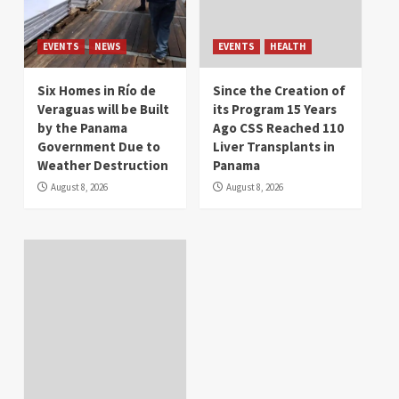
EVENTS
NEWS
EVENTS
HEALTH
Six Homes in Río de
Since the Creation of
Veraguas will be Built
its Program 15 Years
by the Panama
Ago CSS Reached 110
Government Due to
Liver Transplants in
Weather Destruction
Panama
August 8, 2026
August 8, 2026