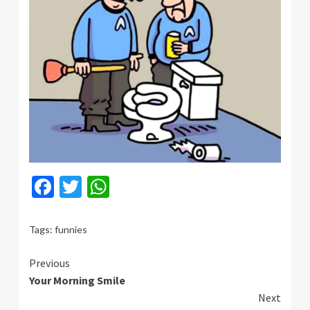
Facebook
Twitter
WhatsApp
Tags:
funnies
Continue
Previous
Your Morning Smile
Reading
Next