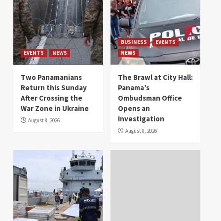
BUSINESS
EVENTS
EVENTS
NEWS
NEWS
Two Panamanians
The Brawl at City Hall:
Return this Sunday
Panama’s
After Crossing the
Ombudsman Office
War Zone in Ukraine
Opens an
Investigation
August 8, 2026
August 8, 2026