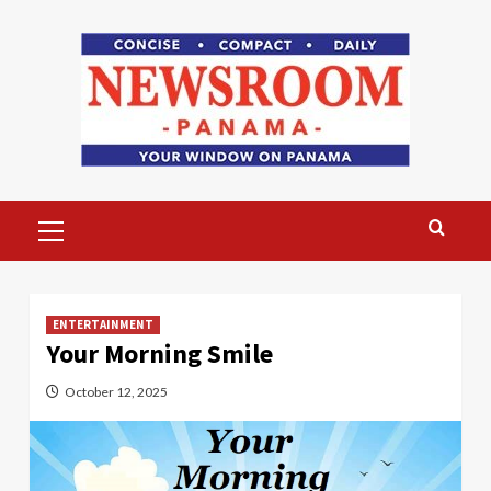
Skip
to
content
Primary
Menu
ENTERTAINMENT
Your Morning Smile
October 12, 2025