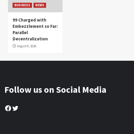
BUSINESS
NEWS
99 Charged with
Embezzlement so Far:
Parallel
Decentralization
August 8, 2026
Follow us on Social Media
Facebook
Twitter