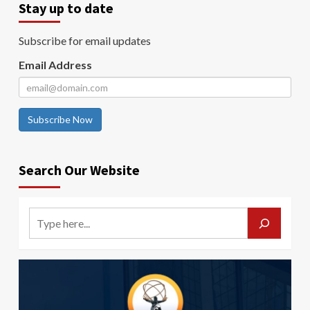
Stay up to date
Subscribe for email updates
Email Address
Subscribe Now
Search Our Website