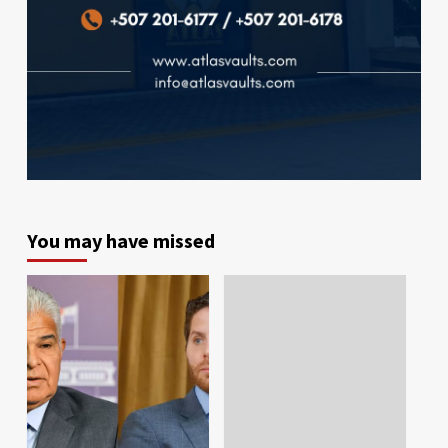
You may have missed