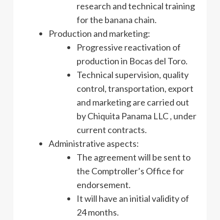
research and technical training
for the banana chain.
Production and marketing:
Progressive reactivation of
production in Bocas del Toro.
Technical supervision, quality
control, transportation, export
and marketing are carried out
by Chiquita Panama LLC , under
current contracts.
Administrative aspects:
The agreement will be sent to
the Comptroller’s Office for
endorsement.
It will have an initial validity of
24 months.