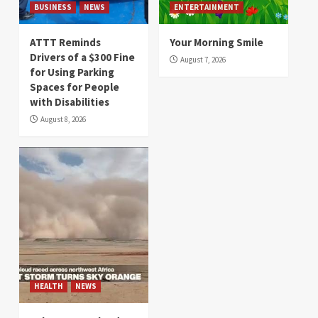
BUSINESS
NEWS
ENTERTAINMENT
ATTT Reminds
Your Morning Smile
Drivers of a $300 Fine
August 7, 2026
for Using Parking
Spaces for People
with Disabilities
August 8, 2026
HEALTH
NEWS