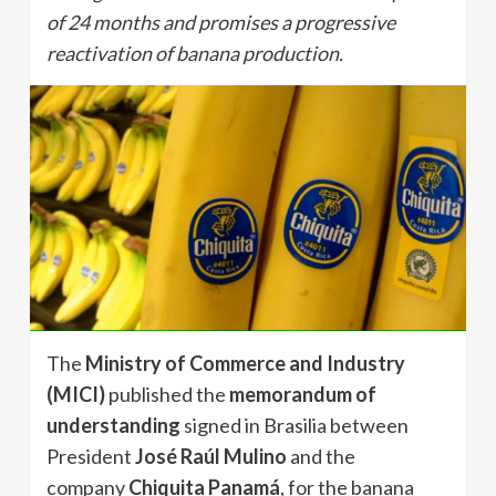
of 24 months and promises a progressive
reactivation of banana production.
The
Ministry of Commerce and Industry
(MICI)
published the
memorandum of
understanding
signed in Brasilia between
President
José Raúl Mulino
and the
company
Chiquita Panamá
, for the banana