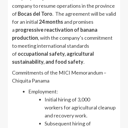
company to resume operations in the province
of
Bocas del Toro
. The agreement will be valid
for an initial
24 months
and promises
a
progressive reactivation of banana
production
, with the company’s commitment
to meeting international standards
of
occupational safety, agricultural
sustainability, and food safety
.
Commitments of the MICI Memorandum –
Chiquita Panama
Employment:
Initial hiring of 3,000
workers for agricultural cleanup
and recovery work.
Subsequent hiring of