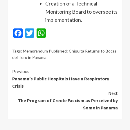
Creation of a Technical
Monitoring Board to oversee its
implementation.
Facebook
Twitter
WhatsApp
Tags:
Memorandum Published: Chiquita Returns to Bocas
del Toro in Panama
Continue
Previous
Panama’s Public Hospitals Have a Respiratory
Reading
Crisis
Next
The Program of Creole Fascism as Perceived by
Some in Panama