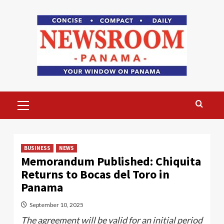
Skip
to
content
Primary
Menu
BUSINESS
NEWS
Memorandum Published: Chiquita
Returns to Bocas del Toro in
Panama
September 10, 2025
The agreement will be valid for an initial period