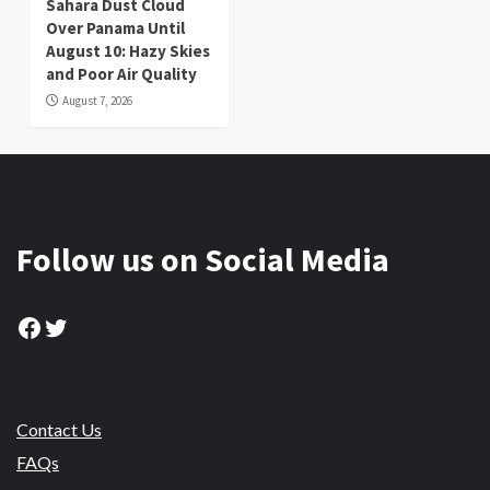
Sahara Dust Cloud
Over Panama Until
August 10: Hazy Skies
and Poor Air Quality
August 7, 2026
Follow us on Social Media
Facebook
Twitter
Contact Us
FAQs