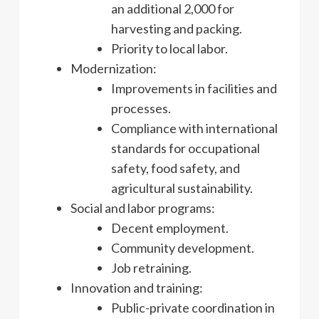
an additional 2,000 for
harvesting and packing.
Priority to local labor.
Modernization:
Improvements in facilities and
processes.
Compliance with international
standards for occupational
safety, food safety, and
agricultural sustainability.
Social and labor programs:
Decent employment.
Community development.
Job retraining.
Innovation and training:
Public-private coordination in