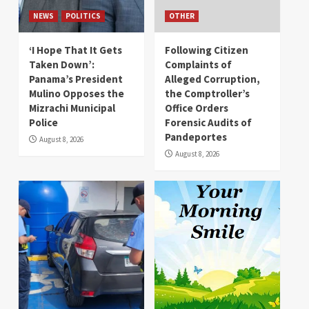
NEWS
POLITICS
OTHER
‘I Hope That It Gets
Following Citizen
Taken Down’:
Complaints of
Panama’s President
Alleged Corruption,
Mulino Opposes the
the Comptroller’s
Mizrachi Municipal
Office Orders
Police
Forensic Audits of
Pandeportes
August 8, 2026
August 8, 2026