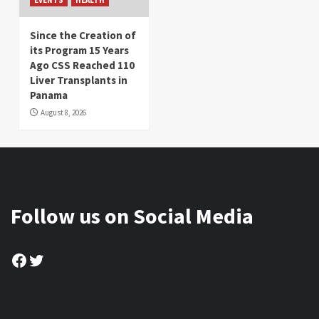
Since the Creation of
its Program 15 Years
Ago CSS Reached 110
Liver Transplants in
Panama
August 8, 2026
Follow us on Social Media
Facebook
Twitter