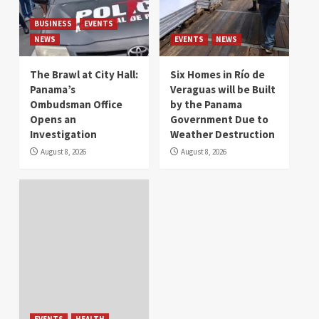
BUSINESS
EVENTS
NEWS
EVENTS
NEWS
The Brawl at City Hall:
Six Homes in Río de
Panama’s
Veraguas will be Built
Ombudsman Office
by the Panama
Opens an
Government Due to
Investigation
Weather Destruction
August 8, 2026
August 8, 2026
EVENTS
HEALTH