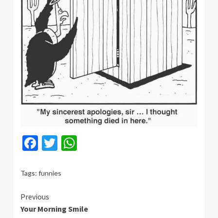
Facebook
Twitter
WhatsApp
Tags:
funnies
Continue
Previous
Your Morning Smile
Reading