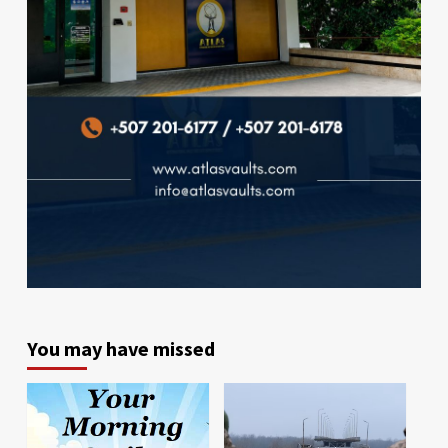
You may have missed