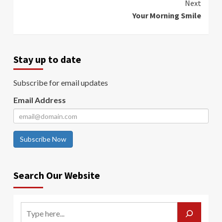
Next
Your Morning Smile
Stay up to date
Subscribe for email updates
Email Address
Subscribe Now
Search Our Website