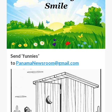
Send ‘funnies’
to
PanamaNewsroom@gmail.com