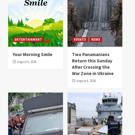
ENTERTAINMENT
EVENTS
NEWS
Your Morning Smile
Two Panamanians
Return this Sunday
August 8, 2026
After Crossing the
War Zone in Ukraine
August 8, 2026