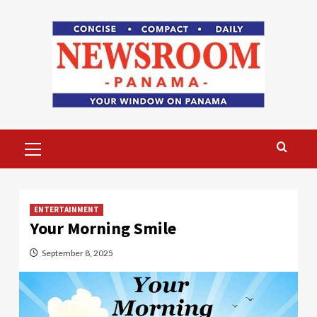
Skip
to
content
Primary
Menu
ENTERTAINMENT
Your Morning Smile
September 8, 2025