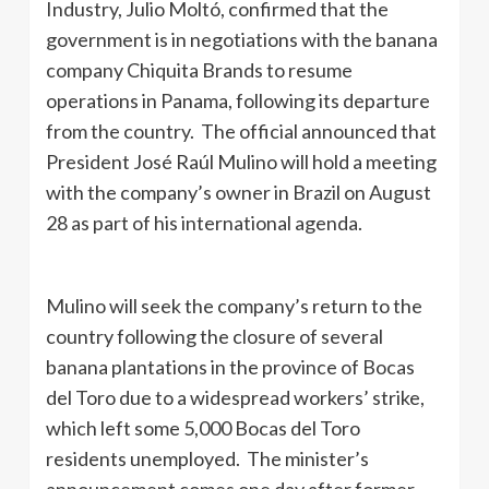
Industry, Julio Moltó, confirmed that the
government is in negotiations with the banana
company Chiquita Brands to resume
operations in Panama, following its departure
from the country. The official announced that
President José Raúl Mulino will hold a meeting
with the company’s owner in Brazil on August
28 as part of his international agenda.
Mulino will seek the company’s return to the
country following the closure of several
banana plantations in the province of Bocas
del Toro due to a widespread workers’ strike,
which left some 5,000 Bocas del Toro
residents unemployed. The minister’s
announcement comes one day after former