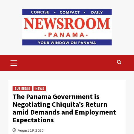
Skip
to
content
Primary
Menu
BUSINESS
NEWS
The Panama Government is
Negotiating Chiquita’s Return
amid Demands and Employment
Expectations
August 19, 2025