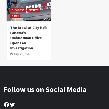
BUSINESS
EVENTS
NEWS
The Brawl at City Hall:
Panama’s
Ombudsman Office
Opens an
Investigation
August 8, 2026
Follow us on Social Media
Facebook
Twitter