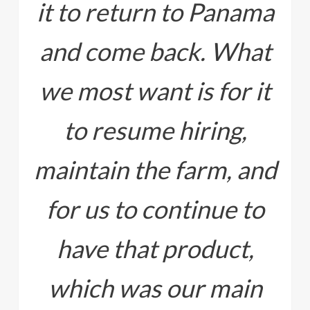
it to return to Panama
and come back. What
we most want is for it
to resume hiring,
maintain the farm, and
for us to continue to
have that product,
which was our main