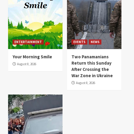
ENTERTAINMENT
EVENTS
NEWS
Your Morning Smile
Two Panamanians
Return this Sunday
August 8, 2026
After Crossing the
War Zone in Ukraine
August 8, 2026