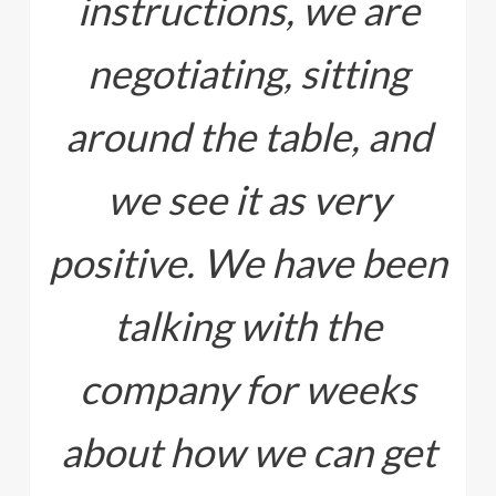
instructions, we are
negotiating, sitting
around the table, and
we see it as very
positive. We have been
talking with the
company for weeks
about how we can get