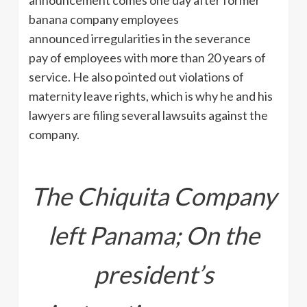
banana company employees
announced irregularities in the severance
pay of employees with more than 20 years of
service. He also pointed out violations of
maternity leave rights, which is why he and his
lawyers are filing several lawsuits against the
company.
The Chiquita Company
left Panama; On the
president’s