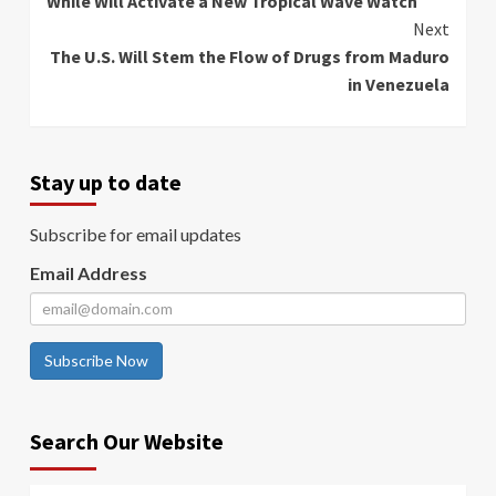
While Will Activate a New Tropical Wave Watch
Next
The U.S. Will Stem the Flow of Drugs from Maduro
in Venezuela
Stay up to date
Subscribe for email updates
Email Address
Subscribe Now
Search Our Website