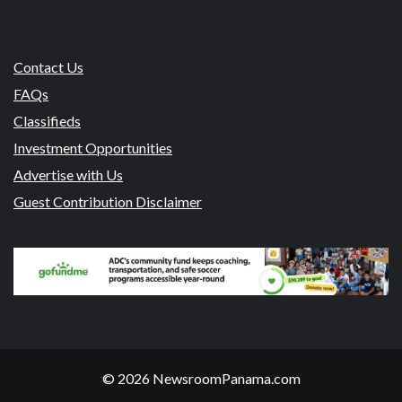
Contact Us
FAQs
Classifieds
Investment Opportunities
Advertise with Us
Guest Contribution Disclaimer
© 2026 NewsroomPanama.com