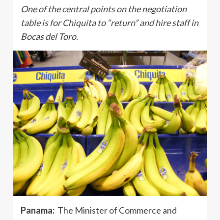
One of the central points on the negotiation
table is for Chiquita to “return” and hire staff in
Bocas del Toro.
Panama:
The Minister of Commerce and