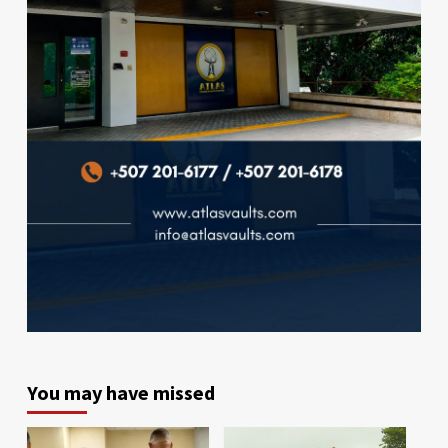
You may have missed