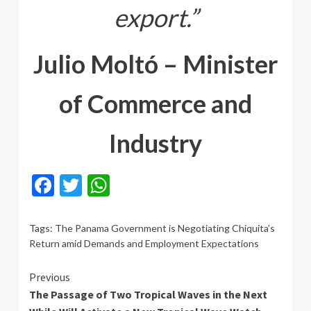
export.”
Julio Moltó – Minister
of Commerce and
Industry
Facebook
Twitter
WhatsApp
Tags:
The Panama Government is Negotiating Chiquita’s
Return amid Demands and Employment Expectations
Continue
Previous
The Passage of Two Tropical Waves in the Next
Reading