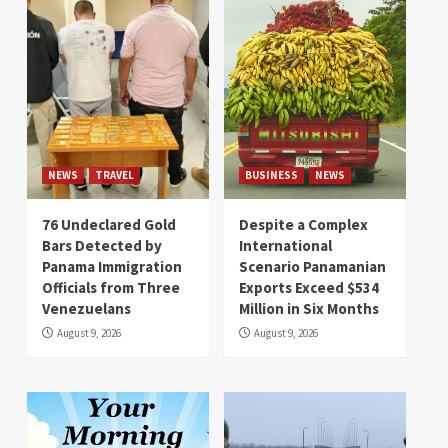
NEWS
TRAVEL
BUSINESS
NEWS
76 Undeclared Gold
Despite a Complex
Bars Detected by
International
Panama Immigration
Scenario Panamanian
Officials from Three
Exports Exceed $534
Venezuelans
Million in Six Months
August 9, 2026
August 9, 2026