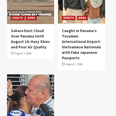
HEALTH
NEWS
EVENTS
NEWS
Sahara Dust Cloud
Caught in Panama’s
Over Panama Until
Tocumen
August 10: Hazy Skies
International Airport:
and Poor Air Quality
Vietnamese Nationals
with Fake Japanese
August 7, 2026
Passports
August 7, 2026