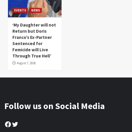
EVENTS
NEWS
‘My Daughter will not
Return but Doris
Franco’s Ex-Partner
Sentenced for
Femicide will Live
Through True Hell’
August 7, 2026
Follow us on Social Media
Facebook
Twitter