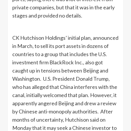
private companies, but that it was in the early
stages and provided no details.
CK Hutchison Holdings’ initial plan, announced
in March, to sell its port assets in dozens of
countries to a group that includes the U.S.
investment firm BlackRock Inc., also got
caught up in tensions between Beijing and
Washington. U.S. President Donald Trump,
who has alleged that China interferes with the
canal, initially welcomed that plan. However, it
apparently angered Beijing and drew a review
by Chinese anti-monopoly authorities. After
months of uncertainty, Hutchison said on
Monday that it may seek a Chinese investor to