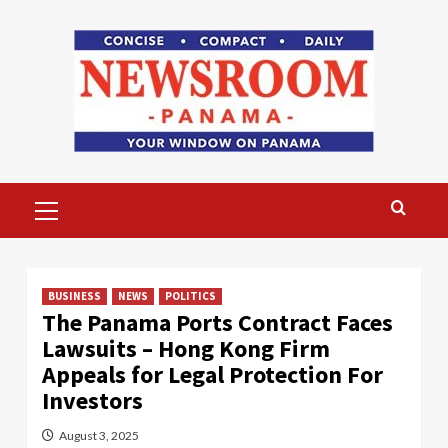
Skip
to
content
Primary
Menu
BUSINESS
NEWS
POLITICS
The Panama Ports Contract Faces
Lawsuits – Hong Kong Firm
Appeals for Legal Protection For
Investors
August 3, 2025