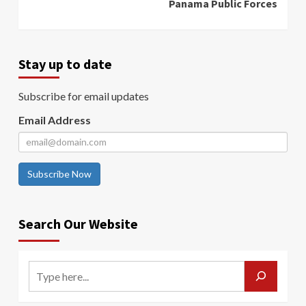
Panama Public Forces
Stay up to date
Subscribe for email updates
Email Address
Subscribe Now
Search Our Website