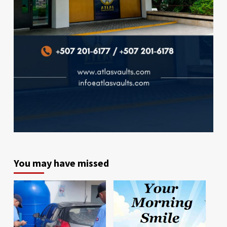
You may have missed