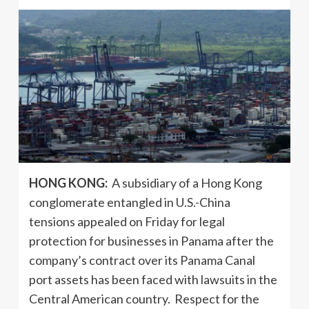
HONG KONG:
A subsidiary of a Hong Kong
conglomerate entangled in U.S.-China
tensions appealed on Friday for legal
protection for businesses in Panama after the
company’s contract over its Panama Canal
port assets has been faced with lawsuits in the
Central American country. Respect for the