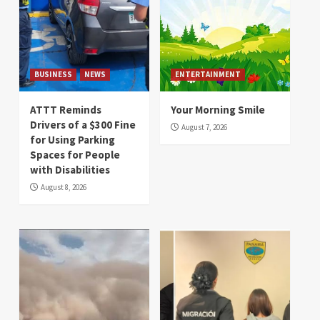
BUSINESS
NEWS
ENTERTAINMENT
ATTT Reminds
Your Morning Smile
Drivers of a $300 Fine
August 7, 2026
for Using Parking
Spaces for People
with Disabilities
August 8, 2026