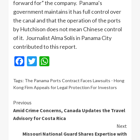
forward for” the company. Panama’s
government maintains it has full control over
the canal and that the operation of the ports
by Hutchison does not mean Chinese control
of it. Journalist Alma Solís in Panama City
contributed to this report.
Facebook
Twitter
WhatsApp
Tags:
The Panama Ports Contract Faces Lawsuits - Hong
Kong Firm Appeals for Legal Protection For Investors
Continue
Previous
Amid Crime Concerns, Canada Updates the Travel
Reading
Advisory for Costa Rica
Next
Missouri National Guard Shares Expertise with