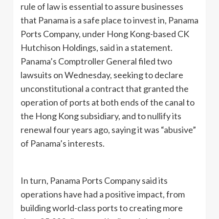
rule of law is essential to assure businesses
that Panama is a safe place to invest in, Panama
Ports Company, under Hong Kong-based CK
Hutchison Holdings, said in a statement.
Panama’s Comptroller General filed two
lawsuits on Wednesday, seeking to declare
unconstitutional a contract that granted the
operation of ports at both ends of the canal to
the Hong Kong subsidiary, and to nullify its
renewal four years ago, saying it was “abusive”
of Panama’s interests.
In turn, Panama Ports Company said its
operations have had a positive impact, from
building world-class ports to creating more