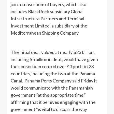
join a consortium of buyers, which also
includes BlackRock subsidiary Global
Infrastructure Partners and Terminal
Investment Limited, a subsidiary of the
Mediterranean Shipping Company.
The initial deal, valued at nearly $23 billion,
including $5 billion in debt, would have given
the consortium control over 43 ports in 23
countries, including the two at the Panama
Canal. Panama Ports Company said Friday it
would communicate with the Panamanian
government “at the appropriate time,”
affirming that it believes engaging with the
government “is vital to discuss the way