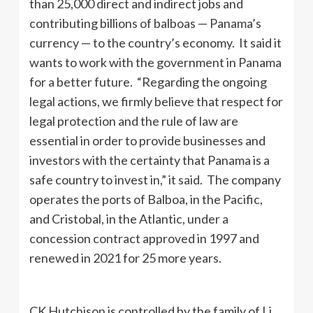
than 25,000 direct and indirect jobs and
contributing billions of balboas — Panama’s
currency — to the country’s economy. It said it
wants to work with the government in Panama
for a better future. “Regarding the ongoing
legal actions, we firmly believe that respect for
legal protection and the rule of law are
essential in order to provide businesses and
investors with the certainty that Panama is a
safe country to invest in,” it said. The company
operates the ports of Balboa, in the Pacific,
and Cristobal, in the Atlantic, under a
concession contract approved in 1997 and
renewed in 2021 for 25 more years.
CK Hutchison is controlled by the family of Li