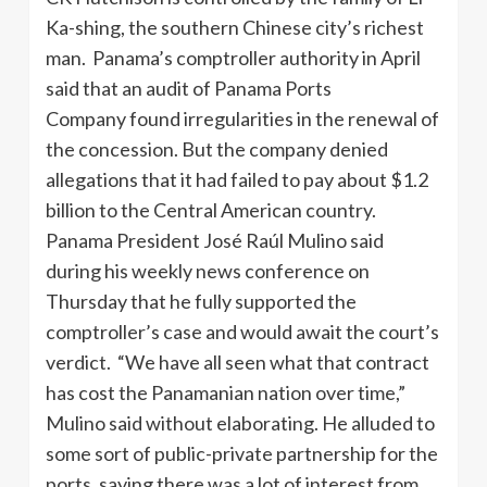
Ka-shing, the southern Chinese city’s richest
man. Panama’s comptroller authority in April
said that an audit of Panama Ports
Company found irregularities in the renewal of
the concession. But the company denied
allegations that it had failed to pay about $1.2
billion to the Central American country.
Panama President José Raúl Mulino said
during his weekly news conference on
Thursday that he fully supported the
comptroller’s case and would await the court’s
verdict. “We have all seen what that contract
has cost the Panamanian nation over time,”
Mulino said without elaborating. He alluded to
some sort of public-private partnership for the
ports, saying there was a lot of interest from