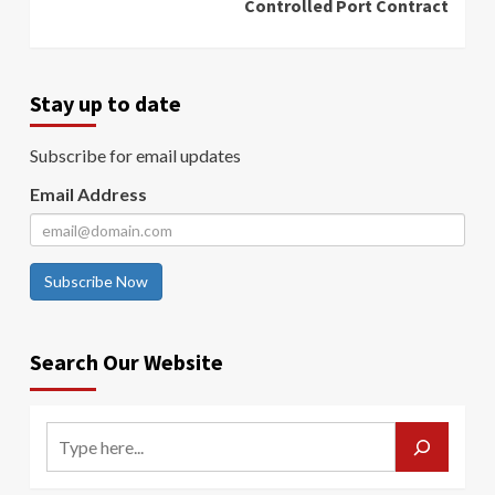
Controlled Port Contract
Stay up to date
Subscribe for email updates
Email Address
Subscribe Now
Search Our Website