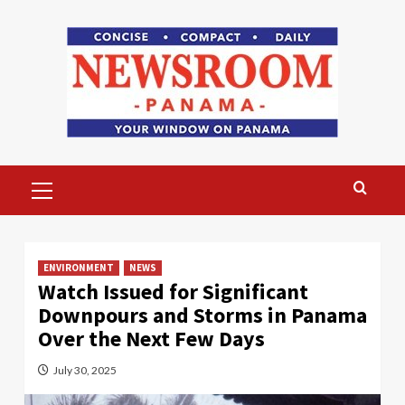
Skip
to
content
Primary
Menu
ENVIRONMENT
NEWS
Watch Issued for Significant
Downpours and Storms in Panama
Over the Next Few Days
July 30, 2025