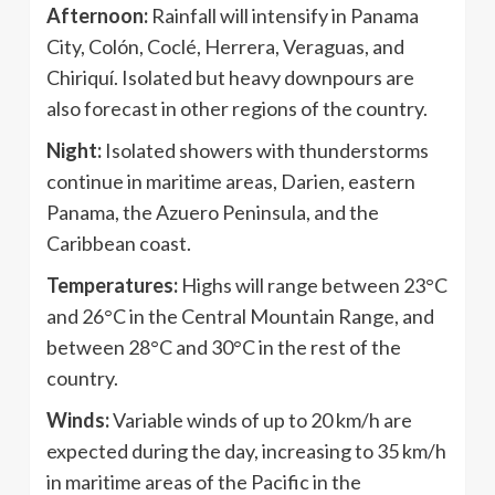
Afternoon:
Rainfall will intensify in Panama
City, Colón, Coclé, Herrera, Veraguas, and
Chiriquí. Isolated but heavy downpours are
also forecast in other regions of the country.
Night:
Isolated showers with thunderstorms
continue in maritime areas, Darien, eastern
Panama, the Azuero Peninsula, and the
Caribbean coast.
Temperatures:
Highs will range between 23°C
and 26°C in the Central Mountain Range, and
between 28°C and 30°C in the rest of the
country.
Winds:
Variable winds of up to 20 km/h are
expected during the day, increasing to 35 km/h
in maritime areas of the Pacific in the