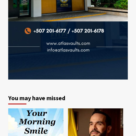
You may have missed