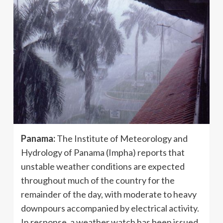
Panama:
The Institute of Meteorology and
Hydrology of Panama (Impha) reports that
unstable weather conditions are expected
throughout much of the country for the
remainder of the day, with moderate to heavy
downpours accompanied by electrical activity.
In response, a weather watch has been issued