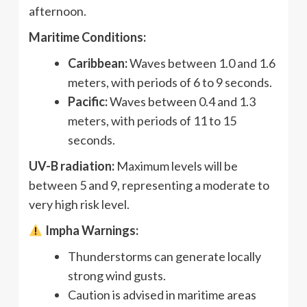
afternoon.
Maritime Conditions:
Caribbean:
Waves between 1.0 and 1.6
meters, with periods of 6 to 9 seconds.
Pacific:
Waves between 0.4 and 1.3
meters, with periods of 11 to 15
seconds.
UV-B radiation:
Maximum levels will be
between 5 and 9, representing a moderate to
very high risk level.
Impha Warnings:
Thunderstorms can generate locally
strong wind gusts.
Caution is advised in maritime areas