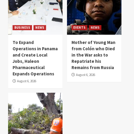
BUSINESS
NEWS
EVENTS
NEWS
To Expand
Mother of Young Man
Operations in Panama
from Colón who Died
and Create Local
in the War asks to
Jobs, Haleon
Repatriate his
Pharmaceutical
Remains from Russia
Expands Operations
August 6, 2026
August 6, 2026