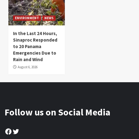
ENVIRONMENT
NEWS
In the Last 24 Hours,
Sinaproc Responded
to 20 Panama
Emergencies Due to
Rain and Wind
August 6, 2026
Follow us on Social Media
Facebook
Twitter