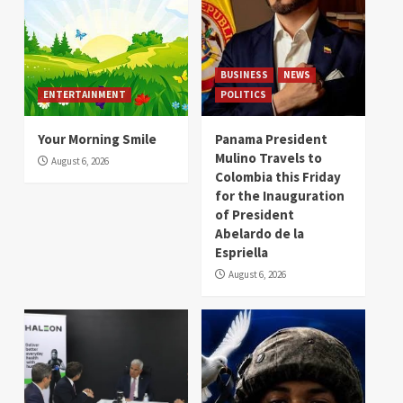
BUSINESS
NEWS
ENTERTAINMENT
POLITICS
Your Morning Smile
Panama President
Mulino Travels to
August 6, 2026
Colombia this Friday
for the Inauguration
of President
Abelardo de la
Espriella
August 6, 2026