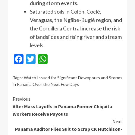
during storm events.
Saturated soils in Colón, Coclé,
Veraguas, the Ngäbe-Buglé region, and
the Cordillera Central increase the risk
of landslides and rising river and stream
levels.
Facebook
Twitter
WhatsApp
Tags:
Watch Issued for Significant Downpours and Storms
in Panama Over the Next Few Days
Continue
Previous
After Mass Layoffs in Panama Former Chiquita
Reading
Workers Receive Payouts
Next
Panama Auditor Files Suit to Scrap CK Hutchison-