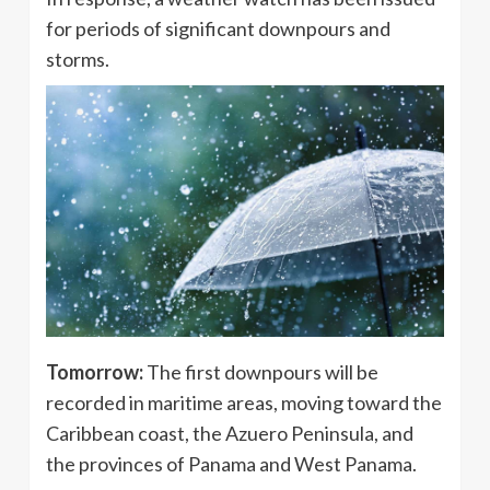
for periods of significant downpours and
storms.
Tomorrow:
The first downpours will be
recorded in maritime areas, moving toward the
Caribbean coast, the Azuero Peninsula, and
the provinces of Panama and West Panama.