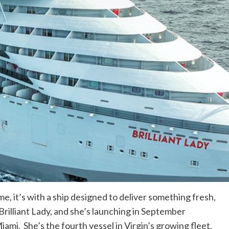
me, it’s with a ship designed to deliver something fresh,
rilliant Lady, and she’s launching in September
iami. She’s the fourth vessel in Virgin’s growing fleet,