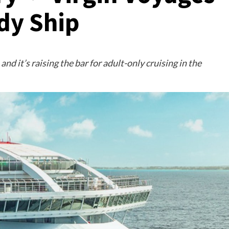
dy Ship
and it’s raising the bar for adult-only cruising in the