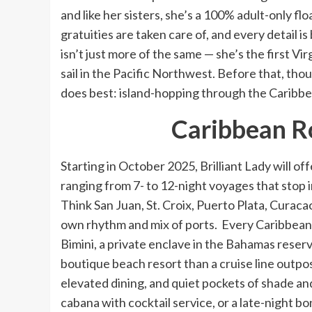
and like her sisters, she’s a 100% adult-only fl
gratuities are taken care of, and every detail is
isn’t just more of the same — she’s the first Vir
sail in the Pacific Northwest. Before that, th
does best: island-hopping through the Caribbea
Caribbean Ro
Starting in October 2025, Brilliant Lady will of
ranging from 7- to 12-night voyages that stop 
Think San Juan, St. Croix, Puerto Plata, Curaca
own rhythm and mix of ports. Every Caribbean i
Bimini, a private enclave in the Bahamas reserv
boutique beach resort than a cruise line outpost
elevated dining, and quiet pockets of shade an
cabana with cocktail service, or a late-night bo