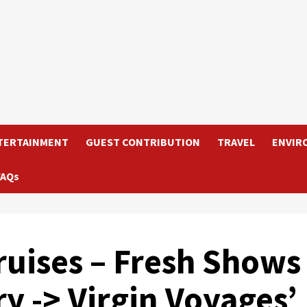
TERTAINMENT
GUEST CONTRIBUTION
TRAVEL
ENVIR
FAQs
uises – Fresh Shows
ry -> Virgin Voyages’