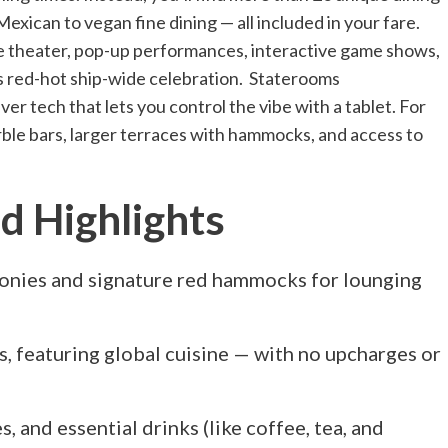
ican to vegan fine dining — all included in your fare.
ive theater, pop-up performances, interactive game shows,
n’s red-hot ship-wide celebration. Staterooms
ver tech that lets you control the vibe with a tablet. For
arble bars, larger terraces with hammocks, and access to
 Highlights
conies and signature red hammocks for lounging
, featuring global cuisine — with no upcharges or
es, and essential drinks (like coffee, tea, and