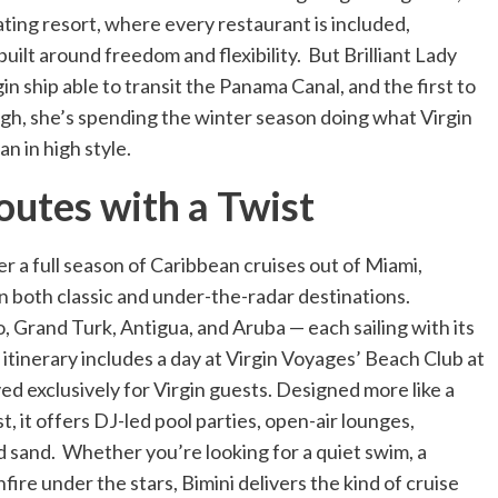
oating resort, where every restaurant is included,
 built around freedom and flexibility. But Brilliant Lady
gin ship able to transit the Panama Canal, and the first to
ough, she’s spending the winter season doing what Virgin
n in high style.
utes with a Twist
fer a full season of Caribbean cruises out of Miami,
in both classic and under-the-radar destinations.
o, Grand Turk, Antigua, and Aruba — each sailing with its
tinerary includes a day at Virgin Voyages’ Beach Club at
ed exclusively for Virgin guests. Designed more like a
, it offers DJ-led pool parties, open-air lounges,
d sand. Whether you’re looking for a quiet swim, a
nfire under the stars, Bimini delivers the kind of cruise