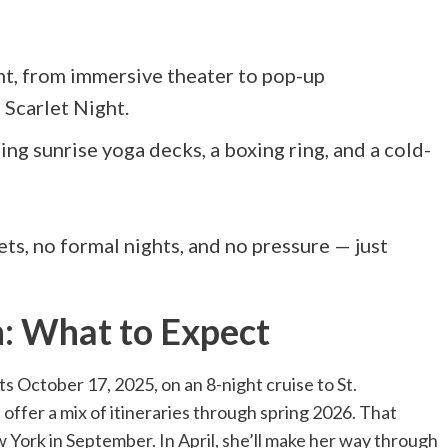
nt, from immersive theater to pop-up
 Scarlet Night.
ng sunrise yoga decks, a boxing ring, and a cold-
ts, no formal nights, and no pressure — just
n: What to Expect
ts October 17, 2025, on an 8-night cruise to St.
 offer a mix of itineraries through spring 2026. That
York in September. In April, she’ll make her way through