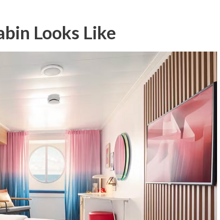
bin Looks Like