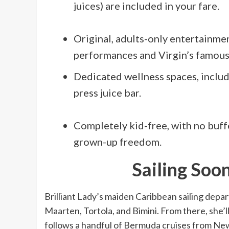
juices) are included in your fare.
Original, adults-only entertainme
performances and Virgin’s famous
Dedicated wellness spaces, includi
press juice bar.
Completely kid-free, with no buffe
grown-up freedom.
Sailing Soo
Brilliant Lady’s maiden Caribbean sailing depar
Maarten, Tortola, and Bimini. From there, she’ll
follows a handful of Bermuda cruises from New 