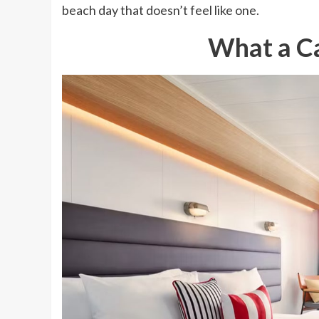
beach day that doesn’t feel like one.
What a Ca