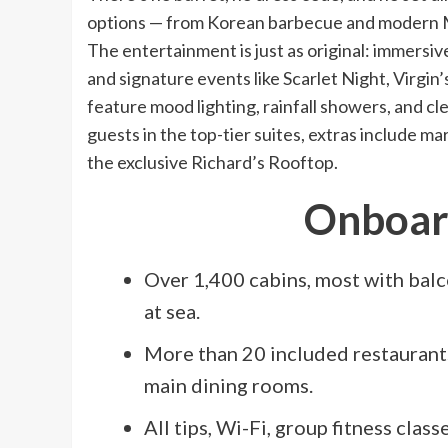
options — from Korean barbecue and modern Mex
The entertainment is just as original: immers
and signature events like Scarlet Night, Virgi
feature mood lighting, rainfall showers, and cle
guests in the top-tier suites, extras include m
the exclusive Richard’s Rooftop.
Onboard
Over 1,400 cabins, most with bal
at sea.
More than 20 included restaurants
main dining rooms.
All tips, Wi-Fi, group fitness class