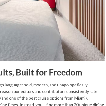
lts, Built for Freedom
sign language: bold, modern, and unapologetically
 a reason our editors and contributors consistently rate
s (and one of the best cruise options from Miami).
ning times. Instead, you’ll find more than 20 unique dining