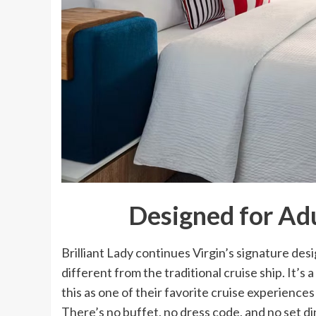
Designed for Adu
Brilliant Lady continues Virgin’s signature de
different from the traditional cruise ship. It’s
this as one of their favorite cruise experience
There’s no buffet, no dress code, and no set di