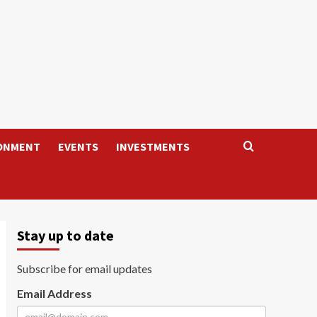
ONMENT
EVENTS
INVESTMENTS
Stay up to date
Subscribe for email updates
Email Address