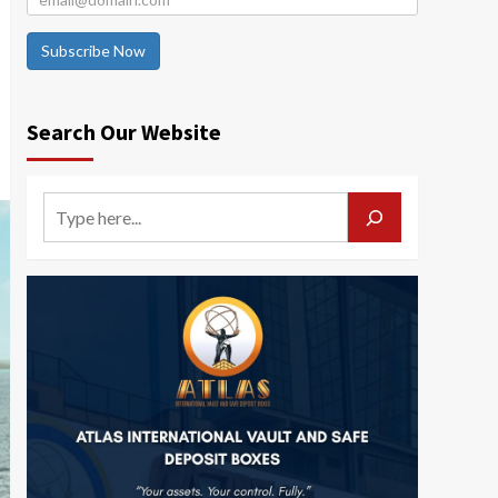
Subscribe Now
Search Our Website