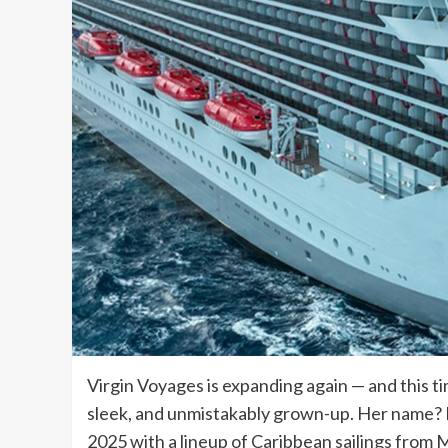
Virgin Voyages is expanding again — and this ti
sleek, and unmistakably grown-up. Her name? B
2025 with a lineup of Caribbean sailings from M