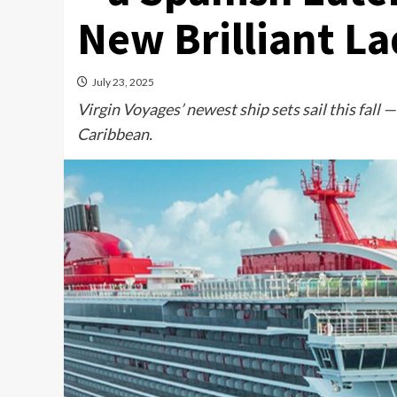
New Brilliant La
July 23, 2025
Virgin Voyages’ newest ship sets sail this fall — 
Caribbean.