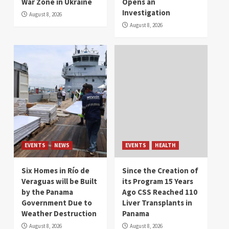
War Zone in Ukraine
Opens an
Investigation
August 8, 2026
August 8, 2026
EVENTS
NEWS
EVENTS
HEALTH
Six Homes in Río de
Since the Creation of
Veraguas will be Built
its Program 15 Years
by the Panama
Ago CSS Reached 110
Government Due to
Liver Transplants in
Weather Destruction
Panama
August 8, 2026
August 8, 2026