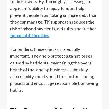
for borrowers. By thoroughly assessing an
applicant’s ability to repay, lenders help
prevent people from taking on more debt than
they can manage. This approach reduces the
risk of missed payments, defaults, and further
financial difficulties
.
For lenders, these checks are equally
important. They help protect against losses
caused by bad debts, maintaining the overall
health of the lending business. Ultimately,
affordability checks build trust in the lending
process and encourage responsible borrowing
habits.