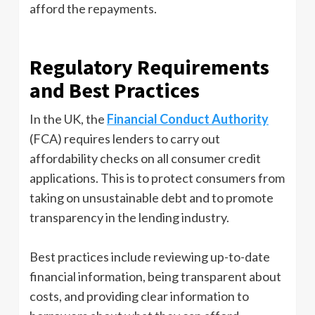
afford the repayments.
Regulatory Requirements
and Best Practices
In the UK, the
Financial Conduct Authority
(FCA) requires lenders to carry out
affordability checks on all consumer credit
applications. This is to protect consumers from
taking on unsustainable debt and to promote
transparency in the lending industry.
Best practices include reviewing up-to-date
financial information, being transparent about
costs, and providing clear information to