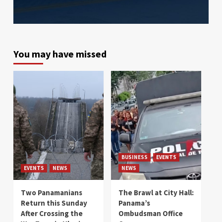
You may have missed
BUSINESS
EVENTS
EVENTS
NEWS
NEWS
Two Panamanians
The Brawl at City Hall:
Return this Sunday
Panama’s
After Crossing the
Ombudsman Office