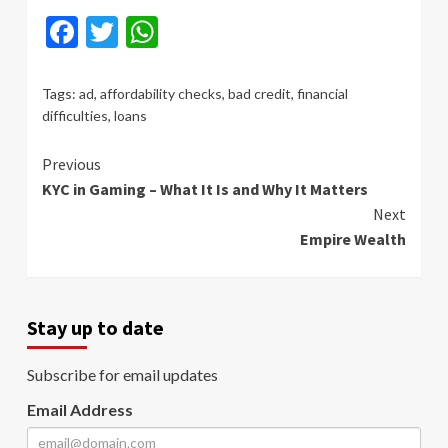
Facebook
Twitter
WhatsApp
Tags:
ad
,
affordability checks
,
bad credit
,
financial
difficulties
,
loans
Continue
Previous
KYC in Gaming – What It Is and Why It Matters
Reading
Next
Empire Wealth
Stay up to date
Subscribe for email updates
Email Address