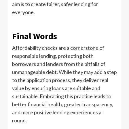
aim is to create fairer, safer lending for
everyone.
Final Words
Affordability checks are a cornerstone of
responsible lending, protecting both
borrowers and lenders from the pitfalls of
unmanageable debt. While they may add a step
to the application process, they deliver real
value by ensuring loans are suitable and
sustainable. Embracing this practice leads to
better financial health, greater transparency,
and more positive lending experiences all
round.