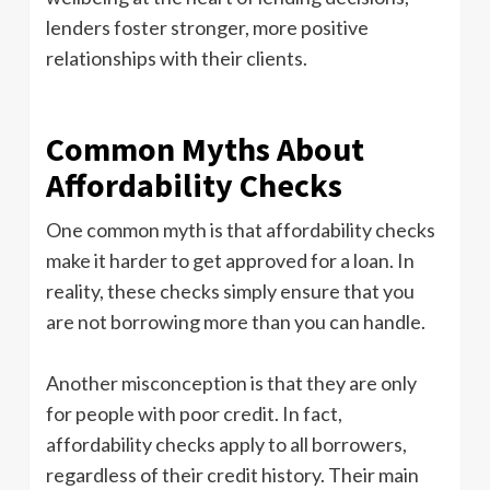
lenders foster stronger, more positive
relationships with their clients.
Common Myths About
Affordability Checks
One common myth is that affordability checks
make it harder to get approved for a loan. In
reality, these checks simply ensure that you
are not borrowing more than you can handle.
Another misconception is that they are only
for people with poor credit. In fact,
affordability checks apply to all borrowers,
regardless of their credit history. Their main