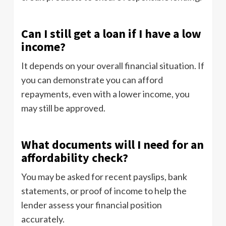
Can I still get a loan if I have a low
income?
It depends on your overall financial situation. If
you can demonstrate you can afford
repayments, even with a lower income, you
may still be approved.
What documents will I need for an
affordability check?
You may be asked for recent payslips, bank
statements, or proof of income to help the
lender assess your financial position
accurately.