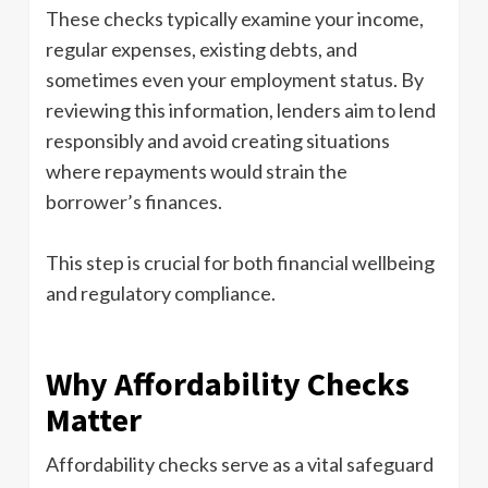
These checks typically examine your income,
regular expenses, existing debts, and
sometimes even your employment status. By
reviewing this information, lenders aim to lend
responsibly and avoid creating situations
where repayments would strain the
borrower’s finances.
This step is crucial for both financial wellbeing
and regulatory compliance.
Why Affordability Checks
Matter
Affordability checks serve as a vital safeguard