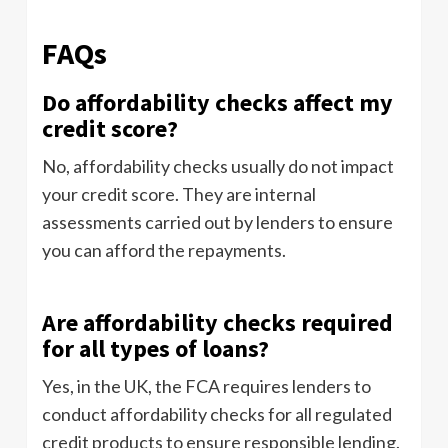
FAQs
Do affordability checks affect my
credit score?
No, affordability checks usually do not impact
your credit score. They are internal
assessments carried out by lenders to ensure
you can afford the repayments.
Are affordability checks required
for all types of loans?
Yes, in the UK, the FCA requires lenders to
conduct affordability checks for all regulated
credit products to ensure responsible lending.