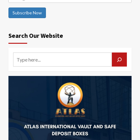
Subscribe Now
Search Our Website