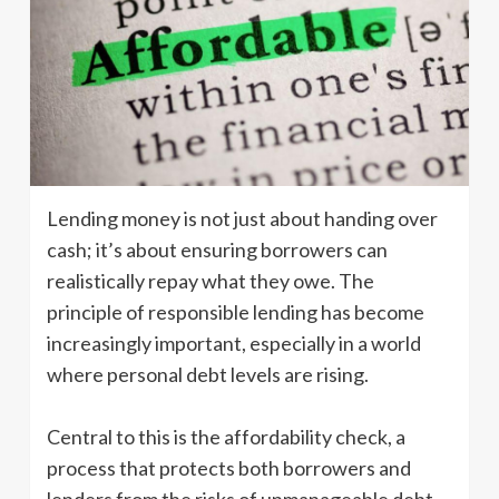
Lending money is not just about handing over
cash; it’s about ensuring borrowers can
realistically repay what they owe. The
principle of responsible lending has become
increasingly important, especially in a world
where personal debt levels are rising.
Central to this is the affordability check, a
process that protects both borrowers and
lenders from the risks of unmanageable debt.