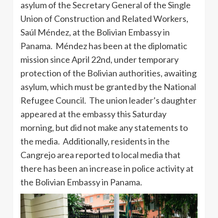
asylum of the Secretary General of the Single
Union of Construction and Related Workers,
Saúl Méndez, at the Bolivian Embassy in
Panama. Méndez has been at the diplomatic
mission since April 22nd, under temporary
protection of the Bolivian authorities, awaiting
asylum, which must be granted by the National
Refugee Council. The union leader’s daughter
appeared at the embassy this Saturday
morning, but did not make any statements to
the media. Additionally, residents in the
Cangrejo area reported to local media that
there has been an increase in police activity at
the Bolivian Embassy in Panama.