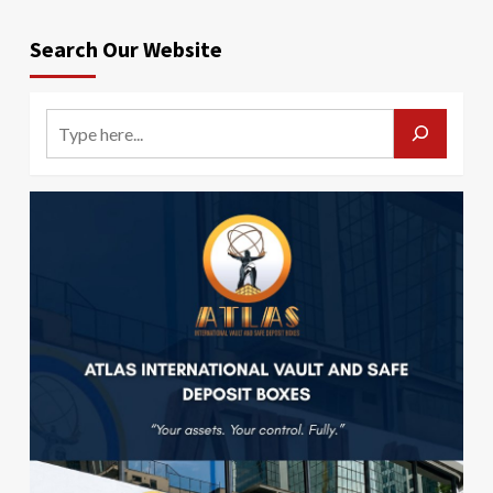
Search Our Website