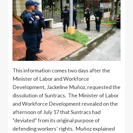
This information comes two days after the
Minister of Labor and Workforce
Development, Jackeline Muñoz, requested the
dissolution of Suntracs. The Minister of Labor
and Workforce Development revealed on the
afternoon of July 17 that Suntracs had
“deviated” from its original purpose of
defending workers’ rights. Muñoz explained