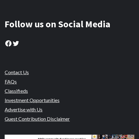
Follow us on Social Media
Facebook
Twitter
Contact Us
FAQs
Classifieds
Investment Opportunities
Advertise with Us
Guest Contribution Disclaimer