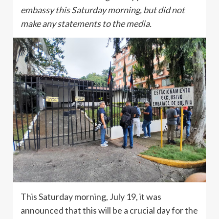
embassy this Saturday morning, but did not
make any statements to the media.
This Saturday morning, July 19, it was
announced that this will be a crucial day for the