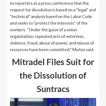
to reporters at a press conference that the
request for dissolution is based on a “legal” and
“technical” analysis based on the Labor Code
and seeks to “protect the interests” of the
workers. “Under the guise of a union
organization, repeated acts of extortion,
violence, fraud, abuse of power, and misuse of
resources have been committed,” Muñoz said.
Mitradel Files Suit for
the Dissolution of
Suntracs