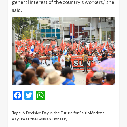
general interest of the country’s workers,” she
said.
Facebook
Twitter
WhatsApp
Tags:
A Decisive Day in the Future for Saúl Méndez’s
Asylum at the Bolivian Embassy