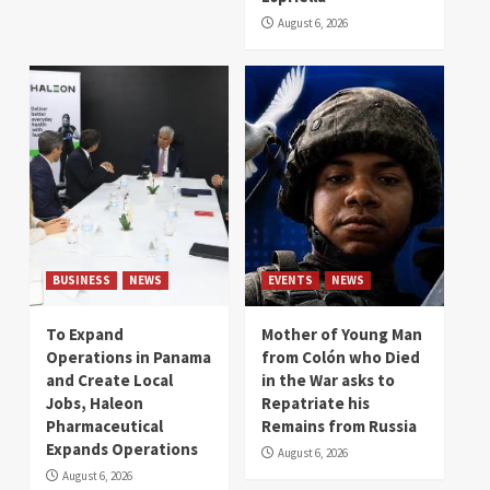
August 6, 2026
BUSINESS
NEWS
EVENTS
NEWS
To Expand
Mother of Young Man
Operations in Panama
from Colón who Died
and Create Local
in the War asks to
Jobs, Haleon
Repatriate his
Pharmaceutical
Remains from Russia
Expands Operations
August 6, 2026
August 6, 2026