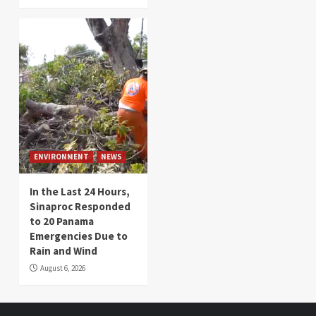
ENVIRONMENT
NEWS
In the Last 24 Hours,
Sinaproc Responded
to 20 Panama
Emergencies Due to
Rain and Wind
August 6, 2026