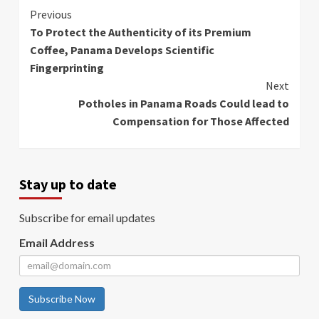
Continue
Previous
To Protect the Authenticity of its Premium
Reading
Coffee, Panama Develops Scientific
Fingerprinting
Next
Potholes in Panama Roads Could lead to
Compensation for Those Affected
Stay up to date
Subscribe for email updates
Email Address
Subscribe Now