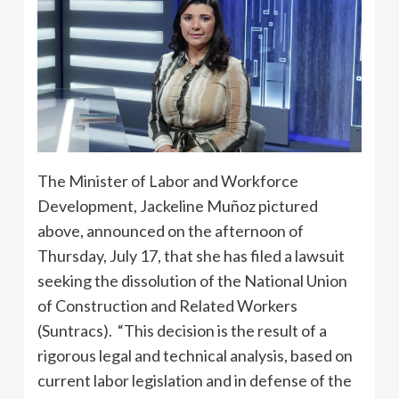
The Minister of Labor and Workforce
Development, Jackeline Muñoz pictured
above, announced on the afternoon of
Thursday, July 17, that she has filed a lawsuit
seeking the dissolution of the National Union
of Construction and Related Workers
(Suntracs). “This decision is the result of a
rigorous legal and technical analysis, based on
current labor legislation and in defense of the