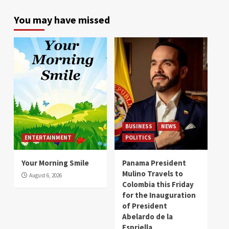
You may have missed
BUSINESS
NEWS
ENTERTAINMENT
POLITICS
Your Morning Smile
Panama President
Mulino Travels to
August 6, 2026
Colombia this Friday
for the Inauguration
of President
Abelardo de la
Espriella