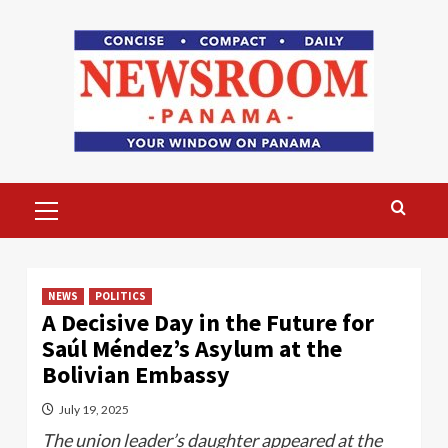
Skip
to
content
Primary
Menu
NEWS
POLITICS
A Decisive Day in the Future for
Saúl Méndez’s Asylum at the
Bolivian Embassy
July 19, 2025
The union leader’s daughter appeared at the