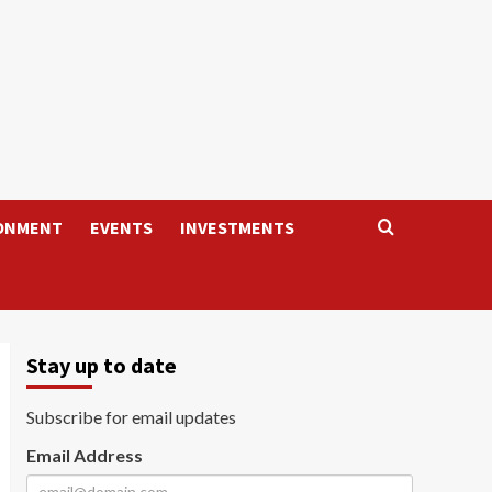
ONMENT
EVENTS
INVESTMENTS
Stay up to date
Subscribe for email updates
Email Address