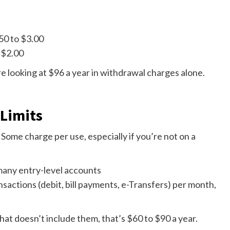
50 to $3.00
 $2.00
 looking at $96 a year in withdrawal charges alone.
 Limits
 Some charge per use, especially if you’re not on a
 many entry-level accounts
sactions (debit, bill payments, e-Transfers) per month,
that doesn’t include them, that’s $60 to $90 a year.