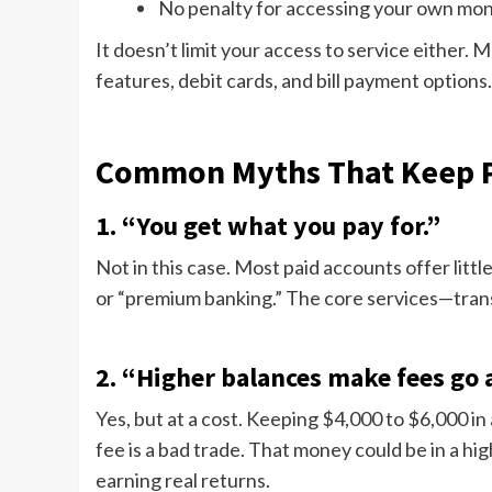
No penalty for accessing your own mo
It doesn’t limit your access to service either. 
features, debit cards, and bill payment options.
Common Myths That Keep P
1. “You get what you pay for.”
Not in this case. Most paid accounts offer lit
or “premium banking.” The core services—transf
2. “Higher balances make fees go 
Yes, but at a cost. Keeping $4,000 to $6,000 in
fee is a bad trade. That money could be in a hi
earning real returns.