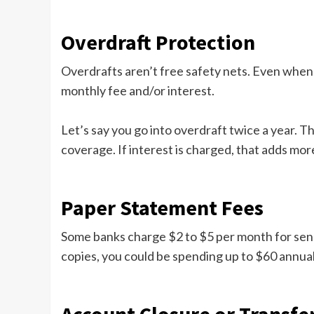
Overdraft Protection
Overdrafts aren’t free safety nets. Even when 
monthly fee and/or interest.
Let’s say you go into overdraft twice a year. T
coverage. If interest is charged, that adds mor
Paper Statement Fees
Some banks charge $2 to $5 per month for sendi
copies, you could be spending up to $60 annually