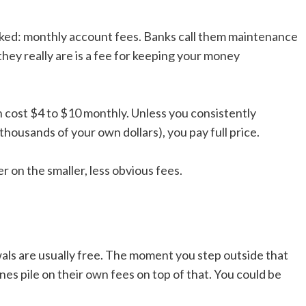
oked: monthly account fees. Banks call them maintenance
hey really are is a fee for keeping your money
 cost $4 to $10 monthly. Unless you consistently
housands of your own dollars), you pay full price.
r on the smaller, less obvious fees.
ls are usually free. The moment you step outside that
s pile on their own fees on top of that. You could be