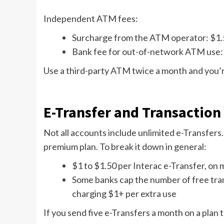
Independent ATM fees:
Surcharge from the ATM operator: $1.
Bank fee for out-of-network ATM use:
Use a third-party ATM twice a month and you’re
E-Transfer and Transaction
Not all accounts include unlimited e-Transfers.
premium plan. To break it down in general:
$1 to $1.50 per Interac e-Transfer, on
Some banks cap the number of free tran
charging $1+ per extra use
If you send five e-Transfers a month on a plan 