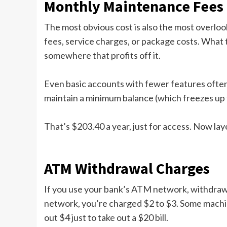
Monthly Maintenance Fees
The most obvious cost is also the most overlo
fees, service charges, or package costs. What t
somewhere that profits off it.
Even basic accounts with fewer features often
maintain a minimum balance (which freezes up t
That’s $203.40 a year, just for access. Now laye
ATM Withdrawal Charges
If you use your bank’s ATM network, withdrawa
network, you’re charged $2 to $3. Some machine
out $4 just to take out a $20 bill.