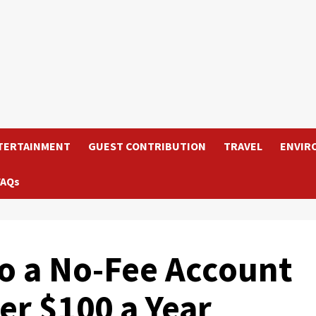
TERTAINMENT
GUEST CONTRIBUTION
TRAVEL
ENVIR
FAQs
o a No-Fee Account
er $100 a Year