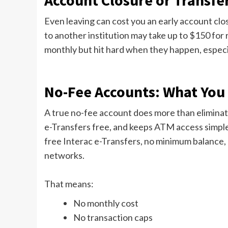
Account Closure or Transfe
Even leaving can cost you an early account clos
to another institution may take up to $150 for
monthly but hit hard when they happen, especi
No-Fee Accounts: What You 
A true no-fee account does more than eliminat
e-Transfers free, and keeps ATM access simple
free Interac e-Transfers, no minimum balance,
networks.
That means:
No monthly cost
No transaction caps