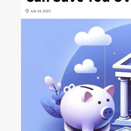
July 16, 2025