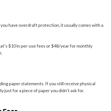
you have overdraft protection, it usually comes with a
hat’s $10 in per-use fees or $48/year for monthly
e.
ng paper statements. If you still receive physical
 just for a piece of paper you didn’t ask for.