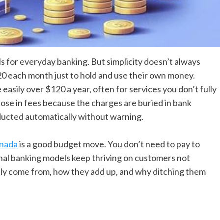
 for everyday banking. But simplicity doesn’t always
0 each month just to hold and use their own money.
easily over $120 a year, often for services you don’t fully
ose in fees because the charges are buried in bank
ducted automatically without warning.
anada
is a good budget move. You don’t need to pay to
onal banking models keep thriving on customers not
lly come from, how they add up, and why ditching them