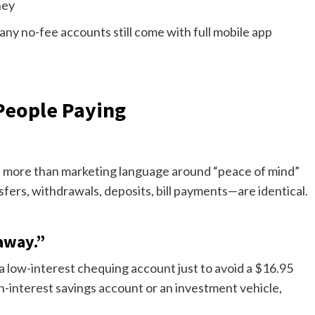
ney
Many no-fee accounts still come with full mobile app
eople Paying
tle more than marketing language around “peace of mind”
ers, withdrawals, deposits, bill payments—are identical.
away.”
 a low-interest chequing account just to avoid a $16.95
gh-interest savings account or an investment vehicle,