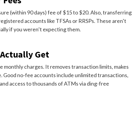
r Fees
ure (within 90 days) fee of $15 to $20. Also, transferring
 registered accounts like TFSAs or RRSPs. These aren’t
ally if you weren’t expecting them.
Actually Get
e monthly charges. It removes transaction limits, makes
. Good no-fee accounts include unlimited transactions,
 and access to thousands of ATMs via ding-free