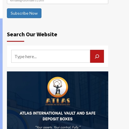
Subscribe Now
Search Our Website