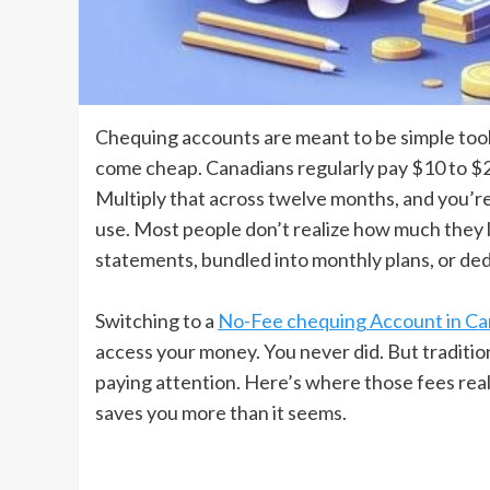
Chequing accounts are meant to be simple tools
come cheap. Canadians regularly pay $10 to $2
Multiply that across twelve months, and you’re 
use. Most people don’t realize how much they l
statements, bundled into monthly plans, or de
Switching to a
No-Fee chequing Account in C
access your money. You never did. But traditi
paying attention. Here’s where those fees rea
saves you more than it seems.