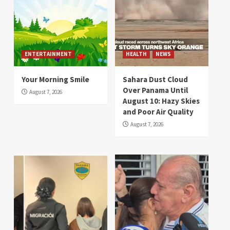
ENTERTAINMENT
HEALTH
NEWS
Your Morning Smile
Sahara Dust Cloud
Over Panama Until
August 7, 2026
August 10: Hazy Skies
and Poor Air Quality
August 7, 2026