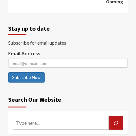
Gaming
Stay up to date
Subscribe for email updates
Email Address
Subscribe Now
Search Our Website