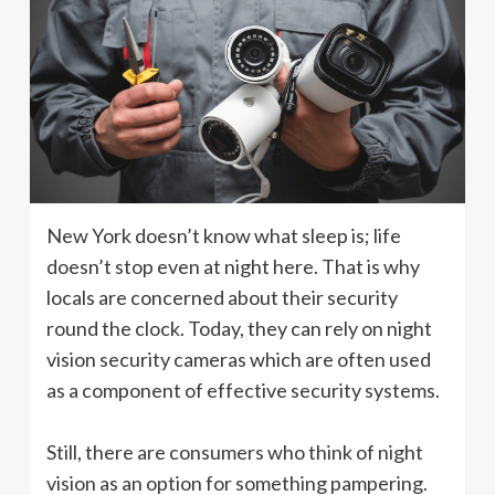
New York doesn’t know what sleep is; life
doesn’t stop even at night here. That is why
locals are concerned about their security
round the clock. Today, they can rely on night
vision security cameras which are often used
as a component of effective security systems.
Still, there are consumers who think of night
vision as an option for something pampering.