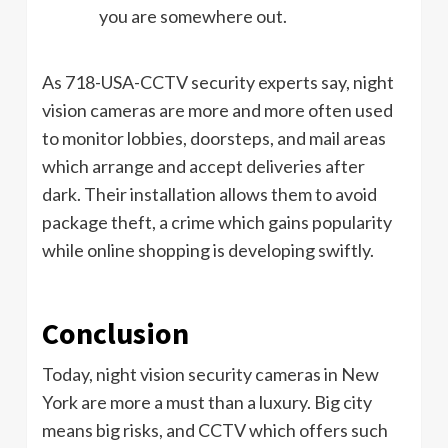
you are somewhere out.
As 718-USA-CCTV security experts say, night
vision cameras are more and more often used
to monitor lobbies, doorsteps, and mail areas
which arrange and accept deliveries after
dark. Their installation allows them to avoid
package theft, a crime which gains popularity
while online shopping is developing swiftly.
Conclusion
Today, night vision security cameras in New
York are more a must than a luxury. Big city
means big risks, and CCTV which offers such