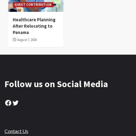
GUEST CONTRIBUTION
Healthcare Planning
After Relocating to
Panama
August 7, 2026
Follow us on Social Media
Facebook
Twitter
Contact Us