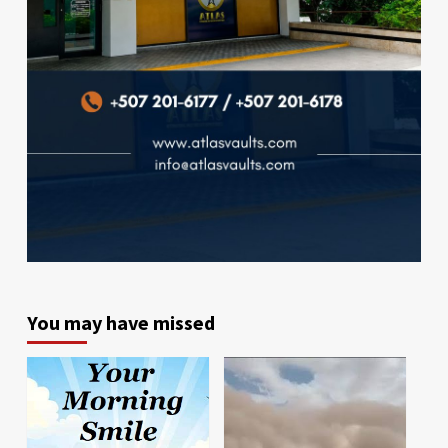
You may have missed