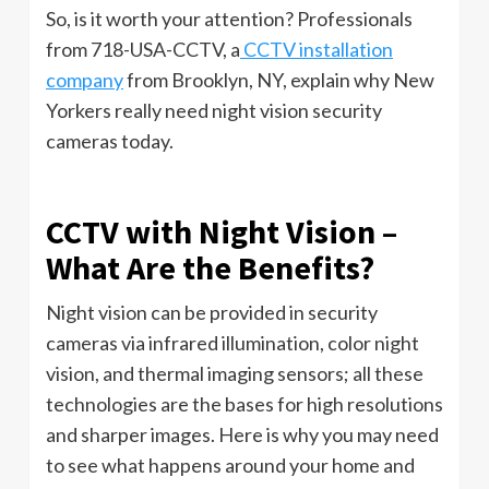
So, is it worth your attention? Professionals
from 718-USA-CCTV, a
CCTV installation
company
from Brooklyn, NY, explain why New
Yorkers really need night vision security
cameras today.
CCTV with Night Vision –
What Are the Benefits?
Night vision can be provided in security
cameras via infrared illumination, color night
vision, and thermal imaging sensors; all these
technologies are the bases for high resolutions
and sharper images. Here is why you may need
to see what happens around your home and