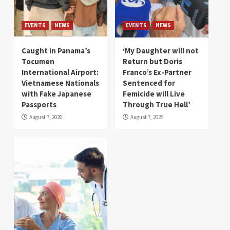
EVENTS
NEWS
EVENTS
NEWS
Caught in Panama’s
‘My Daughter will not
Tocumen
Return but Doris
International Airport:
Franco’s Ex-Partner
Vietnamese Nationals
Sentenced for
with Fake Japanese
Femicide will Live
Passports
Through True Hell’
August 7, 2026
August 7, 2026