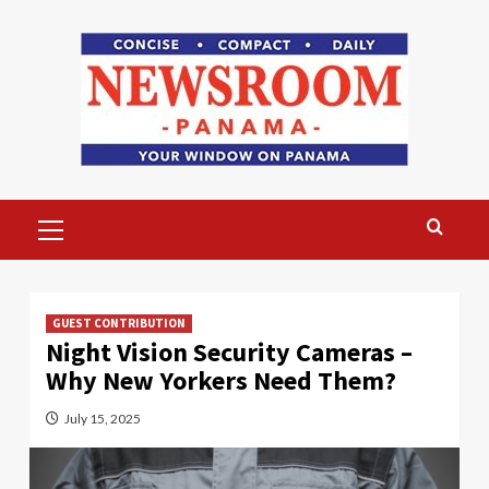
Skip
to
content
Primary
Menu
GUEST CONTRIBUTION
Night Vision Security Cameras –
Why New Yorkers Need Them?
July 15, 2025