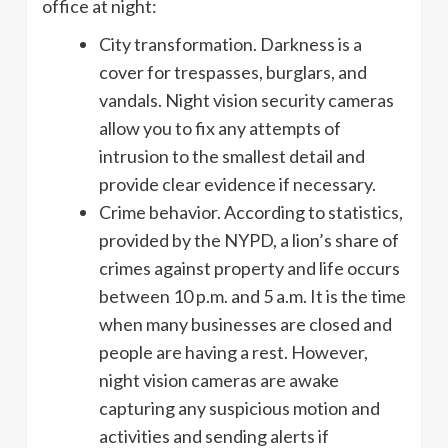
office at night:
City transformation. Darkness is a
cover for trespasses, burglars, and
vandals. Night vision security cameras
allow you to fix any attempts of
intrusion to the smallest detail and
provide clear evidence if necessary.
Crime behavior. According to statistics,
provided by the NYPD, a lion’s share of
crimes against property and life occurs
between 10 p.m. and 5 a.m. It is the time
when many businesses are closed and
people are having a rest. However,
night vision cameras are awake
capturing any suspicious motion and
activities and sending alerts if