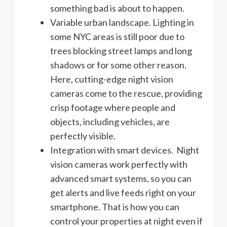
something bad is about to happen.
Variable urban landscape. Lighting in
some NYC areas is still poor due to
trees blocking street lamps and long
shadows or for some other reason.
Here, cutting-edge night vision
cameras come to the rescue, providing
crisp footage where people and
objects, including vehicles, are
perfectly visible.
Integration with smart devices. Night
vision cameras work perfectly with
advanced smart systems, so you can
get alerts and live feeds right on your
smartphone. That is how you can
control your properties at night even if