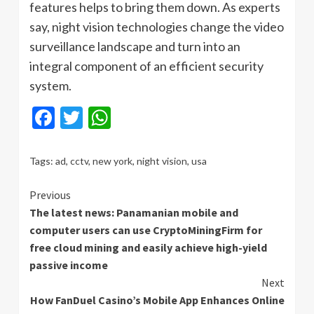
features helps to bring them down. As experts
say, night vision technologies change the video
surveillance landscape and turn into an
integral component of an efficient security
system.
Facebook
Twitter
WhatsApp
Tags:
ad
,
cctv
,
new york
,
night vision
,
usa
Continue
Previous
The latest news: Panamanian mobile and
Reading
computer users can use CryptoMiningFirm for
free cloud mining and easily achieve high-yield
passive income
Next
How FanDuel Casino’s Mobile App Enhances Online