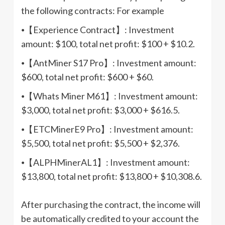
the following contracts: For example
⦁【Experience Contract】: Investment
amount: $100, total net profit: $100 + $10.2.
⦁【AntMiner S17 Pro】: Investment amount:
$600, total net profit: $600 + $60.
⦁【Whats Miner M61】: Investment amount:
$3,000, total net profit: $3,000 + $616.5.
⦁【ETCMinerE9 Pro】: Investment amount:
$5,500, total net profit: $5,500 + $2,376.
⦁【ALPHMinerAL1】: Investment amount:
$13,800, total net profit: $13,800 + $10,308.6.
After purchasing the contract, the income will
be automatically credited to your account the