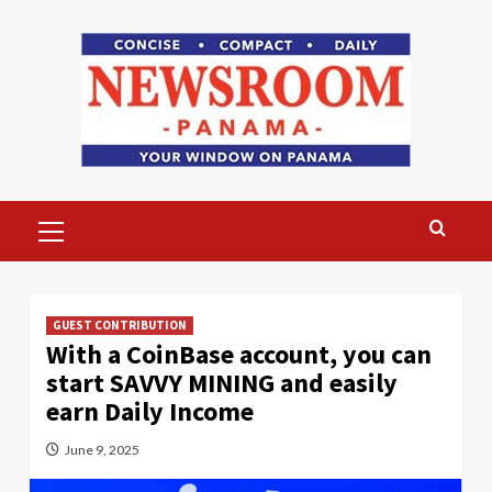
Skip
to
content
Primary
Menu
GUEST CONTRIBUTION
With a CoinBase account, you can
start SAVVY MINING and easily
earn Daily Income
June 9, 2025