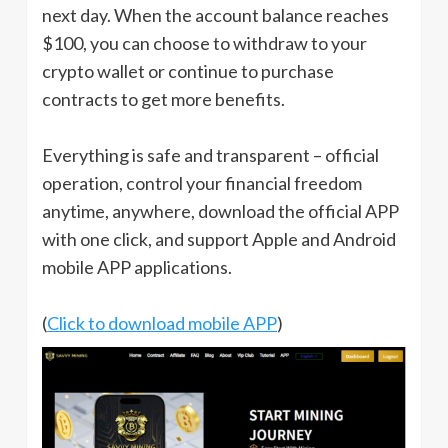
next day. When the account balance reaches
$100, you can choose to withdraw to your
crypto wallet or continue to purchase
contracts to get more benefits.
Everything is safe and transparent – official
operation, control your financial freedom
anytime, anywhere, download the official APP
with one click, and support Apple and Android
mobile APP applications.
(
Click to download mobile APP
)