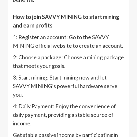
How to join SAVVY MINING to start mining
and earn profits
1: Register an account: Go to the SAVVY
MINING official website to create an account.
2: Choose a package: Choose a mining package
that meets your goals.
3: Start mining: Start mining now and let
SAVVY MINING’s powerful hardware serve
you.
4: Daily Payment: Enjoy the convenience of
daily payment, providing a stable source of
income.
Get stable passive income by participating in