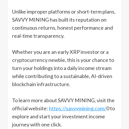
Unlike improper platforms or short-term plans,
SAVVY MINING has built its reputation on
continuous returns, honest performance and
real-time transparency.
Whether you are an early XRP investor or a
cryptocurrency newbie, this is your chance to
turn your holdings into a daily income stream
while contributing to a sustainable, AI-driven
blockchain infrastructure.
To learn more about SAVVY MINING, visit the
official website:
https://savvymining.com/
0 to
explore and start your investment income
journey with one click.