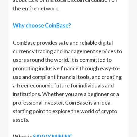
the entire network.
Why choose CoinBase?
CoinBase provides safe and reliable digital
currency trading and management services to
users around the world. It is committed to
promoting inclusive finance through easy-to-
use and compliant financial tools, and creating
a freer economic future for individuals and
institutions. Whether you are a beginner or a
professional investor, CoinBase is an ideal
starting point to explore the world of crypto
assets.
What is
SAVVY MINING