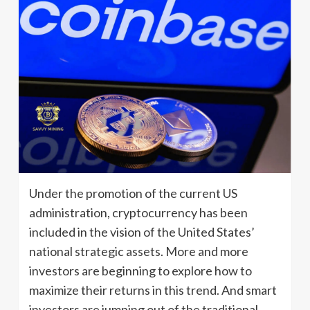
Under the promotion of the current US
administration, cryptocurrency has been
included in the vision of the United States’
national strategic assets. More and more
investors are beginning to explore how to
maximize their returns in this trend. And smart
investors are jumping out of the traditional