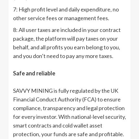
7: High profit level and daily expenditure, no
other service fees or management fees.
8: All user taxes are included in your contract
package, the platform will pay taxes on your
behalf, and all profits you earn belong to you,
and you don’t need to pay any more taxes.
Safe and reliable
SAVVY MINING is fully regulated by the UK
Financial Conduct Authority (FCA) to ensure
compliance, transparency and legal protection
for every investor. With national-level security,
smart contracts and cold wallet asset
protection, your funds are safe and profitable.