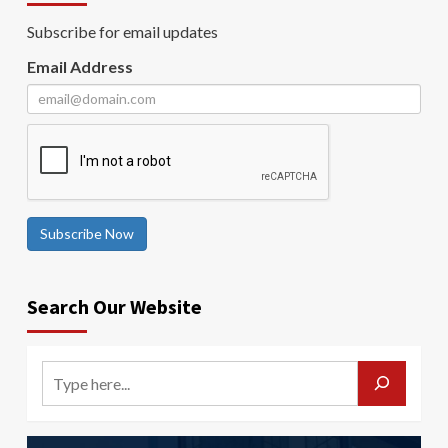
Subscribe for email updates
Email Address
Subscribe Now
Search Our Website