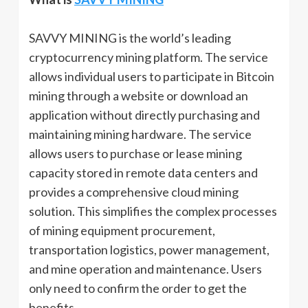
SAVVY MINING is the world’s leading
cryptocurrency mining platform. The service
allows individual users to participate in Bitcoin
mining through a website or download an
application without directly purchasing and
maintaining mining hardware. The service
allows users to purchase or lease mining
capacity stored in remote data centers and
provides a comprehensive cloud mining
solution. This simplifies the complex processes
of mining equipment procurement,
transportation logistics, power management,
and mine operation and maintenance. Users
only need to confirm the order to get the
benefits.