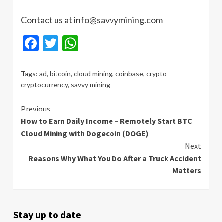
Contact us at info@savvymining.com
Facebook
Twitter
WhatsApp
Tags:
ad
,
bitcoin
,
cloud mining
,
coinbase
,
crypto
,
cryptocurrency
,
savvy mining
Continue
Previous
How to Earn Daily Income – Remotely Start BTC
Reading
Cloud Mining with Dogecoin (DOGE)
Next
Reasons Why What You Do After a Truck Accident
Matters
Stay up to date