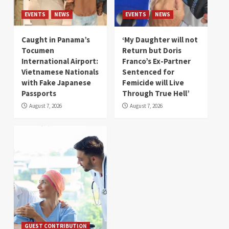
EVENTS
NEWS
EVENTS
NEWS
Caught in Panama’s
‘My Daughter will not
Tocumen
Return but Doris
International Airport:
Franco’s Ex-Partner
Vietnamese Nationals
Sentenced for
with Fake Japanese
Femicide will Live
Passports
Through True Hell’
August 7, 2026
August 7, 2026
GUEST CONTRIBUTION