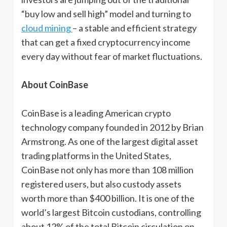
“buy low and sell high” model and turning to
cloud mining
– a stable and efficient strategy
that can get a fixed cryptocurrency income
every day without fear of market fluctuations.
About CoinBase
CoinBase is a leading American crypto
technology company founded in 2012 by Brian
Armstrong. As one of the largest digital asset
trading platforms in the United States,
CoinBase not only has more than 108 million
registered users, but also custody assets
worth more than $400 billion. It is one of the
world’s largest Bitcoin custodians, controlling
about 12% of the total Bitcoin circulation on