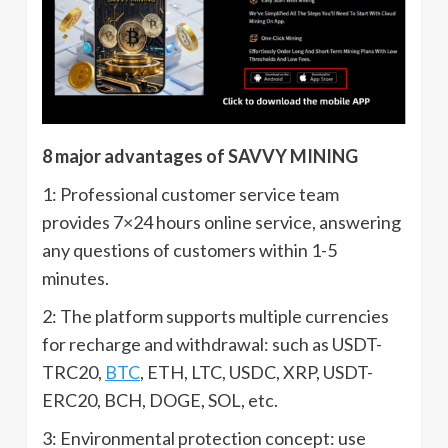
8 major advantages of SAVVY MINING
1: Professional customer service team
provides 7×24 hours online service, answering
any questions of customers within 1-5
minutes.
2: The platform supports multiple currencies
for recharge and withdrawal: such as USDT-
TRC20,
BTC
, ETH, LTC, USDC, XRP, USDT-
ERC20, BCH, DOGE, SOL, etc.
3: Environmental protection concept: use