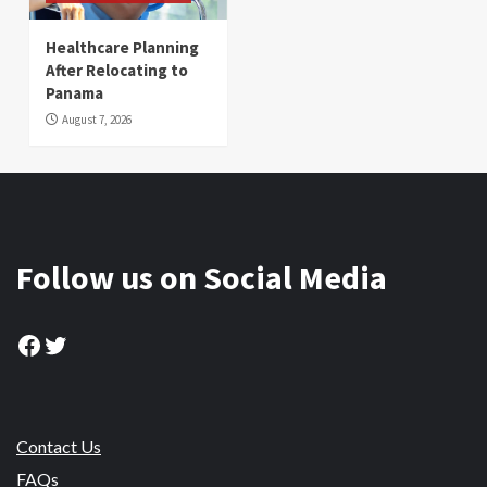
Healthcare Planning
After Relocating to
Panama
August 7, 2026
Follow us on Social Media
Facebook
Twitter
Contact Us
FAQs