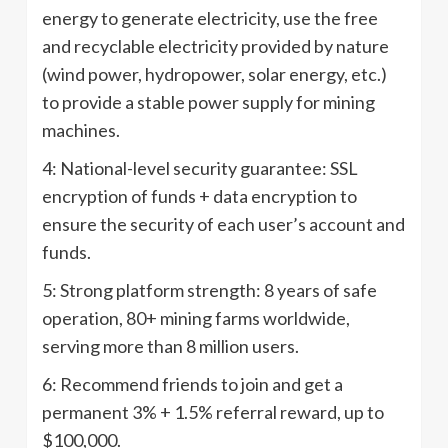
energy to generate electricity, use the free
and recyclable electricity provided by nature
(wind power, hydropower, solar energy, etc.)
to provide a stable power supply for mining
machines.
4: National-level security guarantee: SSL
encryption of funds + data encryption to
ensure the security of each user’s account and
funds.
5: Strong platform strength: 8 years of safe
operation, 80+ mining farms worldwide,
serving more than 8 million users.
6: Recommend friends to join and get a
permanent 3% + 1.5% referral reward, up to
$100,000.