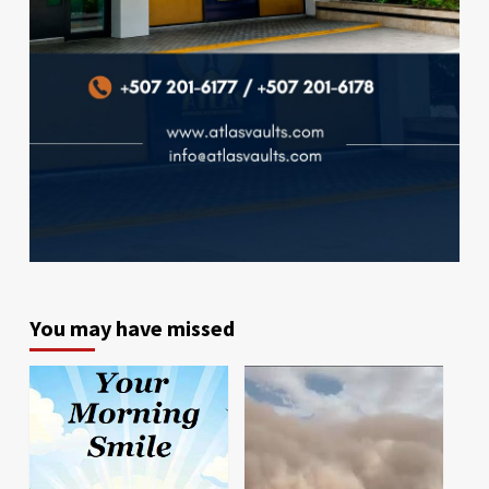
You may have missed