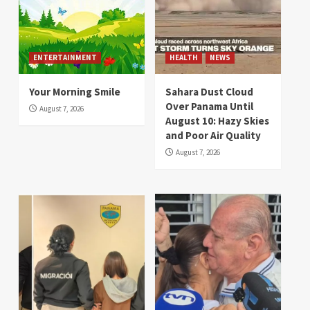
ENTERTAINMENT
HEALTH
NEWS
Your Morning Smile
Sahara Dust Cloud
Over Panama Until
August 7, 2026
August 10: Hazy Skies
and Poor Air Quality
August 7, 2026