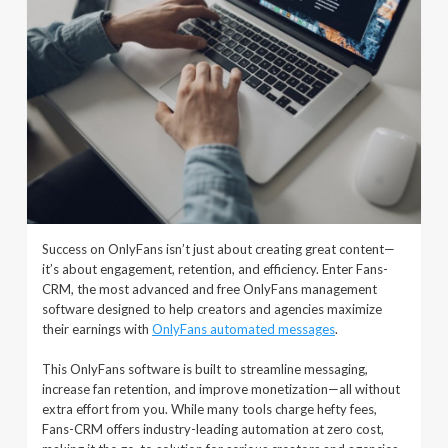
Success on OnlyFans isn’t just about creating great content—
it’s about engagement, retention, and efficiency. Enter Fans-
CRM, the most advanced and free OnlyFans management
software designed to help creators and agencies maximize
their earnings with
OnlyFans automated messages
.
This OnlyFans software is built to streamline messaging,
increase fan retention, and improve monetization—all without
extra effort from you. While many tools charge hefty fees,
Fans-CRM offers industry-leading automation at zero cost,