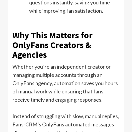
questions instantly, saving you time
while improving fan satisfaction.
Why This Matters for
OnlyFans Creators &
Agencies
Whether you’re an independent creator or
managing multiple accounts through an
OnlyFans agency, automation saves you hours
of manual work while ensuring that fans
receive timely and engaging responses.
Instead of struggling with slow, manual replies,
Fans-CRM’s OnlyFans automated messages