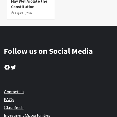
May Well Violate the
Constitution
August 6, 2026
Follow us on Social Media
Facebook
Twitter
Contact Us
FAQs
Classifieds
Investment Opportunities