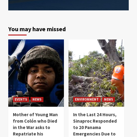
You may have missed
EVENTS
NEWS
ENVIRONMENT
NEWS
Mother of Young Man
In the Last 24 Hours,
from Colón who Died
Sinaproc Responded
in the War asks to
to 20 Panama
Repatriate his
Emergencies Due to