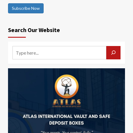
Subscribe Now
Search Our Website