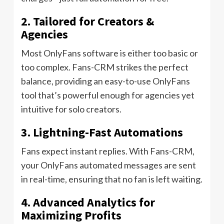
2. Tailored for Creators &
Agencies
Most OnlyFans software is either too basic or
too complex. Fans-CRM strikes the perfect
balance, providing an easy-to-use OnlyFans
tool that’s powerful enough for agencies yet
intuitive for solo creators.
3. Lightning-Fast Automations
Fans expect instant replies. With Fans-CRM,
your OnlyFans automated messages are sent
in real-time, ensuring that no fan is left waiting.
4. Advanced Analytics for
Maximizing Profits