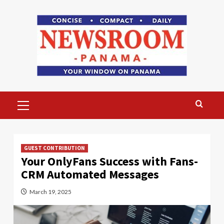
Skip
to
content
Primary
Menu
GUEST CONTRIBUTION
Your OnlyFans Success with Fans-
CRM Automated Messages
March 19, 2025