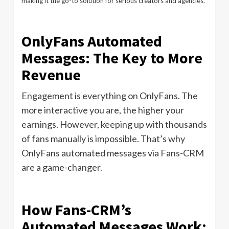
making it the go-to solution for serious creators and agencies.
OnlyFans Automated
Messages: The Key to More
Revenue
Engagement is everything on OnlyFans. The
more interactive you are, the higher your
earnings. However, keeping up with thousands
of fans manually is impossible. That’s why
OnlyFans automated messages via Fans-CRM
are a game-changer.
How Fans-CRM’s
Automated Messages Work: