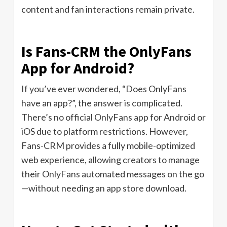
content and fan interactions remain private.
Is Fans-CRM the OnlyFans
App for Android?
If you’ve ever wondered, “Does OnlyFans
have an app?”, the answer is complicated.
There’s no official OnlyFans app for Android or
iOS due to platform restrictions. However,
Fans-CRM provides a fully mobile-optimized
web experience, allowing creators to manage
their OnlyFans automated messages on the go
—without needing an app store download.