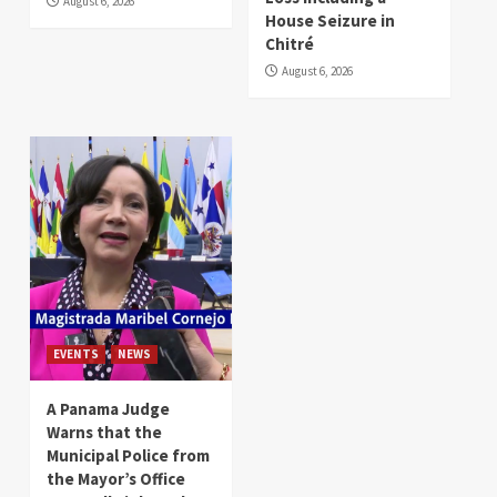
August 6, 2026
House Seizure in
Chitré
August 6, 2026
EVENTS
NEWS
A Panama Judge
Warns that the
Municipal Police from
the Mayor’s Office