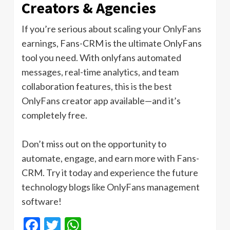
Creators & Agencies
If you’re serious about scaling your OnlyFans
earnings, Fans-CRM is the ultimate OnlyFans
tool you need. With onlyfans automated
messages, real-time analytics, and team
collaboration features, this is the best
OnlyFans creator app available—and it’s
completely free.
Don’t miss out on the opportunity to
automate, engage, and earn more with Fans-
CRM. Try it today and experience the future
technology blogs like OnlyFans management
software!
Facebook
Twitter
WhatsApp