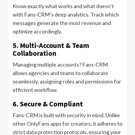
Know exactly what works and what doesn’t
with Fans-CRM’s deep analytics. Track which
messages generate the most revenue and
optimize accordingly.
5. Multi-Account & Team
Collaboration
Managing multiple accounts? Fans-CRM
allows agencies and teams to collaborate
seamlessly, assigning roles and permissions for
efficient workflow.
6. Secure & Compliant
Fans-CRM is built with security in mind. Unlike
other OnlyFans apps for creators, it adheres to
strict data protection protocols, ensuring your