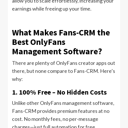
allow you to scale effortlessly, increasing your
earnings while freeing up your time.
What Makes Fans-CRM the
Best OnlyFans
Management Software?
There are plenty of OnlyFans creator apps out
there, but none compare to Fans-CRM. Here’s
why:
1. 100% Free – No Hidden Costs
Unlike other OnlyFans management software,
Fans-CRM provides premium features at no
cost. No monthly fees, no per-message
charges—just full automation for free.