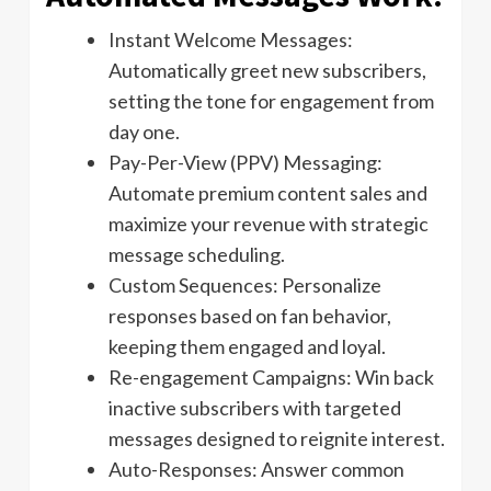
Instant Welcome Messages:
Automatically greet new subscribers,
setting the tone for engagement from
day one.
Pay-Per-View (PPV) Messaging:
Automate premium content sales and
maximize your revenue with strategic
message scheduling.
Custom Sequences: Personalize
responses based on fan behavior,
keeping them engaged and loyal.
Re-engagement Campaigns: Win back
inactive subscribers with targeted
messages designed to reignite interest.
Auto-Responses: Answer common