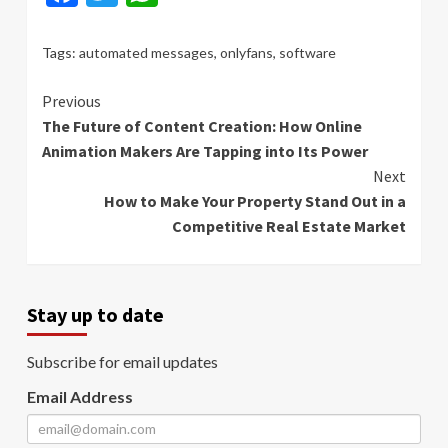
Tags:
automated messages
,
onlyfans
,
software
Continue
Previous
The Future of Content Creation: How Online
Reading
Animation Makers Are Tapping into Its Power
Next
How to Make Your Property Stand Out in a
Competitive Real Estate Market
Stay up to date
Subscribe for email updates
Email Address