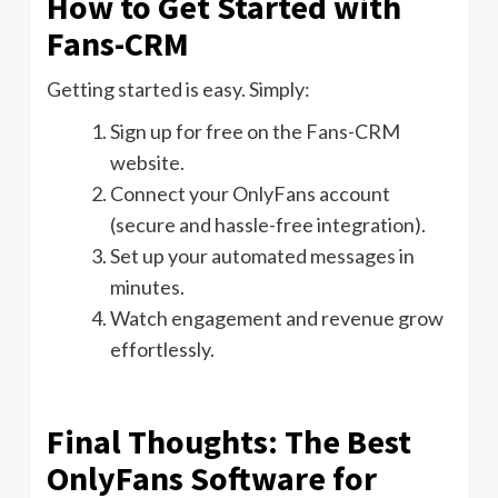
How to Get Started with
Fans-CRM
Getting started is easy. Simply:
Sign up for free on the Fans-CRM
website.
Connect your OnlyFans account
(secure and hassle-free integration).
Set up your automated messages in
minutes.
Watch engagement and revenue grow
effortlessly.
Final Thoughts: The Best
OnlyFans Software for