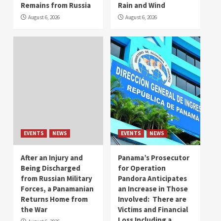
Remains from Russia
Rain and Wind
August 6, 2026
August 6, 2026
EVENTS
NEWS
EVENTS
NEWS
After an Injury and
Panama’s Prosecutor
Being Discharged
for Operation
from Russian Military
Pandora Anticipates
Forces, a Panamanian
an Increase in Those
Returns Home from
Involved: There are
the War
Victims and Financial
Loss Including a