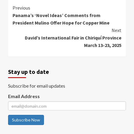
Continue
Previous
Panama’s ‘Novel Ideas’ Comments from
Reading
President Mulino Offer Hope for Copper Mine
Next
David’s International Fair in Chiriquí Province
March 13-23, 2025
Stay up to date
Subscribe for email updates
Email Address
Subscribe Now