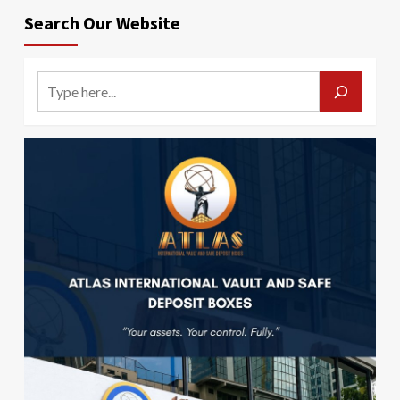
Search Our Website