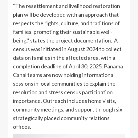
“The resettlement and livelihood restoration
plan will be developed with an approach that
respects the rights, culture, and traditions of
families, promoting their sustainable well-
being,” states the project documentation. A
census was initiated in August 2024 to collect
data on families in the affected area, with a
completion deadline of April 30, 2025. Panama
Canal teams are now holding informational
sessions in local communities to explain the
resolution and stress census participation
importance. Outreach includes home visits,
community meetings, and support through six
strategically placed community relations
offices.