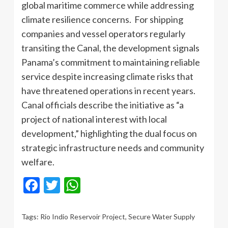
global maritime commerce while addressing
climate resilience concerns. For shipping
companies and vessel operators regularly
transiting the Canal, the development signals
Panama’s commitment to maintaining reliable
service despite increasing climate risks that
have threatened operations in recent years.
Canal officials describe the initiative as “a
project of national interest with local
development,” highlighting the dual focus on
strategic infrastructure needs and community
welfare.
Facebook
Twitter
WhatsApp
Tags:
Rio Indio Reservoir Project
,
Secure Water Supply