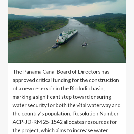
The Panama Canal Board of Directors has
approved critical funding for the construction
of a new reservoir in the Rio Indio basin,
marking a significant step toward ensuring
water security for both the vital waterway and
the country’s population. Resolution Number
ACP-JD-RM 25-1542 allocates resources for
the project, which aims to increase water