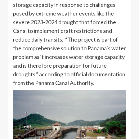
storage capacity in response to challenges
posed by extreme weather events like the
severe 2023-2024 drought that forced the
Canal to implement draft restrictions and
reduce daily transits. “The project is part of
the comprehensive solution to Panama’s water
problem as it increases water storage capacity
and is therefore preparation for future
droughts,” according to official documentation
from the Panama Canal Authority.