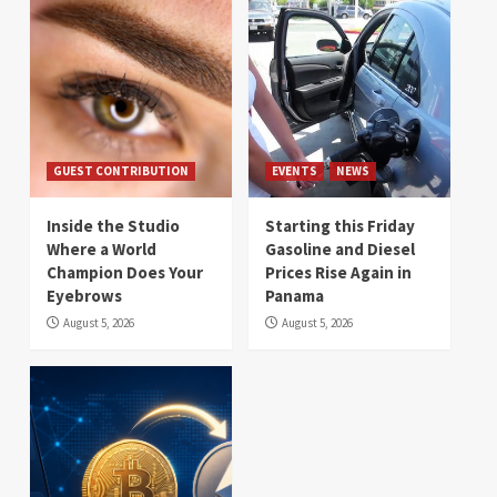
GUEST CONTRIBUTION
EVENTS
NEWS
Inside the Studio
Starting this Friday
Where a World
Gasoline and Diesel
Champion Does Your
Prices Rise Again in
Eyebrows
Panama
August 5, 2026
August 5, 2026