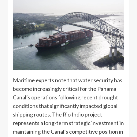
Maritime experts note that water security has
become increasingly critical for the Panama
Canal’s operations following recent drought
conditions that significantly impacted global
shipping routes. The Rio Indio project
represents a long-term strategic investment in
maintaining the Canal’s competitive position in