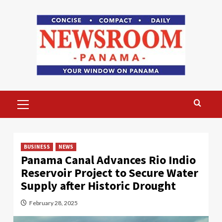
Skip
to
content
Primary
Menu
BUSINESS
NEWS
Panama Canal Advances Rio Indio
Reservoir Project to Secure Water
Supply after Historic Drought
February 28, 2025