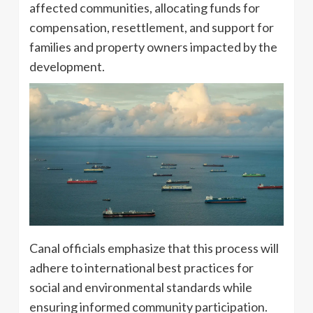
affected communities, allocating funds for
compensation, resettlement, and support for
families and property owners impacted by the
development.
Canal officials emphasize that this process will
adhere to international best practices for
social and environmental standards while
ensuring informed community participation.