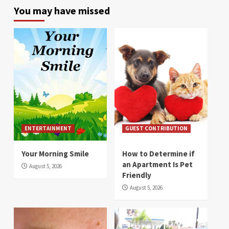
You may have missed
ENTERTAINMENT
GUEST CONTRIBUTION
Your Morning Smile
How to Determine if
an Apartment Is Pet
August 5, 2026
Friendly
August 5, 2026