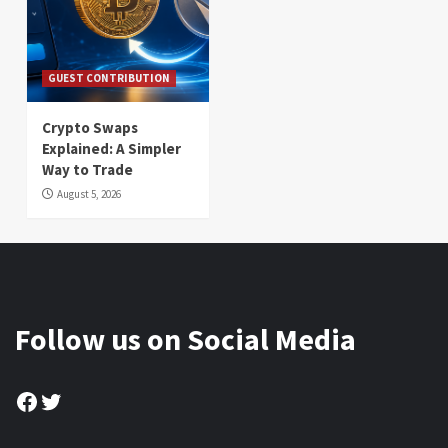
GUEST CONTRIBUTION
Crypto Swaps
Explained: A Simpler
Way to Trade
August 5, 2026
Follow us on Social Media
Facebook
Twitter