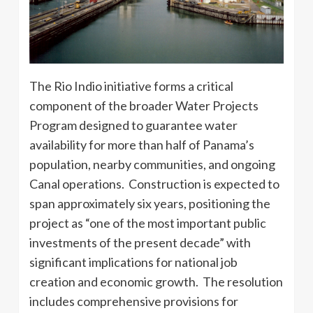
The Rio Indio initiative forms a critical
component of the broader Water Projects
Program designed to guarantee water
availability for more than half of Panama’s
population, nearby communities, and ongoing
Canal operations. Construction is expected to
span approximately six years, positioning the
project as “one of the most important public
investments of the present decade” with
significant implications for national job
creation and economic growth. The resolution
includes comprehensive provisions for