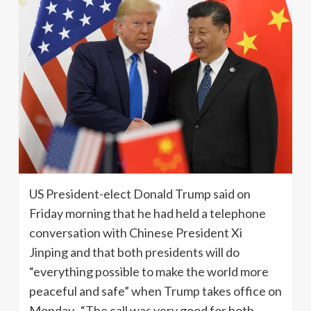
US President-elect Donald Trump said on
Friday morning that he had held a telephone
conversation with Chinese President Xi
Jinping and that both presidents will do
“everything possible to make the world more
peaceful and safe” when Trump takes office on
Monday. “The call was very good for both