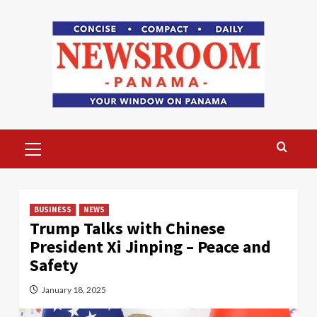
Skip
to
content
Primary
Menu
BUSINESS
NEWS
Trump Talks with Chinese
President Xi Jinping – Peace and
Safety
January 18, 2025