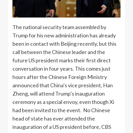
The national security team assembled by
Trump for his new administration has already
been in contact with Beijing recently, but this
call between the Chinese leader and the
future US president marks their first direct
conversation in four years. This comes just
hours after the Chinese Foreign Ministry
announced that China’s vice president, Han
Zheng, will attend Trump’s inauguration
ceremony as a special envoy, even though Xi
had been invited to the event. No Chinese
head of state has ever attended the
inauguration of a US president before, CBS