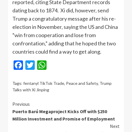
reported, citing State Department records
dating back to 1874. Xi did, however, send
Trump a congratulatory message after his re-
election in November, saying the US and China
“win from cooperation and lose from
confrontation,” adding that he hoped the two
countries could find a way to get along.
Facebook
Twitter
WhatsApp
Tags:
fentanyl TikTok Trade
,
Peace and Safety
,
Trump
Talks with Xi Jinping
Continue
Previous
Puerto Barú Megaproject Kicks Off with $250
Reading
Million Investment and Promise of Employment
Next