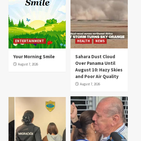
ENTERTAINMENT
HEALTH
NEWS
Your Morning Smile
Sahara Dust Cloud
Over Panama Until
August 7, 2026
August 10: Hazy Skies
and Poor Air Quality
August 7, 2026