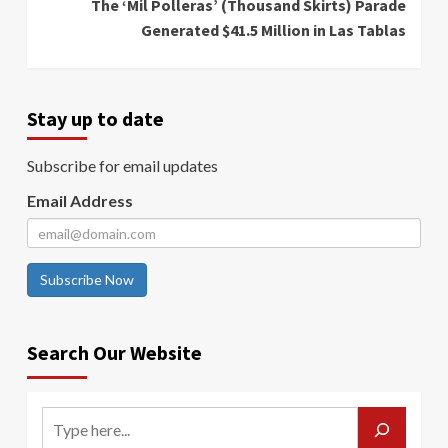
The ‘Mil Polleras’ (Thousand Skirts) Parade
Generated $41.5 Million in Las Tablas
Stay up to date
Subscribe for email updates
Email Address
Subscribe Now
Search Our Website