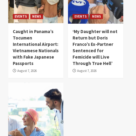
EVENTS
NEWS
EVENTS
NEWS
Caught in Panama’s
‘My Daughter will not
Tocumen
Return but Doris
International Airport:
Franco’s Ex-Partner
Vietnamese Nationals
Sentenced for
with Fake Japanese
Femicide will Live
Passports
Through True Hell’
August 7, 2026
August 7, 2026