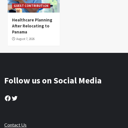
GUEST CONTRIBUTION
Healthcare Planning
After Relocating to
Panama
August 7, 2026
Follow us on Social Media
Facebook
Twitter
Contact Us