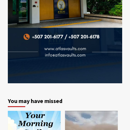
You may have missed