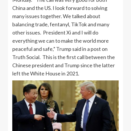
China and the US. I look forward to solving
many issues together. We talked about
balancing trade, fentanyl, TikTok and many
other issues. President Xi and I will do
everything we can to make the world more
peaceful and safe,” Trump said in a post on
Truth Social. This is the first call between the
Chinese president and Trump since the latter
left the White House in 2021.