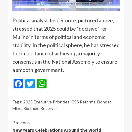
Political analyst José Stoute, pictured above,
stressed that 2025 could be “decisive” for
Mulino in terms of political and economic
stability. In the political sphere, he has stressed
the importance of achieving a majority
consensus in the National Assembly to ensure
a smooth government.
Facebook
Twitter
WhatsApp
Tags:
2025 Executive Priorities
,
CSS Reforms
,
Donoso
Mine
,
Río Indio Reservoir
Continue
Previous
New Years Celebrations Around the World