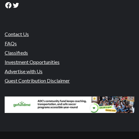
Facebook
Twitter
Contact Us
FAQs
Classifieds
Investment Opportunities
Advertise with Us
Guest Contribution Disclaimer