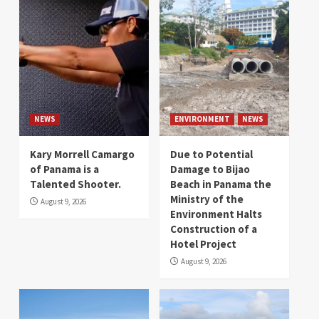
NEWS
ENVIRONMENT
NEWS
Kary Morrell Camargo
Due to Potential
of Panama is a
Damage to Bijao
Talented Shooter.
Beach in Panama the
Ministry of the
August 9, 2026
Environment Halts
Construction of a
Hotel Project
August 9, 2026