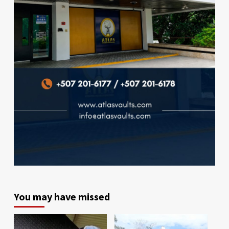
You may have missed