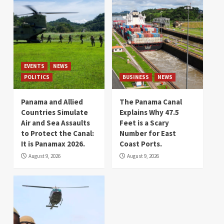
EVENTS
NEWS
POLITICS
BUSINESS
NEWS
Panama and Allied
The Panama Canal
Countries Simulate
Explains Why 47.5
Air and Sea Assaults
Feet is a Scary
to Protect the Canal:
Number for East
It is Panamax 2026.
Coast Ports.
August 9, 2026
August 9, 2026