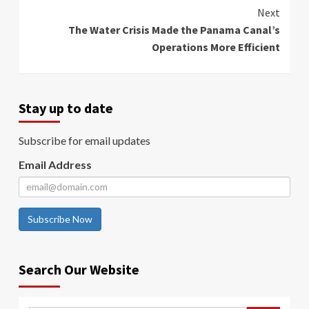
Reading
Next
The Water Crisis Made the Panama Canal’s
Operations More Efficient
Stay up to date
Subscribe for email updates
Email Address
Subscribe Now
Search Our Website