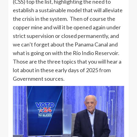
(CSS) top the list, highlighting the need to
establish a sustainable model that will alleviate
the crisis in the system. Then of course the
copper mine and will it be opened again under
strict supervision or closed permanently, and
we can’t forget about the Panama Canal and
what is going on with the Río Indio Reservoir.
Those are the three topics that you will hear a
lot about in these early days of 2025 from
Government sources.