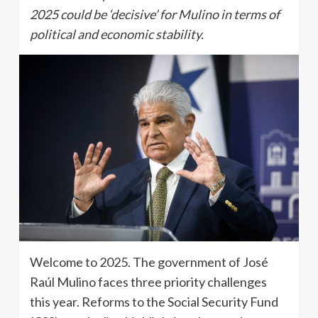
2025 could be ‘decisive’ for Mulino in terms of
political and economic stability.
Welcome to 2025. The government of José
Raúl Mulino faces three priority challenges
this year. Reforms to the Social Security Fund