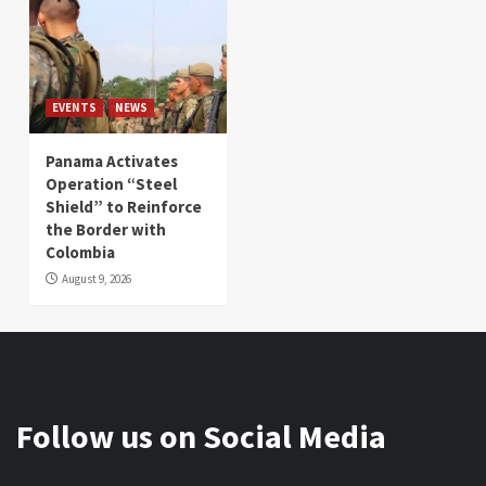
EVENTS
NEWS
Panama Activates
Operation “Steel
Shield” to Reinforce
the Border with
Colombia
August 9, 2026
Follow us on Social Media