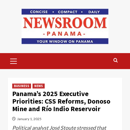
Skip
to
content
Primary
Menu
BUSINESS
NEWS
Panama’s 2025 Executive
Priorities: CSS Reforms, Donoso
Mine and Río Indio Reservoir
January 1, 2025
Political analyst José Stoute stressed that