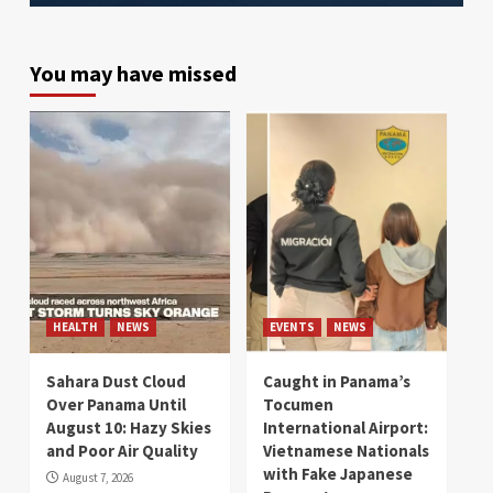
You may have missed
HEALTH
NEWS
EVENTS
NEWS
Sahara Dust Cloud
Caught in Panama’s
Over Panama Until
Tocumen
August 10: Hazy Skies
International Airport:
and Poor Air Quality
Vietnamese Nationals
with Fake Japanese
August 7, 2026