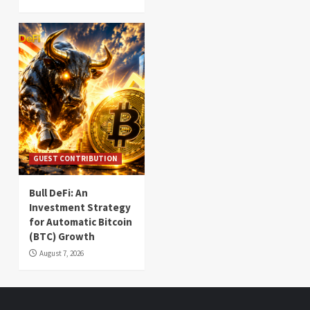
GUEST CONTRIBUTION
Bull DeFi: An
Investment Strategy
for Automatic Bitcoin
(BTC) Growth
August 7, 2026