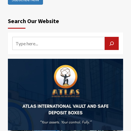
Search Our Website