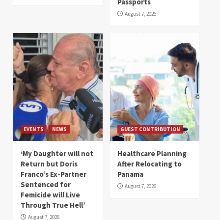
Passports
August 7, 2026
EVENTS
NEWS
GUEST CONTRIBUTION
‘My Daughter will not
Healthcare Planning
Return but Doris
After Relocating to
Franco’s Ex-Partner
Panama
Sentenced for
August 7, 2026
Femicide will Live
Through True Hell’
August 7, 2026