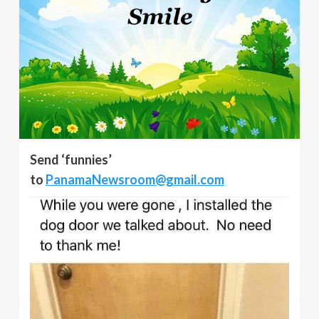
Send ‘funnies’
to
PanamaNewsroom@gmail.com