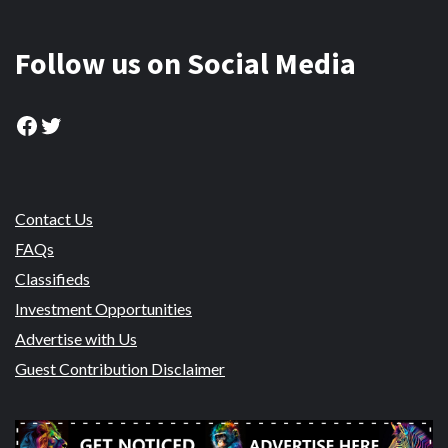
Follow us on Social Media
Facebook
Twitter
Contact Us
FAQs
Classifieds
Investment Opportunities
Advertise with Us
Guest Contribution Disclaimer