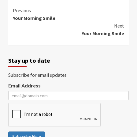
Continue
Previous
Your Morning Smile
Reading
Next
Your Morning Smile
Stay up to date
Subscribe for email updates
Email Address
Subscribe Now