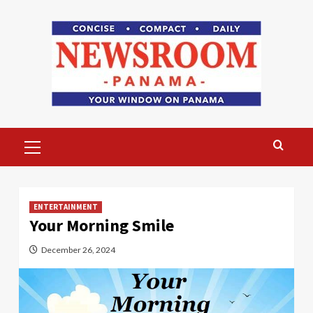
Skip
to
content
Primary
Menu
ENTERTAINMENT
Your Morning Smile
December 26, 2024