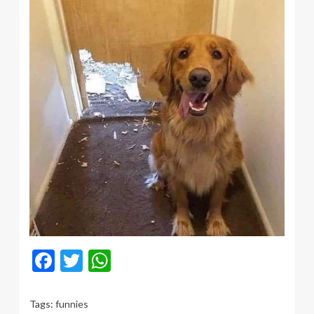
Facebook
Twitter
WhatsApp
Tags:
funnies