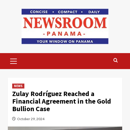
Skip
to
content
Primary
Menu
NEWS
Zulay Rodríguez Reached a
Financial Agreement in the Gold
Bullion Case
October 29, 2024