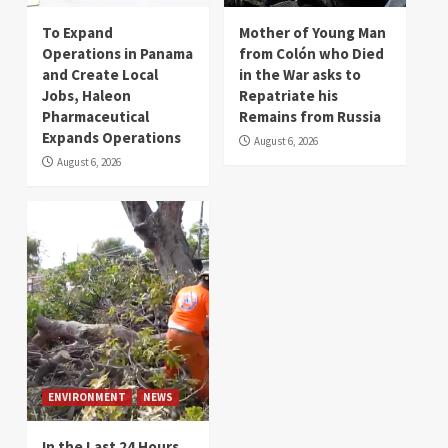
To Expand
Mother of Young Man
Operations in Panama
from Colón who Died
and Create Local
in the War asks to
Jobs, Haleon
Repatriate his
Pharmaceutical
Remains from Russia
Expands Operations
August 6, 2026
August 6, 2026
ENVIRONMENT
NEWS
In the Last 24 Hours,