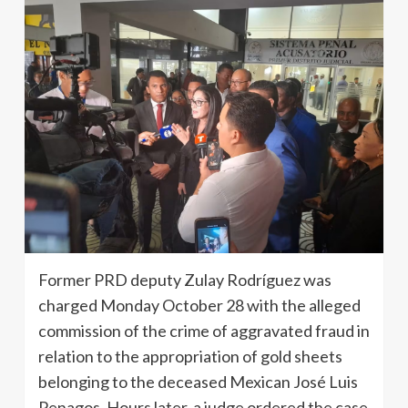
Former PRD deputy Zulay Rodríguez was
charged Monday October 28 with the alleged
commission of the crime of aggravated fraud in
relation to the appropriation of gold sheets
belonging to the deceased Mexican José Luis
Penagos. Hours later, a judge ordered the case