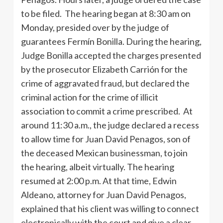
to be filed. The hearing began at 8:30 am on
Monday, presided over by the judge of
guarantees Fermín Bonilla. During the hearing,
Judge Bonilla accepted the charges presented
by the prosecutor Elizabeth Carrión for the
crime of aggravated fraud, but declared the
criminal action for the crime of illicit
association to commit a crime prescribed. At
around 11:30 a.m., the judge declared a recess
to allow time for Juan David Penagos, son of
the deceased Mexican businessman, to join
the hearing, albeit virtually. The hearing
resumed at 2:00 p.m. At that time, Edwin
Aldeano, attorney for Juan David Penagos,
explained that his client was willing to connect
electronically with the court and give a clear