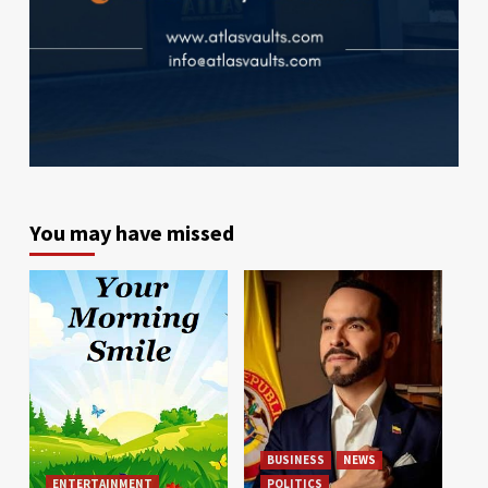
You may have missed
BUSINESS
NEWS
ENTERTAINMENT
POLITICS