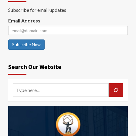
Subscribe for email updates
Email Address
Subscribe Now
Search Our Website