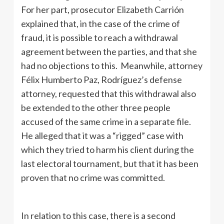
For her part, prosecutor Elizabeth Carrión
explained that, in the case of the crime of
fraud, it is possible to reach a withdrawal
agreement between the parties, and that she
had no objections to this. Meanwhile, attorney
Félix Humberto Paz, Rodríguez’s defense
attorney, requested that this withdrawal also
be extended to the other three people
accused of the same crime in a separate file.
He alleged that it was a “rigged” case with
which they tried to harm his client during the
last electoral tournament, but that it has been
proven that no crime was committed.
In relation to this case, there is a second