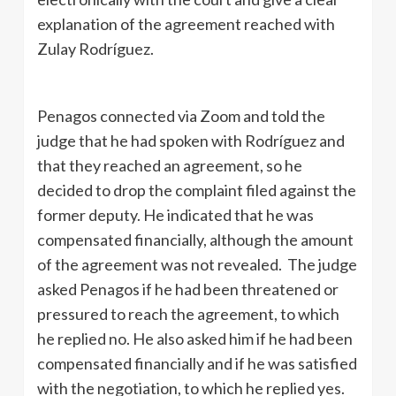
explanation of the agreement reached with
Zulay Rodríguez.
Penagos connected via Zoom and told the
judge that he had spoken with Rodríguez and
that they reached an agreement, so he
decided to drop the complaint filed against the
former deputy. He indicated that he was
compensated financially, although the amount
of the agreement was not revealed. The judge
asked Penagos if he had been threatened or
pressured to reach the agreement, to which
he replied no. He also asked him if he had been
compensated financially and if he was satisfied
with the negotiation, to which he replied yes.