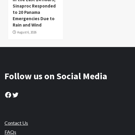
Sinaproc Responded
to 20 Panama
Emergencies Due to
Rain and Wind
August 6, 2026
Follow us on Social Media
Facebook
Twitter
Contact Us
FAQs