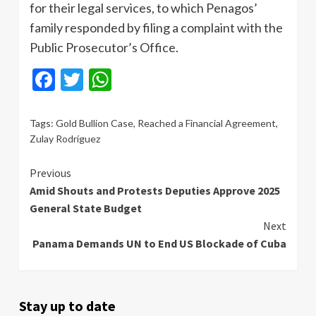
for their legal services, to which Penagos’
family responded by filing a complaint with the
Public Prosecutor’s Office.
Facebook
Twitter
WhatsApp
Tags:
Gold Bullion Case
,
Reached a Financial Agreement
,
Zulay Rodríguez
Continue
Previous
Amid Shouts and Protests Deputies Approve 2025
Reading
General State Budget
Next
Panama Demands UN to End US Blockade of Cuba
Stay up to date