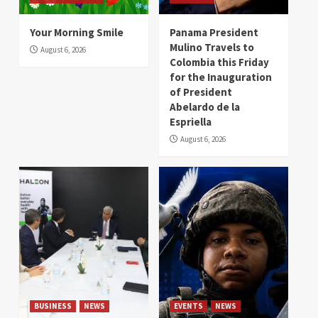
Your Morning Smile
Panama President
Mulino Travels to
August 6, 2026
Colombia this Friday
for the Inauguration
of President
Abelardo de la
Espriella
August 6, 2026
BUSINESS
NEWS
EVENTS
NEWS