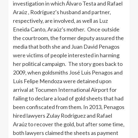
investigation in which Álvaro Testa and Rafael
Araúz , Rodríguez’s husband and partner,
respectively, are involved, as well as Luz
Eneida Canto, Araúz’s mother. Once outside
the courtroom, the former deputy assured the
media that both she and Juan David Penagos
were victims of people interested in harming
her political campaign. The story goes back to
2009, when goldsmiths José Luis Penagos and
Luis Felipe Mendoza were detained upon
arrival at Tocumen International Airport for
failing to declare a load of gold sheets that had
been confiscated from them. In 2013, Penagos
hired lawyers Zulay Rodríguez and Rafael
Araúz to recover the gold, but after some time,
both lawyers claimed the sheets as payment