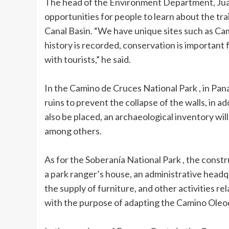
The head of the Environment Department, Juan 
opportunities for people to learn about the trai
Canal Basin. “We have unique sites such as Ca
history is recorded, conservation is important
with tourists,” he said.
In the Camino de Cruces National Park , in Panam
ruins to prevent the collapse of the walls, in ad
also be placed, an archaeological inventory will
among others.
As for the Soberanía National Park , the constr
a park ranger’s house, an administrative headqu
the supply of furniture, and other activities r
with the purpose of adapting the Camino Oleod