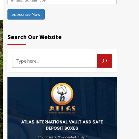
Subscribe Now
Search Our Website