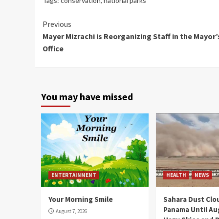
Tags:
conservation
,
national parks
Continue
Previous
Mayer Mizrachi is Reorganizing Staff in the Mayor’
Reading
Office
You may have missed
ENTERTAINMENT
HEALTH
NEWS
Your Morning Smile
Sahara Dust Clo
Panama Until Au
August 7, 2026