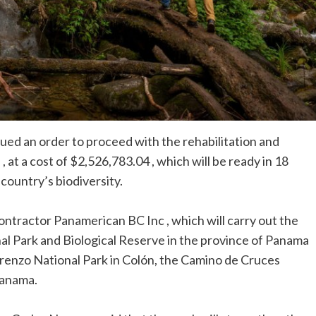
ed an order to proceed with the rehabilitation and
, at a cost of $2,526,783.04 , which will be ready in 18
country’s biodiversity.
ontractor Panamerican BC Inc , which will carry out the
l Park and Biological Reserve in the province of Panama
renzo National Park in Colón, the Camino de Cruces
Panama.