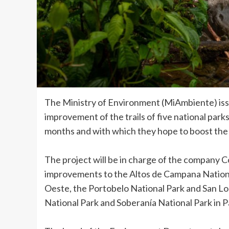
The Ministry of Environment (MiAmbiente) issu
improvement of the trails of five national parks 
months and with which they hope to boost the 
The project will be in charge of the company C
improvements to the Altos de Campana Nationa
Oeste, the Portobelo National Park and San Lo
National Park and Soberanía National Park in 