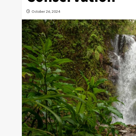
October 26, 2024