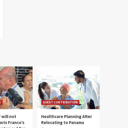
S
GUEST CONTRIBUTION
 will not
Healthcare Planning After
oris Franco’s
Relocating to Panama