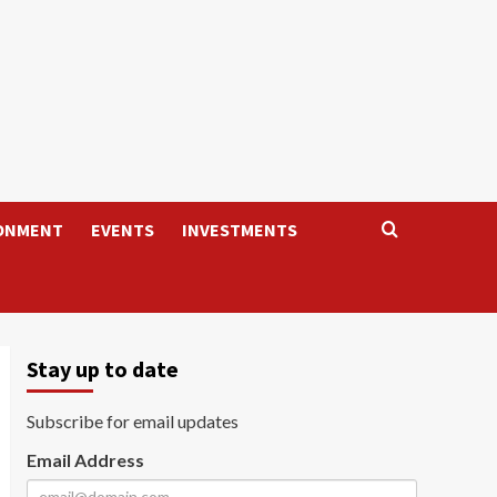
ONMENT
EVENTS
INVESTMENTS
Stay up to date
Subscribe for email updates
Email Address