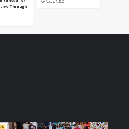
entenced for
August 7, 2026
l Live Through