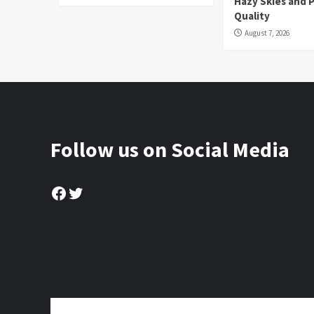
Hazy Skies and P
Quality
August 7, 2026
Follow us on Social Media
Facebook
Twitter