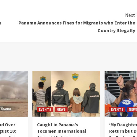
Next
s
Panama Announces Fines for Migrants who Enter the
Country Illegally
EVENTS
NEWS
EVENTS
NEW
ud Over
Caught in Panama’s
‘My Daughter
gust 10:
Tocumen International
Return but D