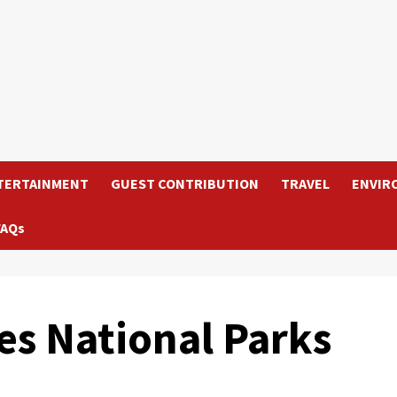
TERTAINMENT
GUEST CONTRIBUTION
TRAVEL
ENVIR
FAQs
s National Parks