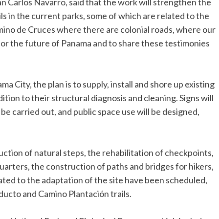
Carlos Navarro, said that the work will strengthen the
ls in the current parks, some of which are related to the
mino de Cruces where there are colonial roads, where our
 for the future of Panama and to share these testimonies
a City, the plan is to supply, install and shore up existing
dition to their structural diagnosis and cleaning. Signs will
 be carried out, and public space use will be designed,
uction of natural steps, the rehabilitation of checkpoints,
arters, the construction of paths and bridges for hikers,
elated to the adaptation of the site have been scheduled,
ucto and Camino Plantación trails.