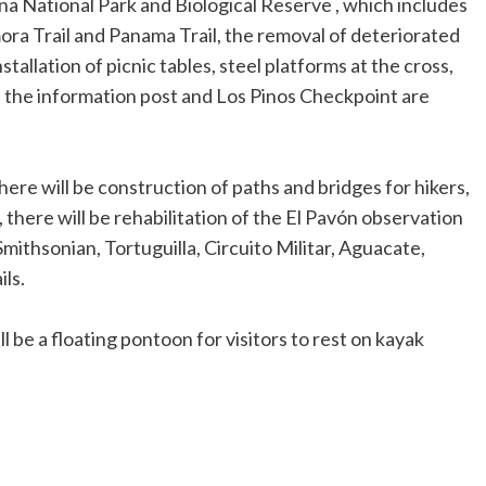
a National Park and Biological Reserve , which includes
amora Trail and Panama Trail, the removal of deteriorated
stallation of picnic tables, steel platforms at the cross,
f the information post and Los Pinos Checkpoint are
there will be construction of paths and bridges for hikers,
, there will be rehabilitation of the El Pavón observation
mithsonian, Tortuguilla, Circuito Militar, Aguacate,
ls.
 be a floating pontoon for visitors to rest on kayak