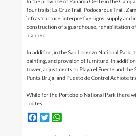
In the province of Panama Oeste in the Campan
four trails: La Cruz Trail, Podocarpus Trail, Z
infrastructure, interpretive signs, supply and in
construction of a guardhouse, rehabilitation o
planned.
In addition, in the San Lorenzo National Park , 
painting, and provision of furniture. In addition
tower, adjustments to Playa el Fuerte and the S
Punta Bruja, and Puesto de Control Achiote trai
While for the Portobelo National Park there will
routes.
Facebook
Twitter
WhatsApp