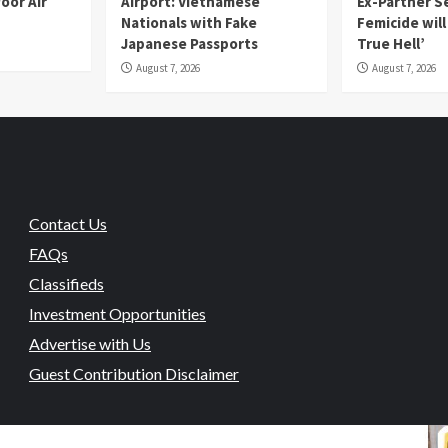
oor Air
Airport: Vietnamese
Ex-Partner S
Nationals with Fake
Femicide wil
Japanese Passports
True Hell’
August 7, 2026
August 7, 2026
Contact Us
FAQs
Classifieds
Investment Opportunities
Advertise with Us
Guest Contribution Disclaimer