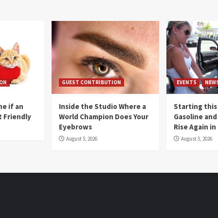
ION
GUEST CONTRIBUTION
EVENTS
NEW
e if an
Inside the Studio Where a
Starting this
t Friendly
World Champion Does Your
Gasoline and 
Eyebrows
Rise Again i
August 5, 2026
August 5, 2026