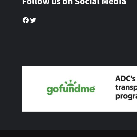
Follow us on Social Media
Facebook
Twitter