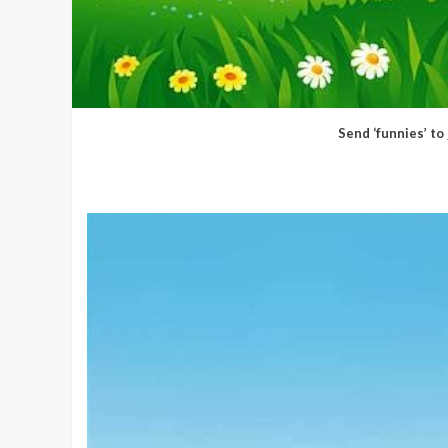
Send ‘funnies’ to