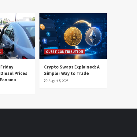
S
GUEST CONTRIBUTION
 Friday
Crypto Swaps Explained: A
Diesel Prices
Simpler Way to Trade
n Panama
August 5, 2026