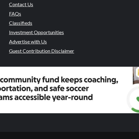
Contact Us
FAQs
Classifieds
Investment Opportunities
Advertise with Us
Guest Contribution Disclaimer