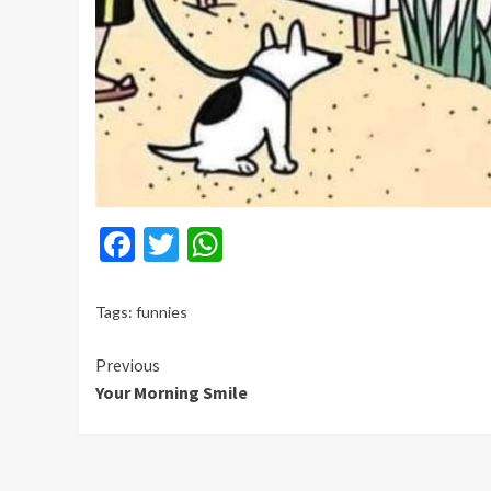
Facebook
Twitter
WhatsApp
Tags:
funnies
Continue
Previous
Your Morning Smile
Reading