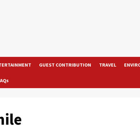
TERTAINMENT
GUEST CONTRIBUTION
TRAVEL
ENVIR
FAQs
ile