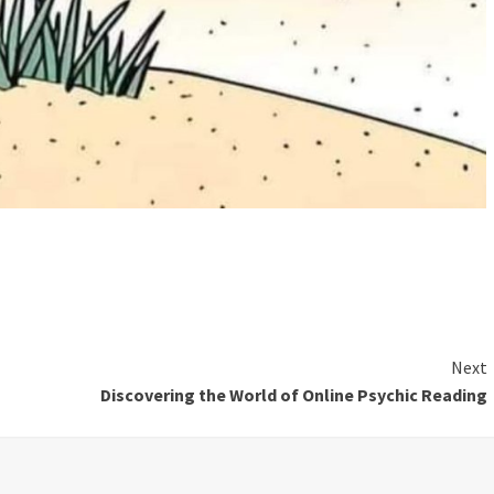
Next
Discovering the World of Online Psychic Reading