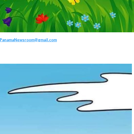
PanamaNewsroom@gmail.com