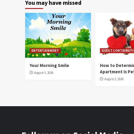
You may have missed
ENTERTAINMENT
GUEST CONTRIBUT
Your Morning Smile
How to Determin
Apartment Is Pe
August 5, 2026
August 5, 2026