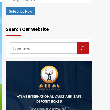
Subscribe Now
Search Our Website