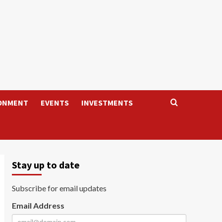
ONMENT
EVENTS
INVESTMENTS
Stay up to date
Subscribe for email updates
Email Address