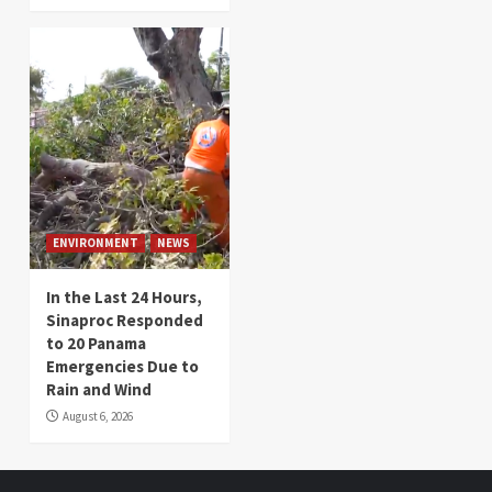
ENVIRONMENT
NEWS
In the Last 24 Hours,
Sinaproc Responded
to 20 Panama
Emergencies Due to
Rain and Wind
August 6, 2026