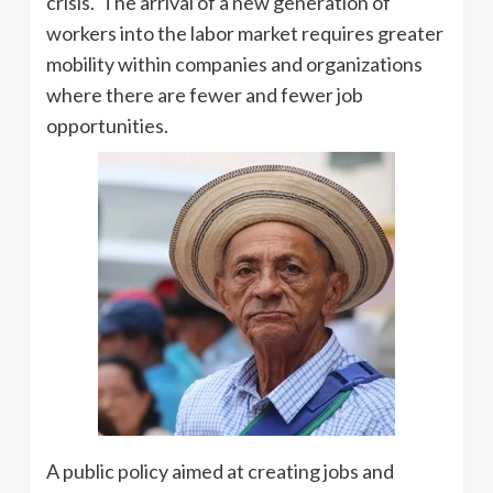
crisis. The arrival of a new generation of
workers into the labor market requires greater
mobility within companies and organizations
where there are fewer and fewer job
opportunities.
A public policy aimed at creating jobs and