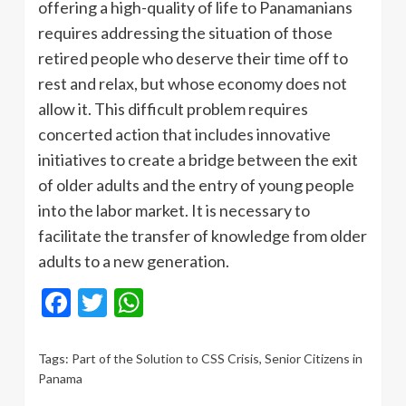
offering a high-quality of life to Panamanians
requires addressing the situation of those
retired people who deserve their time off to
rest and relax, but whose economy does not
allow it. This difficult problem requires
concerted action that includes innovative
initiatives to create a bridge between the exit
of older adults and the entry of young people
into the labor market. It is necessary to
facilitate the transfer of knowledge from older
adults to a new generation.
Facebook
Twitter
WhatsApp
Tags:
Part of the Solution to CSS Crisis
,
Senior Citizens in
Panama