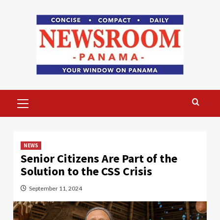
Skip
to
content
Primary
Menu
NEWS
Senior Citizens Are Part of the
Solution to the CSS Crisis
September 11, 2024