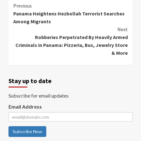
Continue
Previous
Panama Heightens Hezbollah Terrorist Searches
Reading
Among Migrants
Next
Robberies Perpetrated By Heavily Armed
Criminals in Panama: Pizzeria, Bus, Jewelry Store
& More
Stay up to date
Subscribe for email updates
Email Address
Subscribe Now