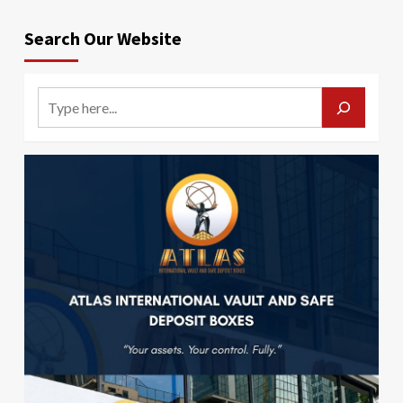
Search Our Website