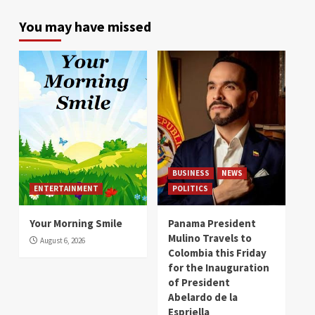
You may have missed
BUSINESS
NEWS
ENTERTAINMENT
POLITICS
Your Morning Smile
Panama President
Mulino Travels to
August 6, 2026
Colombia this Friday
for the Inauguration
of President
Abelardo de la
Espriella