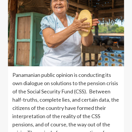
Panamanian public opinion is conducting its
own dialogue on solutions to the pension crisis
of the Social Security Fund (CSS). Between
half-truths, complete lies, and certain data, the
citizens of the country have formed their
interpretation of the reality of the CSS
pensions, and of course, the way out of the