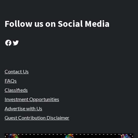
Follow us on Social Media
Facebook
Twitter
Contact Us
FAQs
Classifieds
Investment Opportunities
Advertise with Us
Guest Contribution Disclaimer