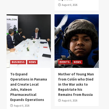
August 6, 2026
BUSINESS
NEWS
EVENTS
NEWS
To Expand
Mother of Young Man
Operations in Panama
from Colón who Died
and Create Local
in the War asks to
Jobs, Haleon
Repatriate his
Pharmaceutical
Remains from Russia
Expands Operations
August 6, 2026
August 6, 2026