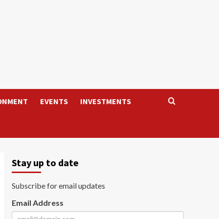
ONMENT
EVENTS
INVESTMENTS
Stay up to date
Subscribe for email updates
Email Address