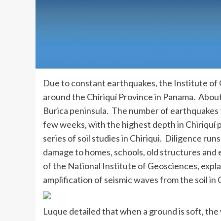
Due to constant earthquakes, the Institute of 
around the Chiriquí Province in Panama. About 
Burica peninsula. The number of earthquakes t
few weeks, with the highest depth in Chiriquí 
series of soil studies in Chiriqui. Diligence r
damage to homes, schools, old structures and e
of the National Institute of Geosciences, explai
amplification of seismic waves from the soil in C
Luque detailed that when a ground is soft, the 