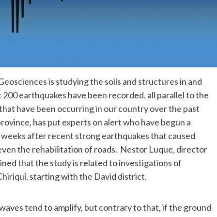
Geosciences is studying the soils and structures in and
200 earthquakes have been recorded, all parallel to the
hat have been occurring in our country over the past
province, has put experts on alert who have begun a
uns weeks after recent strong earthquakes that caused
ven the rehabilitation of roads. Nestor Luque, director
ned that the study is related to investigations of
hiriquí, starting with the David district.
waves tend to amplify, but contrary to that, if the ground