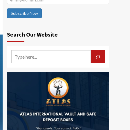
Subscribe Now
Search Our Website