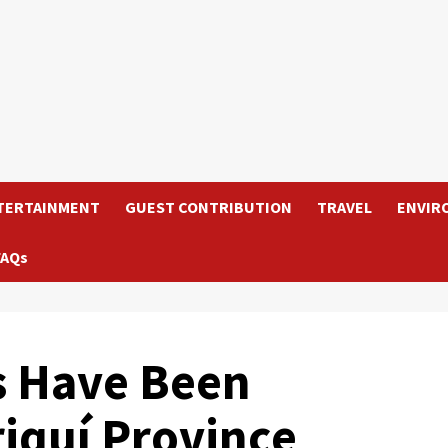
TERTAINMENT
GUEST CONTRIBUTION
TRAVEL
ENVIR
FAQs
s Have Been
riquí Province