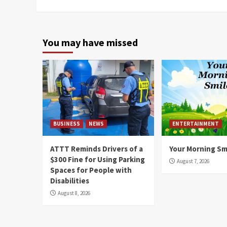
You may have missed
BUSINESS
NEWS
ENTERTAINMENT
ATTT Reminds Drivers of a
Your Morning Sm
$300 Fine for Using Parking
August 7, 2026
Spaces for People with
Disabilities
August 8, 2026