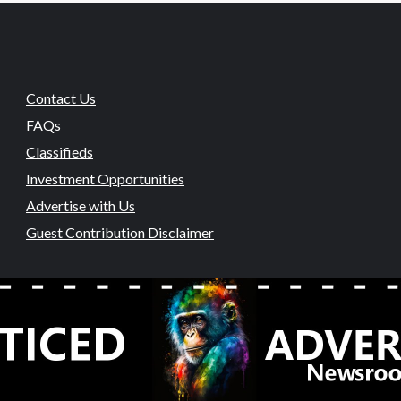
Contact Us
FAQs
Classifieds
Investment Opportunities
Advertise with Us
Guest Contribution Disclaimer