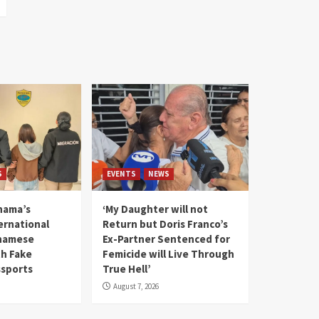
S
EVENTS
NEWS
nama’s
‘My Daughter will not
rnational
Return but Doris Franco’s
tnamese
Ex-Partner Sentenced for
th Fake
Femicide will Live Through
sports
True Hell’
August 7, 2026