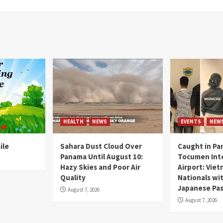
HEALTH
NEWS
EVENTS
NEW
ile
Sahara Dust Cloud Over
Caught in Pa
Panama Until August 10:
Tocumen Inte
Hazy Skies and Poor Air
Airport: Vie
Quality
Nationals wi
Japanese Pas
August 7, 2026
August 7, 2026