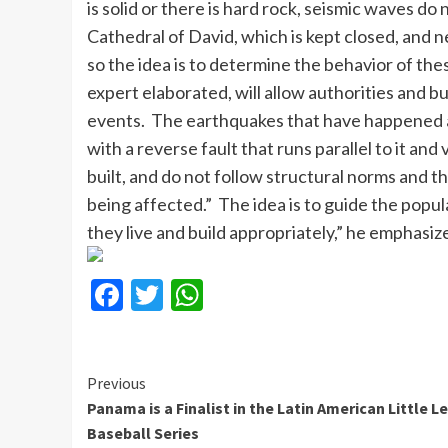
is solid or there is hard rock, seismic waves d
Cathedral of David, which is kept closed, and n
so the idea is to determine the behavior of the
expert elaborated, will allow authorities and b
events. The earthquakes that have happened a
with a reverse fault that runs parallel to it 
built, and do not follow structural norms and thi
being affected.” The idea is to guide the popul
they live and build appropriately,” he emphasiz
Facebook
Twitter
WhatsApp
Continue
Previous
Panama is a Finalist in the Latin American Little 
Reading
Baseball Series