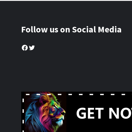
Follow us on Social Media
Facebook
Twitter