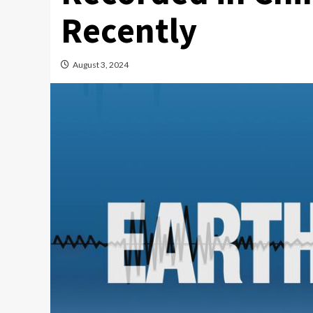
Recently
August 3, 2024