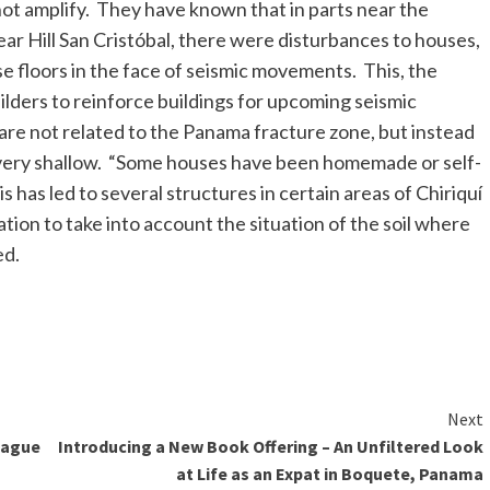
o not amplify. They have known that in parts near the
ear Hill San Cristóbal, there were disturbances to houses,
se floors in the face of seismic movements. This, the
uilders to reinforce buildings for upcoming seismic
re not related to the Panama fracture zone, but instead
and very shallow. “Some houses have been homemade or self-
s has led to several structures in certain areas of Chiriquí
ation to take into account the situation of the soil where
ed.
Next
League
Introducing a New Book Offering – An Unfiltered Look
at Life as an Expat in Boquete, Panama