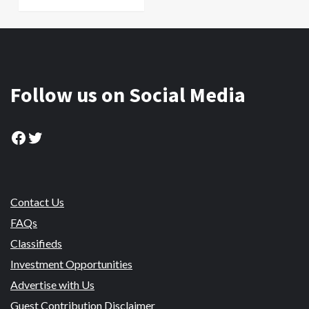
Follow us on Social Media
Facebook
Twitter
Contact Us
FAQs
Classifieds
Investment Opportunities
Advertise with Us
Guest Contribution Disclaimer