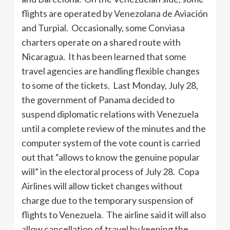
flights are operated by Venezolana de Aviación
and Turpial. Occasionally, some Conviasa
charters operate on a shared route with
Nicaragua. It has been learned that some
travel agencies are handling flexible changes
to some of the tickets. Last Monday, July 28,
the government of Panama decided to
suspend diplomatic relations with Venezuela
until a complete review of the minutes and the
computer system of the vote count is carried
out that “allows to know the genuine popular
will” in the electoral process of July 28. Copa
Airlines will allow ticket changes without
charge due to the temporary suspension of
flights to Venezuela. The airline said it will also
allow cancellation of travel by keeping the