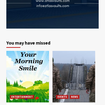
You may have missed
ENTERTAINMENT
EVENTS
NEWS