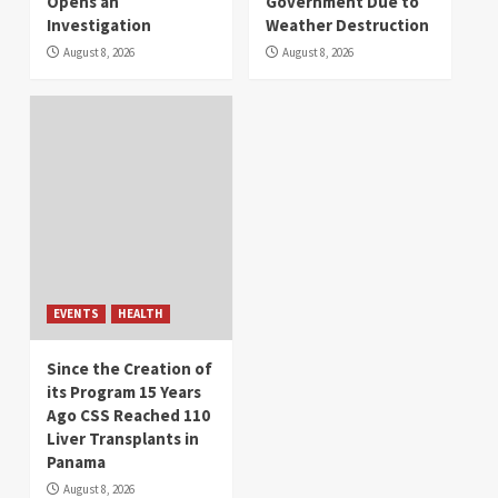
Opens an
Government Due to
Investigation
Weather Destruction
August 8, 2026
August 8, 2026
EVENTS
HEALTH
Since the Creation of
its Program 15 Years
Ago CSS Reached 110
Liver Transplants in
Panama
August 8, 2026