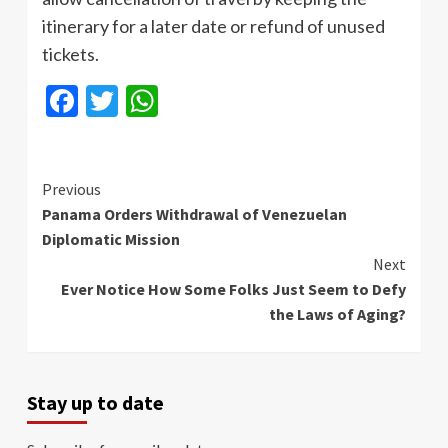
itinerary for a later date or refund of unused
tickets.
Facebook
Twitter
WhatsApp
Continue
Previous
Panama Orders Withdrawal of Venezuelan
Reading
Diplomatic Mission
Next
Ever Notice How Some Folks Just Seem to Defy
the Laws of Aging?
Stay up to date