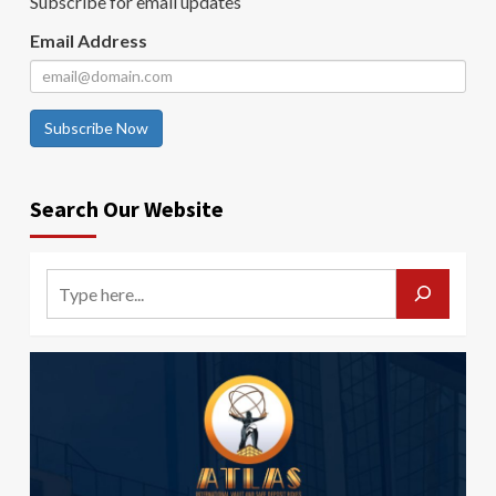
Subscribe for email updates
Email Address
Subscribe Now
Search Our Website