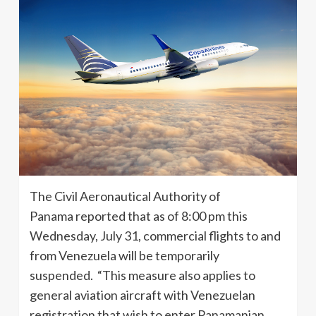
The Civil Aeronautical Authority of
Panama reported that as of 8:00 pm this
Wednesday, July 31, commercial flights to and
from Venezuela will be temporarily
suspended. “This measure also applies to
general aviation aircraft with Venezuelan
registration that wish to enter Panamanian