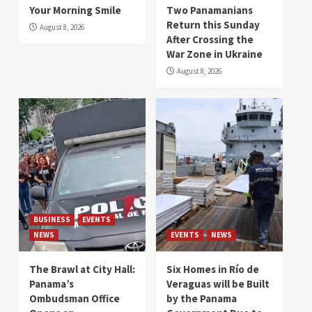
Your Morning Smile
Two Panamanians
Return this Sunday
August 8, 2026
After Crossing the
War Zone in Ukraine
August 8, 2026
BUSINESS
EVENTS
NEWS
EVENTS
NEWS
The Brawl at City Hall:
Six Homes in Río de
Panama’s
Veraguas will be Built
Ombudsman Office
by the Panama