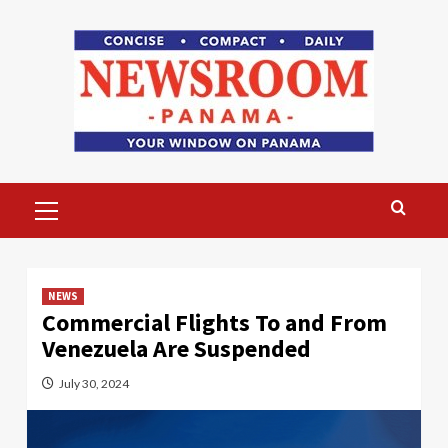
Skip
to
content
Primary
Menu
NEWS
Commercial Flights To and From
Venezuela Are Suspended
July 30, 2024