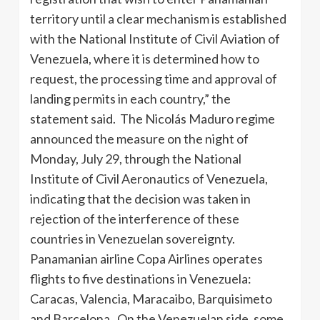
territory until a clear mechanism is established
with the National Institute of Civil Aviation of
Venezuela, where it is determined how to
request, the processing time and approval of
landing permits in each country,” the
statement said. The Nicolás Maduro regime
announced the measure on the night of
Monday, July 29, through the National
Institute of Civil Aeronautics of Venezuela,
indicating that the decision was taken in
rejection of the interference of these
countries in Venezuelan sovereignty.
Panamanian airline Copa Airlines operates
flights to five destinations in Venezuela:
Caracas, Valencia, Maracaibo, Barquisimeto
and Barcelona. On the Venezuelan side, some