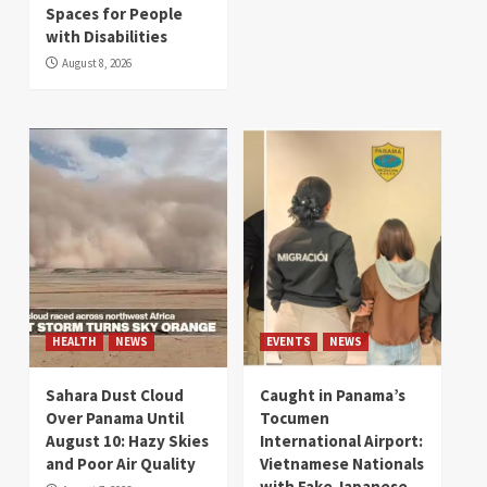
Spaces for People
with Disabilities
August 8, 2026
HEALTH
NEWS
EVENTS
NEWS
Sahara Dust Cloud
Caught in Panama’s
Over Panama Until
Tocumen
August 10: Hazy Skies
International Airport:
and Poor Air Quality
Vietnamese Nationals
with Fake Japanese