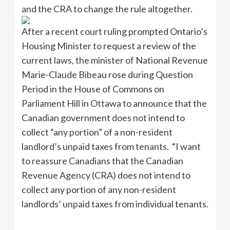
and the CRA to change the rule altogether.
After a recent court ruling prompted Ontario’s
Housing Minister to request a review of the
current laws, the minister of National Revenue
Marie-Claude Bibeau rose during Question
Period in the House of Commons on
Parliament Hill in Ottawa to announce that the
Canadian government does not intend to
collect “any portion” of a non-resident
landlord’s unpaid taxes from tenants. “I want
to reassure Canadians that the Canadian
Revenue Agency (CRA) does not intend to
collect any portion of any non-resident
landlords’ unpaid taxes from individual tenants.