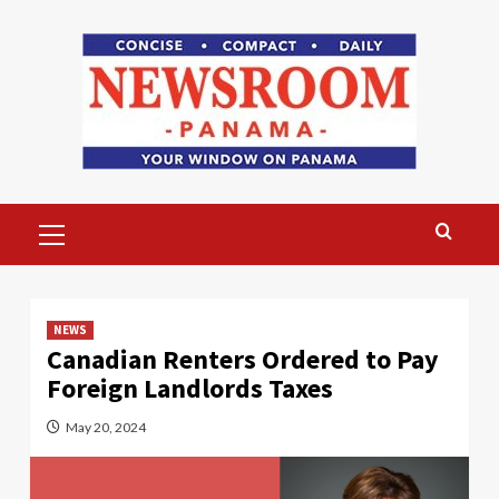
Skip
to
content
Primary
Menu
NEWS
Canadian Renters Ordered to Pay
Foreign Landlords Taxes
May 20, 2024