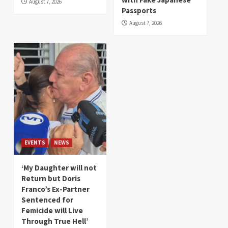
August 7, 2026
Passports
August 7, 2026
EVENTS
NEWS
‘My Daughter will not
Return but Doris
Franco’s Ex-Partner
Sentenced for
Femicide will Live
Through True Hell’