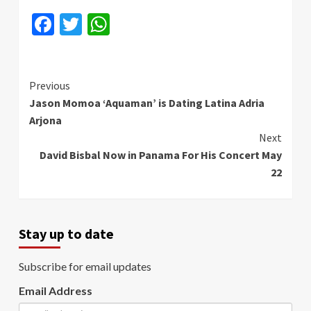
Facebook
Twitter
WhatsApp
Continue
Previous
Jason Momoa ‘Aquaman’ is Dating Latina Adria
Reading
Arjona
Next
David Bisbal Now in Panama For His Concert May
22
Stay up to date
Subscribe for email updates
Email Address