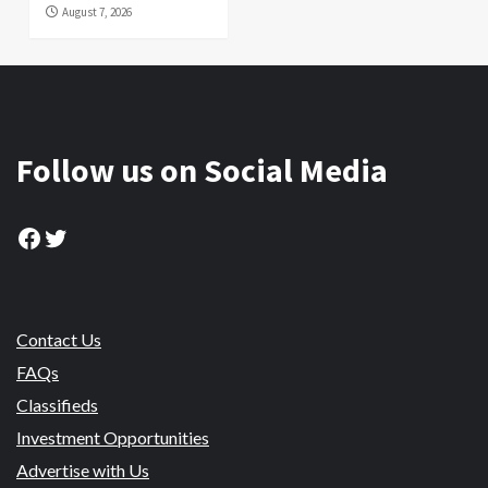
August 7, 2026
Follow us on Social Media
Facebook
Twitter
Contact Us
FAQs
Classifieds
Investment Opportunities
Advertise with Us