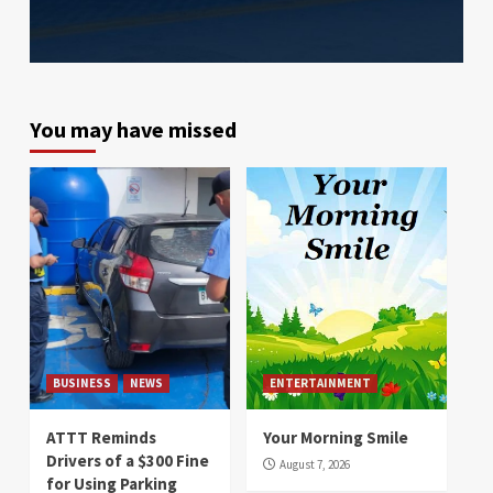
You may have missed
BUSINESS
NEWS
ENTERTAINMENT
ATTT Reminds
Your Morning Smile
Drivers of a $300 Fine
August 7, 2026
for Using Parking