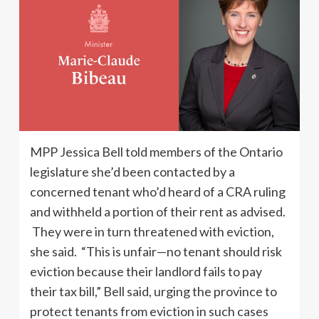
MPP Jessica Bell told members of the Ontario
legislature she’d been contacted by a
concerned tenant who’d heard of a CRA ruling
and withheld a portion of their rent as advised.
They were in turn threatened with eviction,
she said. “This is unfair—no tenant should risk
eviction because their landlord fails to pay
their tax bill,” Bell said, urging the province to
protect tenants from eviction in such cases