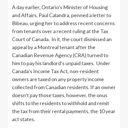
A day earlier, Ontario’s Minister of Housing
and Affairs, Paul Calandra, penned a letter to
Bibeau, urging her to address recent concerns
from tenants over a recent ruling at the Tax
Court of Canada. In it, the court dismissed an
appeal by a Montreal tenant after the
Canadian Revenue Agency (CRA) turned to
him to pay his landlord’s unpaid taxes. Under
Canada’s Income Tax Act, non-resident
owners are taxed on any property income
collected from Canadian residents. If an owner
doesn’t pay those taxes, however, the onus
shifts to the residents to withhold and remit
the tax from their rental payments, the 10 year
act states.