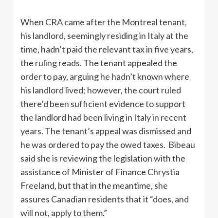
When CRA came after the Montreal tenant,
his landlord, seemingly residing in Italy at the
time, hadn’t paid the relevant tax in five years,
the ruling reads. The tenant appealed the
order to pay, arguing he hadn’t known where
his landlord lived; however, the court ruled
there’d been sufficient evidence to support
the landlord had been living in Italy in recent
years. The tenant’s appeal was dismissed and
he was ordered to pay the owed taxes. Bibeau
said she is reviewing the legislation with the
assistance of Minister of Finance Chrystia
Freeland, but that in the meantime, she
assures Canadian residents that it “does, and
will not, apply to them.”