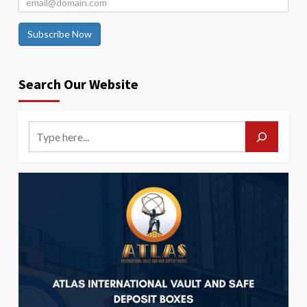
Subscribe Now
Search Our Website