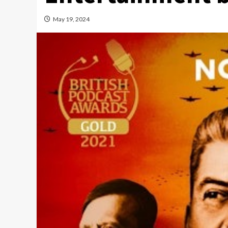
May 19, 2024