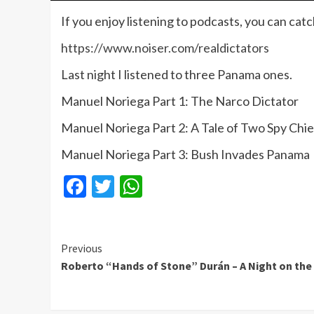
If you enjoy listening to podcasts, you can cat
https://www.noiser.com/realdictators
Last night I listened to three Panama ones.
Manuel Noriega Part 1: The Narco Dictator
Manuel Noriega Part 2: A Tale of Two Spy Chie
Manuel Noriega Part 3: Bush Invades Panama
Facebook
Twitter
WhatsApp
Continue
Previous
Roberto “Hands of Stone” Durán – A Night on th
Reading