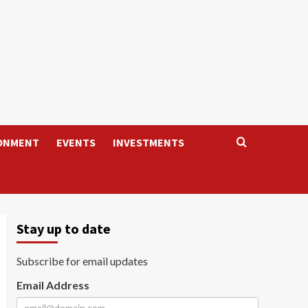
ONMENT
EVENTS
INVESTMENTS
Stay up to date
Subscribe for email updates
Email Address