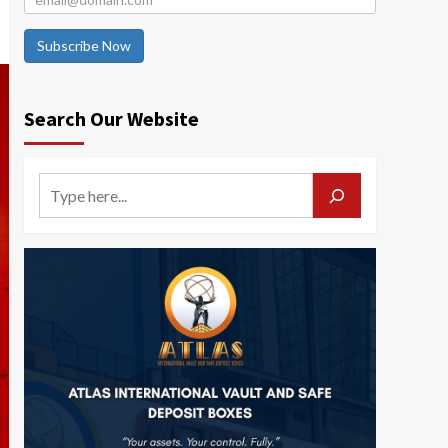
Subscribe Now
Search Our Website