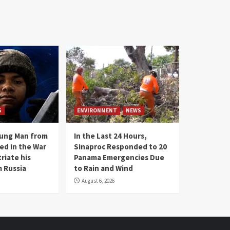
S
ENVIRONMENT
NEWS
oung Man from
In the Last 24 Hours,
ed in the War
Sinaproc Responded to 20
riate his
Panama Emergencies Due
 Russia
to Rain and Wind
August 6, 2026