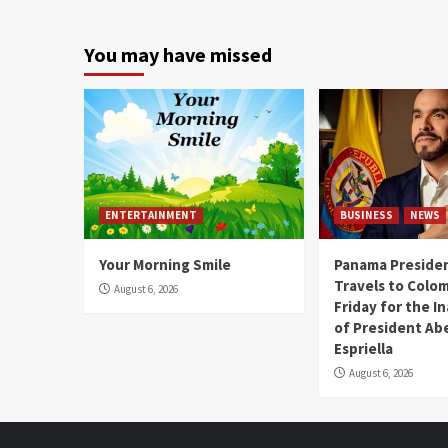
You may have missed
ENTERTAINMENT
BUSINESS
NEWS
Your Morning Smile
Panama Presiden
Travels to Colom
August 6, 2026
Friday for the I
of President Abe
Espriella
August 6, 2026