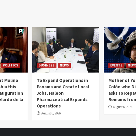
POLITICS
BUSINESS
NEWS
EVENTS
NEW
t Mulino
To Expand Operations in
Mother of Y
bia this
Panama and Create Local
Colón who Di
nauguration
Jobs, Haleon
asks to Repat
lardo de la
Pharmaceutical Expands
Remains from
Operations
August 6, 2026
August 6, 2026