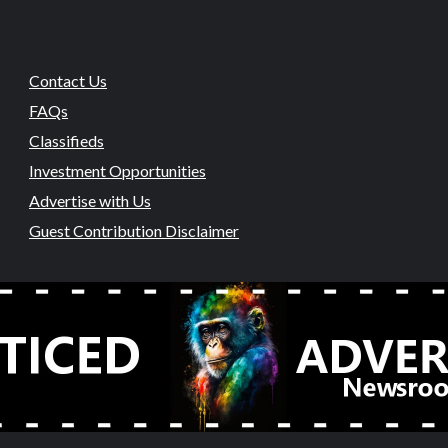
Contact Us
FAQs
Classifieds
Investment Opportunities
Advertise with Us
Guest Contribution Disclaimer