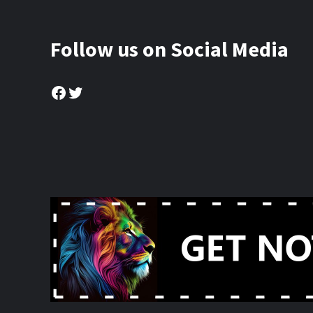
Follow us on Social Media
Facebook
Twitter