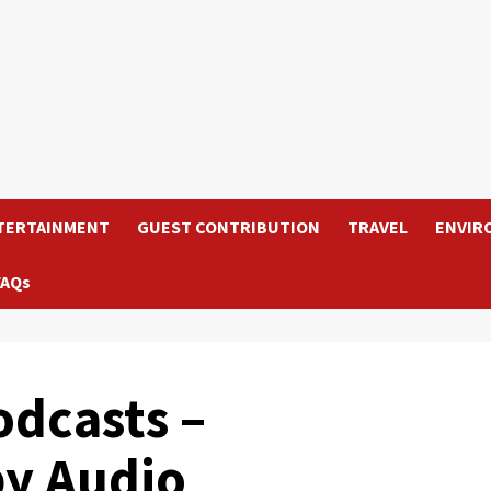
TERTAINMENT
GUEST CONTRIBUTION
TRAVEL
ENVIR
FAQs
odcasts –
by Audio