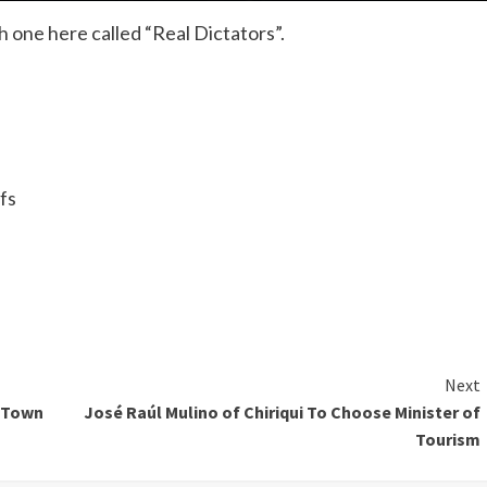
ch one here called “Real Dictators”.
fs
Next
e Town
José Raúl Mulino of Chiriqui To Choose Minister of
Tourism