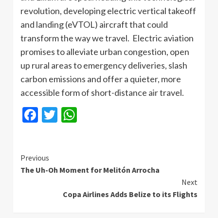
revolution, developing electric vertical takeoff
and landing (eVTOL) aircraft that could
transform the way we travel. Electric aviation
promises to alleviate urban congestion, open
up rural areas to emergency deliveries, slash
carbon emissions and offer a quieter, more
accessible form of short-distance air travel.
Facebook
Twitter
WhatsApp
Continue
Previous
The Uh-Oh Moment for Melitón Arrocha
Reading
Next
Copa Airlines Adds Belize to its Flights