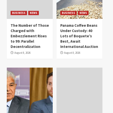
BUSINESS
NEWS
BUSINESS
NEWS
The Number of Those
Panama Coffee Beans
Charged with
Under Custody: 40
Embezzlement Rises
Lots of Boquete’s
to 99: Parallel
Best, Await
Decentralization
International Auction
August 8, 2026
August 8, 2026