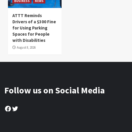
BUSINESS
NEWS
ATTT Reminds
Drivers of a $300 Fine
for Using Parking
Spaces for People
with Disabilities
August 8, 2026
Follow us on Social Media
Facebook
Twitter