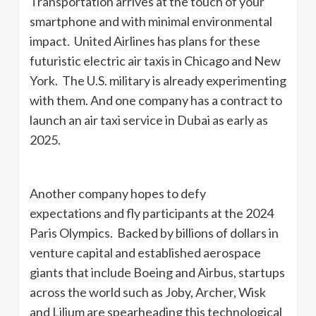
Transportation arrives at the touch of your
smartphone and with minimal environmental
impact. United Airlines has plans for these
futuristic electric air taxis in Chicago and New
York. The U.S. military is already experimenting
with them. And one company has a contract to
launch an air taxi service in Dubai as early as
2025.
Another company hopes to defy
expectations and fly participants at the 2024
Paris Olympics. Backed by billions of dollars in
venture capital and established aerospace
giants that include Boeing and Airbus, startups
across the world such as Joby, Archer, Wisk
and Lilium are spearheading this technological