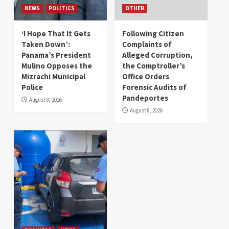
NEWS
POLITICS
OTHER
‘I Hope That It Gets
Following Citizen
Taken Down’:
Complaints of
Panama’s President
Alleged Corruption,
Mulino Opposes the
the Comptroller’s
Mizrachi Municipal
Office Orders
Police
Forensic Audits of
Pandeportes
August 8, 2026
August 8, 2026