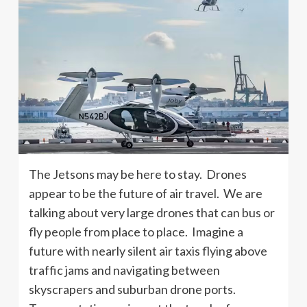
The Jetsons may be here to stay. Drones
appear to be the future of air travel. We are
talking about very large drones that can bus or
fly people from place to place. Imagine a
future with nearly silent air taxis flying above
traffic jams and navigating between
skyscrapers and suburban drone ports.