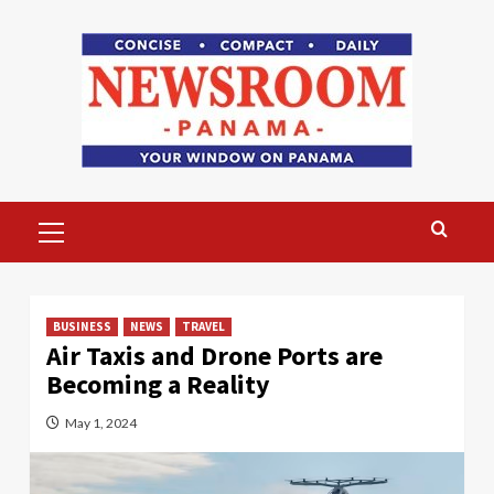
Skip
to
content
Primary
Menu
BUSINESS
NEWS
TRAVEL
Air Taxis and Drone Ports are
Becoming a Reality
May 1, 2024