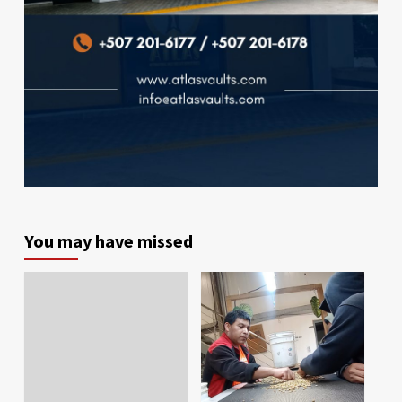
You may have missed