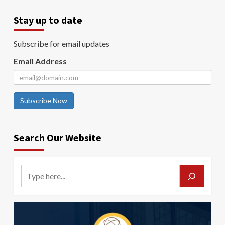
Stay up to date
Subscribe for email updates
Email Address
Subscribe Now
Search Our Website