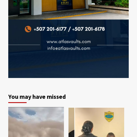
You may have missed