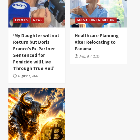
EVENTS
NEWS
GUEST CONTRIBUTION
‘My Daughter will not
Healthcare Planning
Return but Doris
After Relocating to
Franco’s Ex-Partner
Panama
Sentenced for
August 7, 2026
Femicide will Live
Through True Hell’
August 7, 2026