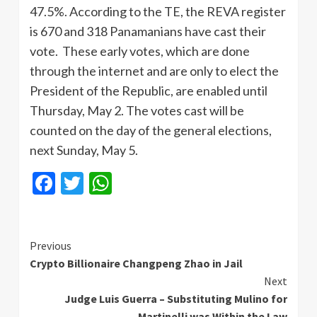
47.5%. According to the TE, the REVA register
is 670 and 318 Panamanians have cast their
vote. These early votes, which are done
through the internet and are only to elect the
President of the Republic, are enabled until
Thursday, May 2. The votes cast will be
counted on the day of the general elections,
next Sunday, May 5.
Facebook
Twitter
WhatsApp
Continue
Previous
Crypto Billionaire Changpeng Zhao in Jail
Reading
Next
Judge Luis Guerra – Substituting Mulino for
Martinelli was Within the Law