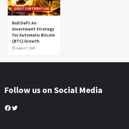
GUEST CONTRIBUTION
Bull DeFi: An
Investment Strategy
for Automatic Bitcoin
(BTC) Growth
August 7, 2026
Follow us on Social Media
Facebook
Twitter