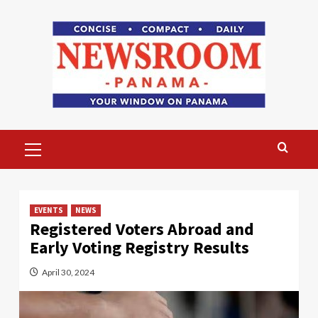
Skip
to
content
Primary
Menu
EVENTS
NEWS
Registered Voters Abroad and
Early Voting Registry Results
April 30, 2024