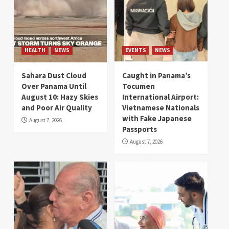
HEALTH
NEWS
EVENTS
NEWS
Sahara Dust Cloud
Caught in Panama’s
Over Panama Until
Tocumen
August 10: Hazy Skies
International Airport:
and Poor Air Quality
Vietnamese Nationals
with Fake Japanese
August 7, 2026
Passports
August 7, 2026