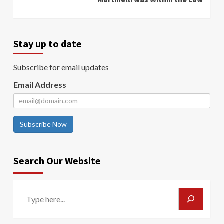
Stay up to date
Subscribe for email updates
Email Address
Subscribe Now
Search Our Website