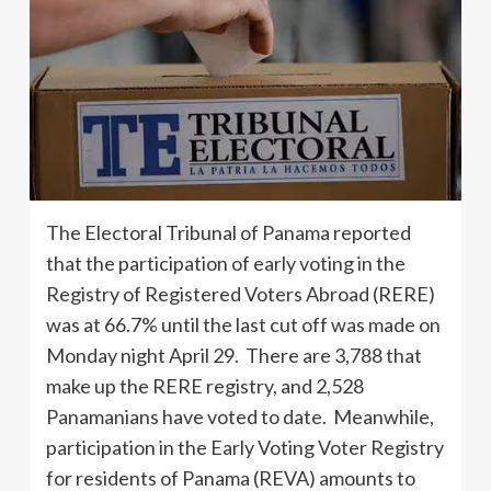
The Electoral Tribunal of Panama reported
that the participation of early voting in the
Registry of Registered Voters Abroad (RERE)
was at 66.7% until the last cut off was made on
Monday night April 29. There are 3,788 that
make up the RERE registry, and 2,528
Panamanians have voted to date. Meanwhile,
participation in the Early Voting Voter Registry
for residents of Panama (REVA) amounts to