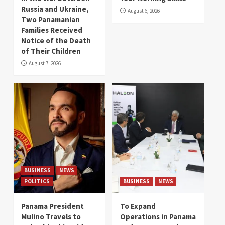
Russia and Ukraine,
August 6, 2026
Two Panamanian
Families Received
Notice of the Death
of Their Children
August 7, 2026
BUSINESS
NEWS
POLITICS
BUSINESS
NEWS
Panama President
To Expand
Mulino Travels to
Operations in Panama