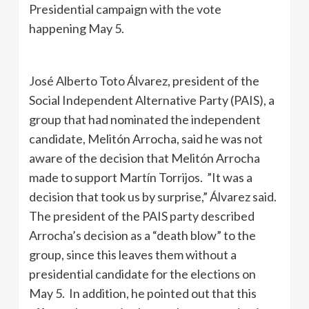
Presidential campaign with the vote
happening May 5.
José Alberto Toto Álvarez, president of the
Social Independent Alternative Party (PAIS), a
group that had nominated the independent
candidate, Melitón Arrocha, said he was not
aware of the decision that Melitón Arrocha
made to support Martín Torrijos. ”It was a
decision that took us by surprise,” Álvarez said.
The president of the PAIS party described
Arrocha’s decision as a “death blow” to the
group, since this leaves them without a
presidential candidate for the elections on
May 5. In addition, he pointed out that this