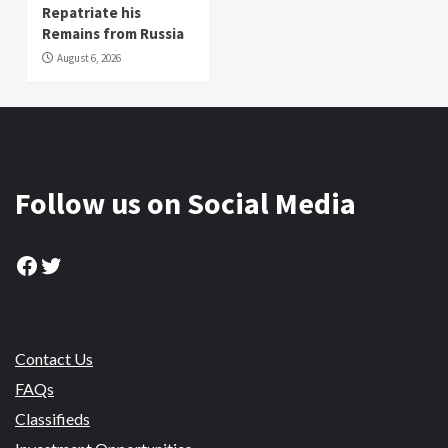
Repatriate his
Remains from Russia
August 6, 2026
Follow us on Social Media
Facebook
Twitter
Contact Us
FAQs
Classifieds