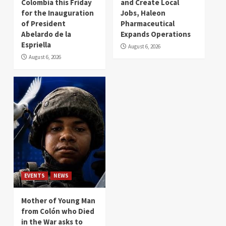
Colombia this Friday
and Create Local
for the Inauguration
Jobs, Haleon
of President
Pharmaceutical
Abelardo de la
Expands Operations
Espriella
August 6, 2026
August 6, 2026
EVENTS
NEWS
Mother of Young Man
from Colón who Died
in the War asks to