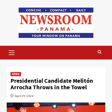
Skip
to
content
Primary
Menu
NEWS
Presidential Candidate Melitón
Arrocha Throws in the Towel
April 29, 2024