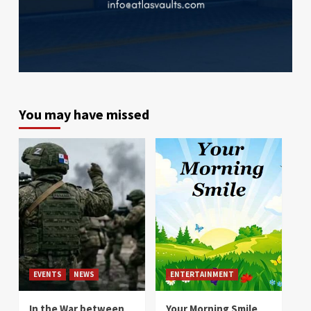
You may have missed
EVENTS
NEWS
ENTERTAINMENT
In the War between
Your Morning Smile