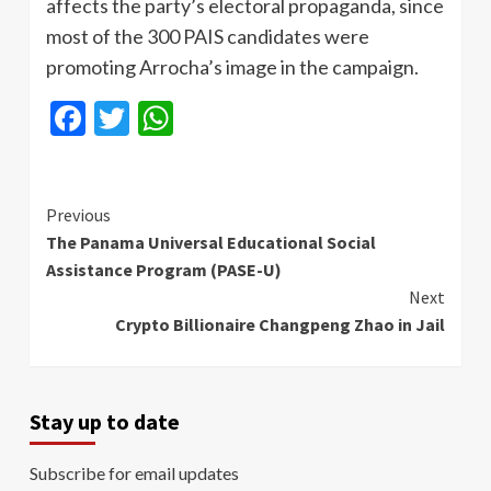
affects the party’s electoral propaganda, since
most of the 300 PAIS candidates were
promoting Arrocha’s image in the campaign.
Facebook
Twitter
WhatsApp
Continue
Previous
The Panama Universal Educational Social
Reading
Assistance Program (PASE-U)
Next
Crypto Billionaire Changpeng Zhao in Jail
Stay up to date
Subscribe for email updates