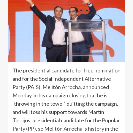
The presidential candidate for free nomination
and for the Social Independent Alternative
Party (PAIS), Melitón Arrocha, announced
Monday, in his campaign closing that he is
‘throwing in the towel’, quitting the campaign,
and will toss his support towards Martín
Torrijos, presidential candidate for the Popular
Party (PP), so Melitón Arrocha is history in the