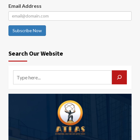
Email Address
Subscribe Now
Search Our Website