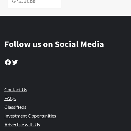
August 8, 2026
Follow us on Social Media
Facebook
Twitter
Contact Us
FAQs
Classifieds
Investment Opportunities
Advertise with Us