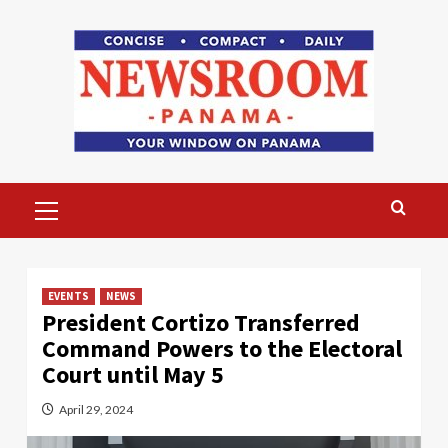
Skip
to
content
Primary
Menu
EVENTS
NEWS
President Cortizo Transferred
Command Powers to the Electoral
Court until May 5
April 29, 2024