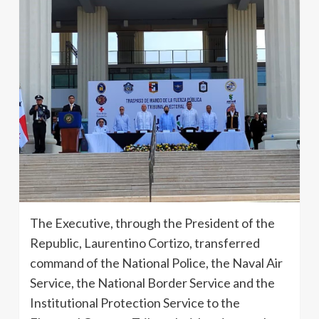
The Executive, through the President of the
Republic, Laurentino Cortizo, transferred
command of the National Police, the Naval Air
Service, the National Border Service and the
Institutional Protection Service to the