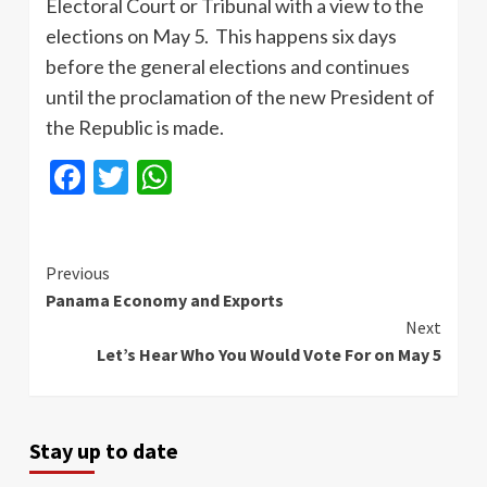
Electoral Court or Tribunal with a view to the
elections on May 5. This happens six days
before the general elections and continues
until the proclamation of the new President of
the Republic is made.
Facebook
Twitter
WhatsApp
Continue
Previous
Panama Economy and Exports
Reading
Next
Let’s Hear Who You Would Vote For on May 5
Stay up to date