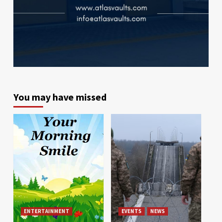
You may have missed
ENTERTAINMENT
EVENTS
NEWS