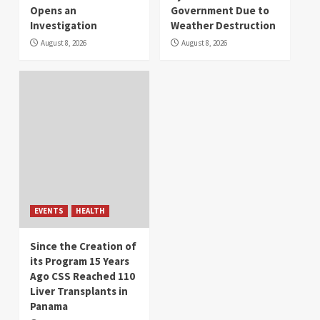
Opens an
Government Due to
Investigation
Weather Destruction
August 8, 2026
August 8, 2026
EVENTS
HEALTH
Since the Creation of
its Program 15 Years
Ago CSS Reached 110
Liver Transplants in
Panama