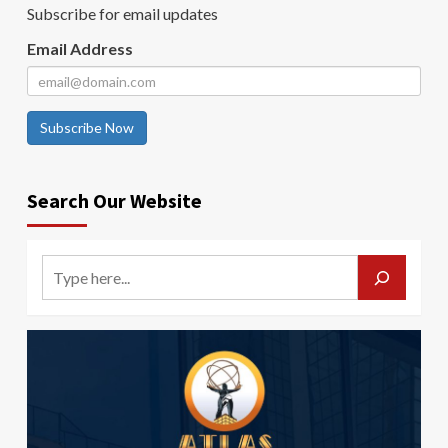
Subscribe for email updates
Email Address
Subscribe Now
Search Our Website