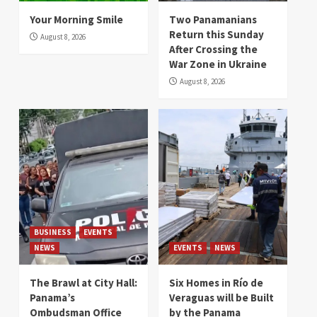
Your Morning Smile
Two Panamanians
Return this Sunday
August 8, 2026
After Crossing the
War Zone in Ukraine
August 8, 2026
BUSINESS
EVENTS
NEWS
EVENTS
NEWS
The Brawl at City Hall:
Six Homes in Río de
Panama’s
Veraguas will be Built
Ombudsman Office
by the Panama