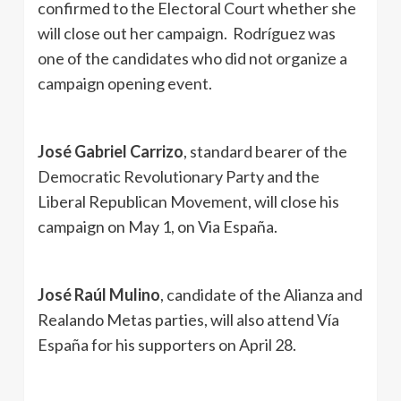
confirmed to the Electoral Court whether she
will close out her campaign. Rodríguez was
one of the candidates who did not organize a
campaign opening event.
José Gabriel Carrizo
, standard bearer of the
Democratic Revolutionary Party and the
Liberal Republican Movement, will close his
campaign on May 1, on Via España.
José Raúl Mulino
, candidate of the Alianza and
Realando Metas parties, will also attend Vía
España for his supporters on April 28.