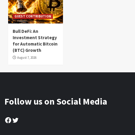
GUEST CONTRIBUTION
Bull DeFi: An
Investment Strategy
for Automatic Bitcoin
(BTC) Growth
August 7, 2026
Follow us on Social Media
Facebook
Twitter