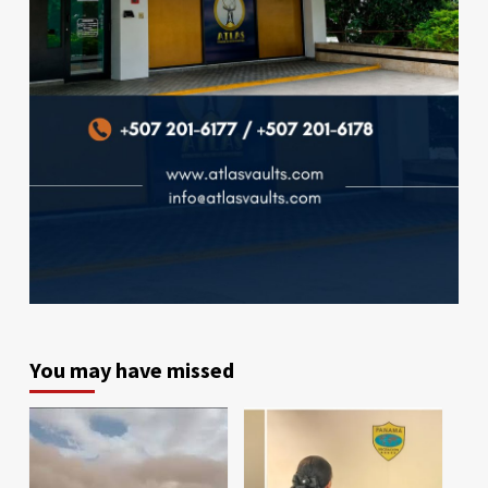
You may have missed