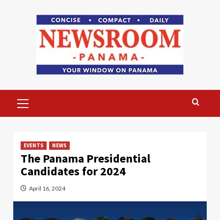
Skip
to
content
Primary
Menu
EVENTS
NEWS
The Panama Presidential
Candidates for 2024
April 16, 2024