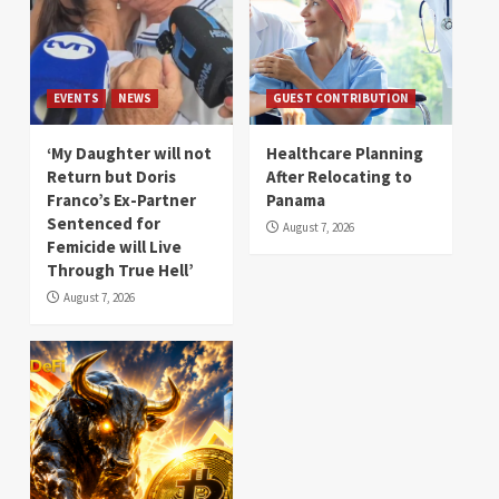
EVENTS
NEWS
GUEST CONTRIBUTION
‘My Daughter will not
Healthcare Planning
Return but Doris
After Relocating to
Franco’s Ex-Partner
Panama
Sentenced for
August 7, 2026
Femicide will Live
Through True Hell’
August 7, 2026