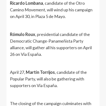
Ricardo Lombana
, candidate of the Otro
Camino Movement, will wind up his campaign
on April 30, in Plaza 5 de Mayo.
Rómulo Roux
, presidential candidate of the
Democratic Change-Panameñista Party
alliance, will gather all his supporters on April
26 on Vía España.
April 27,
Martín Torrijos
, candidate of the
Popular Party, will also be gathering with
supporters on Vía España.
The closing of the campaign culminates with