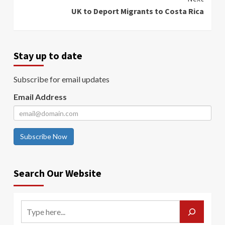
UK to Deport Migrants to Costa Rica
Stay up to date
Subscribe for email updates
Email Address
Subscribe Now
Search Our Website