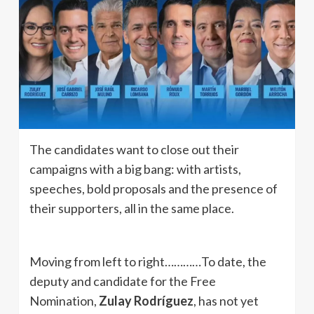
The candidates want to close out their
campaigns with a big bang: with artists,
speeches, bold proposals and the presence of
their supporters, all in the same place.
Moving from left to right…………To date, the
deputy and candidate for the Free
Nomination,
Zulay Rodríguez
, has not yet