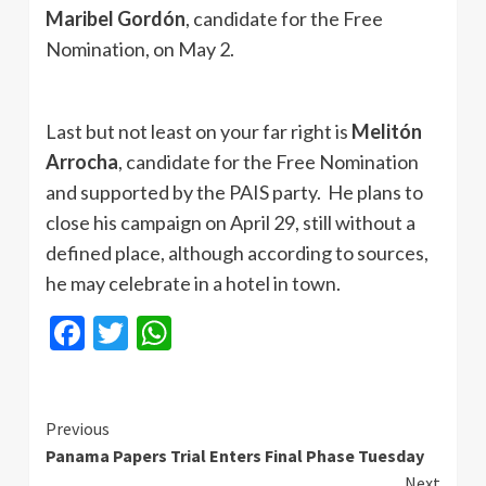
Maribel Gordón
, candidate for the Free
Nomination, on May 2.
Last but not least on your far right is
Melitón
Arrocha
, candidate for the Free Nomination
and supported by the PAIS party. He plans to
close his campaign on April 29, still without a
defined place, although according to sources,
he may celebrate in a hotel in town.
Facebook
Twitter
WhatsApp
Continue
Previous
Panama Papers Trial Enters Final Phase Tuesday
Reading
Next