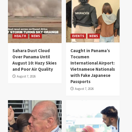
HEALTH
NEWS
EVENTS
NEWS
Sahara Dust Cloud
Caught in Panama’s
Over Panama Until
Tocumen
August 10: Hazy Skies
International Airport:
and Poor Air Quality
Vietnamese Nationals
with Fake Japanese
August 7, 2026
Passports
August 7, 2026