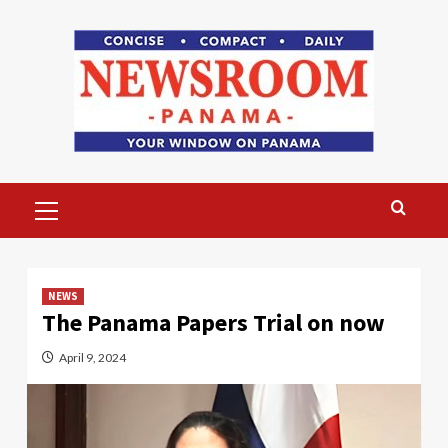
Skip
to
content
Primary
Menu
NEWS
The Panama Papers Trial on now
April 9, 2024