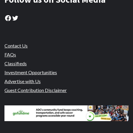
Facebook
Twitter
Contact Us
FAQs
Classifieds
Investment Opportunities
Advertise with Us
Guest Contribution Disclaimer