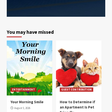
You may have missed
ENTERTAINMENT
GUEST CONTRIBUTION
Your Morning Smile
How to Determine if
an Apartment Is Pet
August 5, 2026