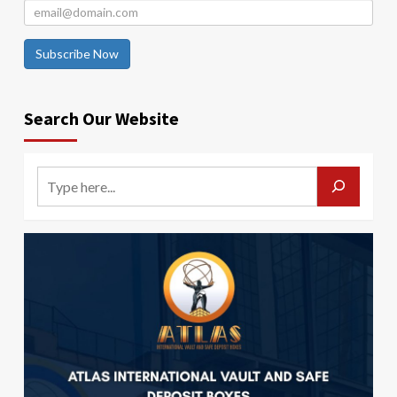
Subscribe Now
Search Our Website