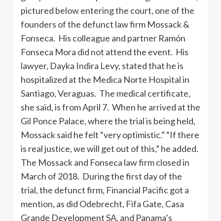
pictured below entering the court, one of the
founders of the defunct law firm Mossack &
Fonseca. His colleague and partner Ramón
Fonseca Mora did not attend the event. His
lawyer, Dayka Indira Levy, stated that he is
hospitalized at the Medica Norte Hospital in
Santiago, Veraguas. The medical certificate,
she said, is from April 7. When he arrived at the
Gil Ponce Palace, where the trial is being held,
Mossack said he felt “very optimistic.” “If there
is real justice, we will get out of this,” he added.
The Mossack and Fonseca law firm closed in
March of 2018. During the first day of the
trial, the defunct firm, Financial Pacific got a
mention, as did Odebrecht, Fifa Gate, Casa
Grande Development SA, and Panama’s