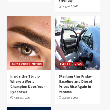
Friendly
August 5, 2026
GUEST CONTRIBUTION
EVENTS
NEWS
Inside the Studio
Starting this Friday
Where a World
Gasoline and Diesel
Champion Does Your
Prices Rise Again in
Eyebrows
Panama
August 5, 2026
August 5, 2026