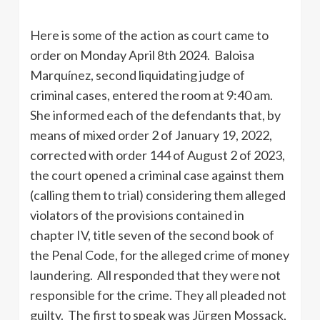
Here is some of the action as court came to
order on Monday April 8th 2024. Baloisa
Marquínez, second liquidating judge of
criminal cases, entered the room at 9:40 am.
She informed each of the defendants that, by
means of mixed order 2 of January 19, 2022,
corrected with order 144 of August 2 of 2023,
the court opened a criminal case against them
(calling them to trial) considering them alleged
violators of the provisions contained in
chapter IV, title seven of the second book of
the Penal Code, for the alleged crime of money
laundering. All responded that they were not
responsible for the crime. They all pleaded not
guilty. The first to speak was Jürgen Mossack,