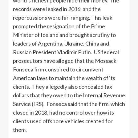
world’s richest people hide their money. The
records were leaked in 2016, and the
repercussions were far-ranging. This leak
prompted the resignation of the Prime
Minister of Iceland and brought scrutiny to
leaders of Argentina, Ukraine, China and
Russian President Vladimir Putin. US federal
prosecutors have alleged that the Mossack
Fonseca firm conspired to circumvent
American laws to maintain the wealth of its
clients. They allegedly also concealed tax
dollars that they owed to the Internal Revenue
Service (IRS). Fonseca said that the firm, which
closed in 2018, had no control over how its
clients used offshore vehicles created for
them.