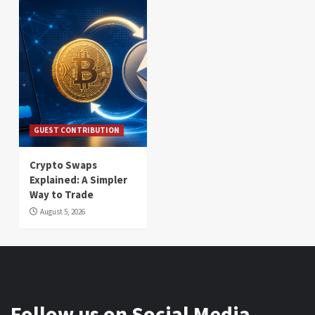
GUEST CONTRIBUTION
Crypto Swaps
Explained: A Simpler
Way to Trade
August 5, 2026
Follow us on Social Media