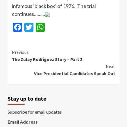
infamous ‘black box’ of 1976. The trial
continues………
Facebook
Twitter
WhatsApp
Continue
Previous
The Zulay Rodríguez Story – Part 2
Reading
Next
Vice Presidential Candidates Speak Out
Stay up to date
Subscribe for email updates
Email Address