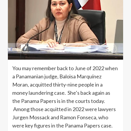
You may remember back to June of 2022 when
a Panamanian judge, Baloisa Marquínez
Moran, acquitted thirty-nine people in a
money laundering case. She’s back again as
the Panama Papers is in the courts today.
Among those acquitted in 2022 were lawyers
Jurgen Mossack and Ramon Fonseca, who
were key figures in the Panama Papers case.