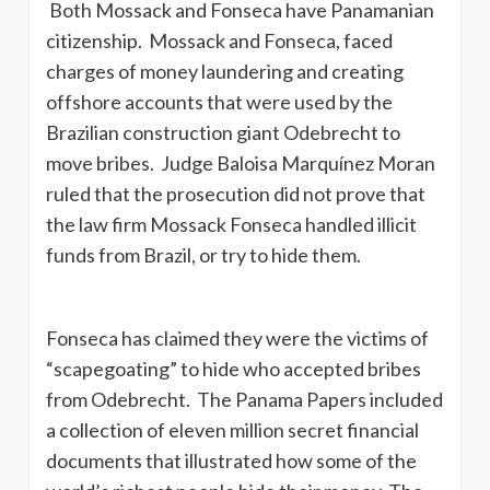
Both Mossack and Fonseca have Panamanian
citizenship. Mossack and Fonseca, faced
charges of money laundering and creating
offshore accounts that were used by the
Brazilian construction giant Odebrecht to
move bribes. Judge Baloisa Marquínez Moran
ruled that the prosecution did not prove that
the law firm Mossack Fonseca handled illicit
funds from Brazil, or try to hide them.
Fonseca has claimed they were the victims of
“scapegoating” to hide who accepted bribes
from Odebrecht. The Panama Papers included
a collection of eleven million secret financial
documents that illustrated how some of the