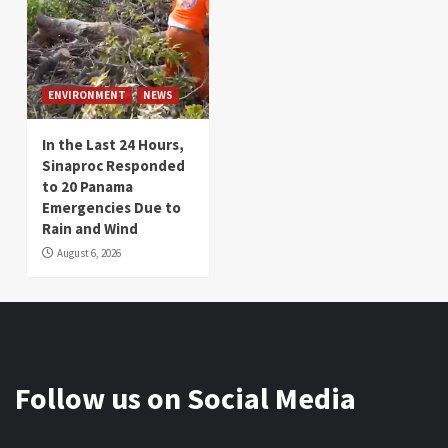
ENVIRONMENT
NEWS
In the Last 24 Hours,
Sinaproc Responded
to 20 Panama
Emergencies Due to
Rain and Wind
August 6, 2026
Follow us on Social Media