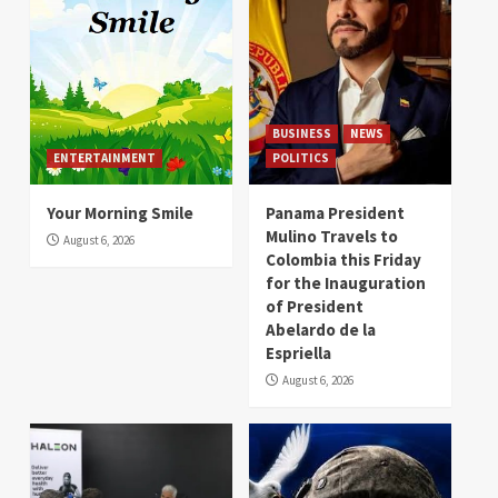
BUSINESS
NEWS
ENTERTAINMENT
POLITICS
Your Morning Smile
Panama President
Mulino Travels to
August 6, 2026
Colombia this Friday
for the Inauguration
of President
Abelardo de la
Espriella
August 6, 2026