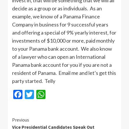
invest in, that will be something that we will all
decide as a group or as individuals. As an
example, we know of a Panama Finance
Company in business for 9 successful years
and offering a special of 9% yearly interest, for
investments of $10,000 or more, paid monthly
to your Panama bank account. We also know
of a lawyer who can open an International
Panama bank account for you if you are not a
resident of Panama. Email me and let’s get this
party started. Telly
Facebook
Twitter
WhatsApp
Continue
Previous
Vice Presidential Candidates Speak Out