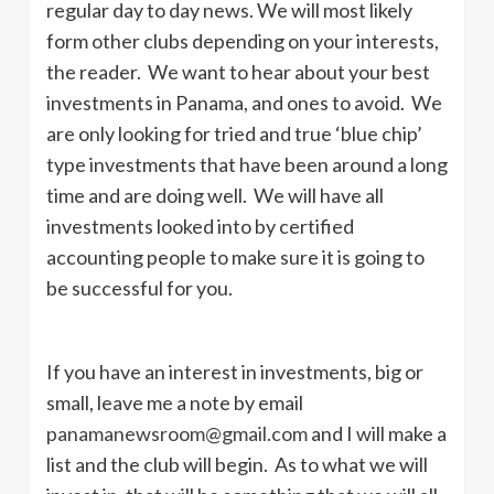
regular day to day news. We will most likely
form other clubs depending on your interests,
the reader. We want to hear about your best
investments in Panama, and ones to avoid. We
are only looking for tried and true ‘blue chip’
type investments that have been around a long
time and are doing well. We will have all
investments looked into by certified
accounting people to make sure it is going to
be successful for you.
If you have an interest in investments, big or
small, leave me a note by email
panamanewsroom@gmail.com
and I will make a
list and the club will begin. As to what we will