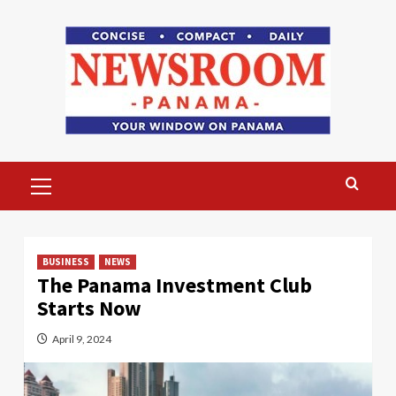
Skip
to
content
Primary
Menu
BUSINESS
NEWS
The Panama Investment Club
Starts Now
April 9, 2024