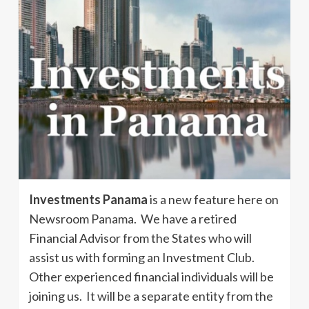
Investments Panama
is a new feature here on
Newsroom Panama. We have a retired
Financial Advisor from the States who will
assist us with forming an Investment Club.
Other experienced financial individuals will be
joining us. It will be a separate entity from the