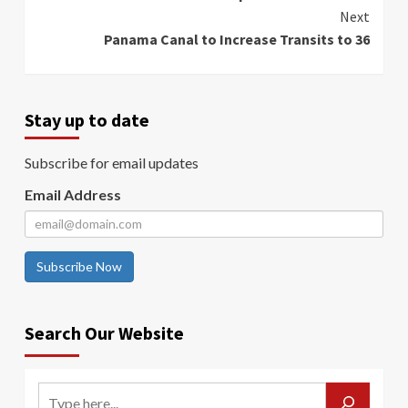
Reading
Next
Panama Canal to Increase Transits to 36
Stay up to date
Subscribe for email updates
Email Address
Subscribe Now
Search Our Website