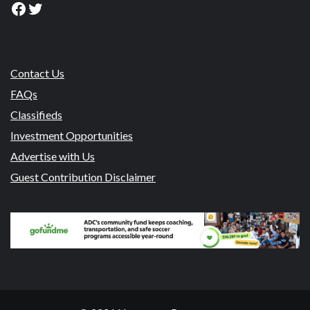
Facebook
Twitter
Contact Us
FAQs
Classifieds
Investment Opportunities
Advertise with Us
Guest Contribution Disclaimer