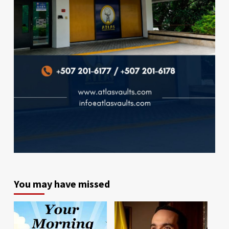
You may have missed