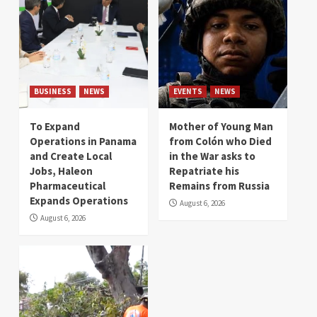
BUSINESS
NEWS
EVENTS
NEWS
To Expand
Mother of Young Man
Operations in Panama
from Colón who Died
and Create Local
in the War asks to
Jobs, Haleon
Repatriate his
Pharmaceutical
Remains from Russia
Expands Operations
August 6, 2026
August 6, 2026