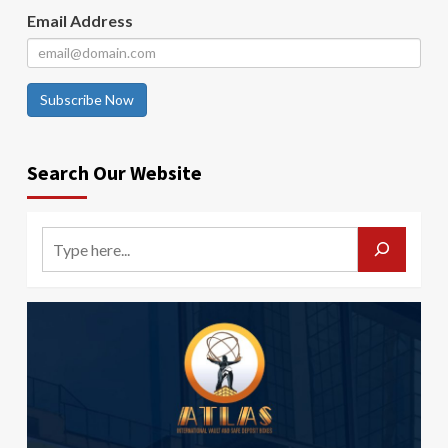
Email Address
Subscribe Now
Search Our Website