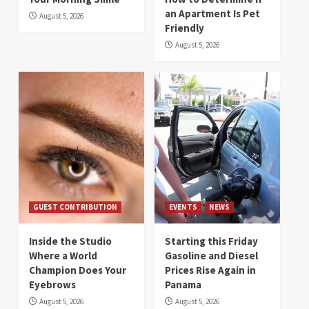
an Apartment Is Pet
August 5, 2026
Friendly
August 5, 2026
GUEST CONTRIBUTION
EVENTS
NEWS
Inside the Studio
Starting this Friday
Where a World
Gasoline and Diesel
Champion Does Your
Prices Rise Again in
Eyebrows
Panama
August 5, 2026
August 5, 2026