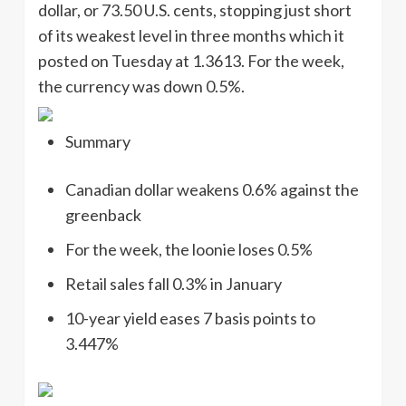
dollar, or 73.50 U.S. cents, stopping just short
of its weakest level in three months which it
posted on Tuesday at 1.3613. For the week,
the currency was down 0.5%.
Summary
Canadian dollar weakens 0.6% against the
greenback
For the week, the loonie loses 0.5%
Retail sales fall 0.3% in January
10-year yield eases 7 basis points to
3.447%