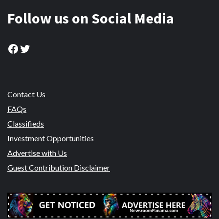
Follow us on Social Media
Facebook
Twitter
Contact Us
FAQs
Classifieds
Investment Opportunities
Advertise with Us
Guest Contribution Disclaimer