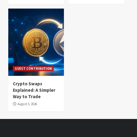
GUEST CONTRIBUTION
Crypto Swaps
Explained: A Simpler
Way to Trade
August 5, 2026