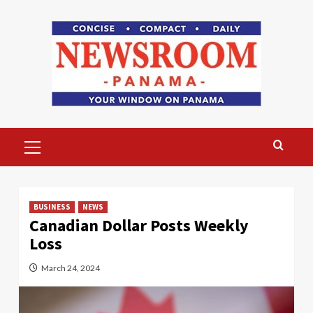
Skip
to
content
Primary
Menu
BUSINESS
NEWS
Canadian Dollar Posts Weekly
Loss
March 24, 2024