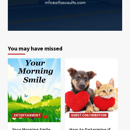
You may have missed
ENTERTAINMENT
GUEST CONTRIBUTION
Your Morning Smile
How to Determine if