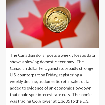
The Canadian dollar posts a weekly loss as data
shows a slowing domestic economy. The
Canadian dollar fell against its broadly stronger
U.S. counterpart on Friday, registering a
weekly decline, as domestic retail sales data
added to evidence of an economic slowdown
that could spur interest rate cuts. The loonie
was trading 0.6% lower at 1.3605 to the U.S.