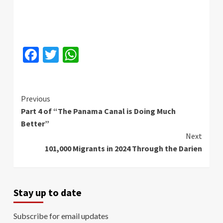
Facebook
Twitter
WhatsApp
Continue
Previous
Part 4 of “The Panama Canal is Doing Much
Reading
Better”
Next
101,000 Migrants in 2024 Through the Darien
Stay up to date
Subscribe for email updates