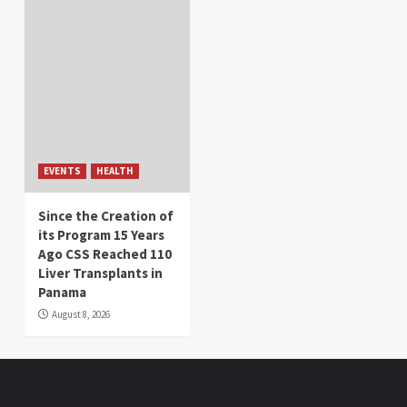
EVENTS
HEALTH
Since the Creation of
its Program 15 Years
Ago CSS Reached 110
Liver Transplants in
Panama
August 8, 2026