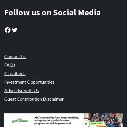
Follow us on Social Media
Facebook
Twitter
Contact Us
FAQs
Classifieds
Investment Opportunities
Advertise with Us
Guest Contribution Disclaimer