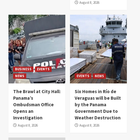
August 8, 2026
BUSINESS
EVENTS
NEWS
EVENTS
NEWS
The Brawl at City Hall:
Six Homes in Río de
Panama’s
Veraguas will be Built
Ombudsman Office
by the Panama
Opens an
Government Due to
Investigation
Weather Destruction
August 8, 2026
August 8, 2026