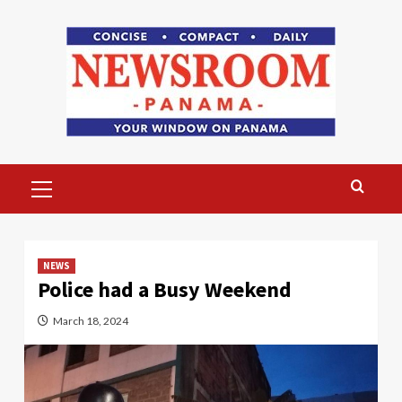
Skip
to
content
Primary
Menu
NEWS
Police had a Busy Weekend
March 18, 2024