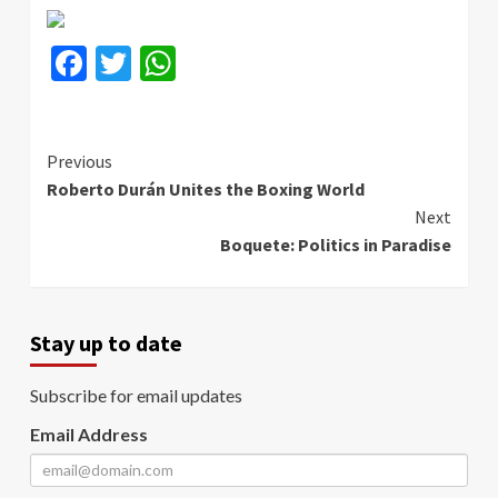
Facebook
Twitter
WhatsApp
Continue
Previous
Roberto Durán Unites the Boxing World
Reading
Next
Boquete: Politics in Paradise
Stay up to date
Subscribe for email updates
Email Address