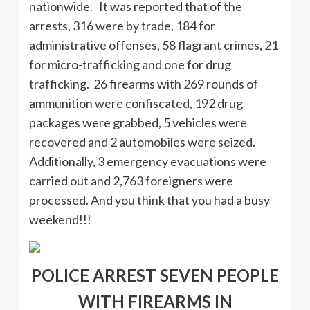
nationwide. It was reported that of the
arrests, 316 were by trade, 184 for
administrative offenses, 58 flagrant crimes, 21
for micro-trafficking and one for drug
trafficking. 26 firearms with 269 rounds of
ammunition were confiscated, 192 drug
packages were grabbed, 5 vehicles were
recovered and 2 automobiles were seized.
Additionally, 3 emergency evacuations were
carried out and 2,763 foreigners were
processed. And you think that you had a busy
weekend!!!
POLICE ARREST SEVEN PEOPLE
WITH FIREARMS IN