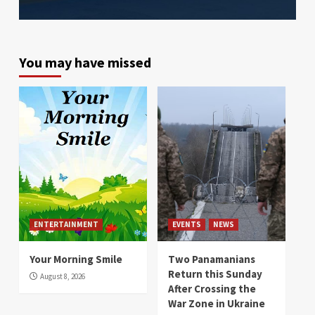
You may have missed
ENTERTAINMENT
EVENTS
NEWS
Your Morning Smile
Two Panamanians
Return this Sunday
August 8, 2026
After Crossing the
War Zone in Ukraine