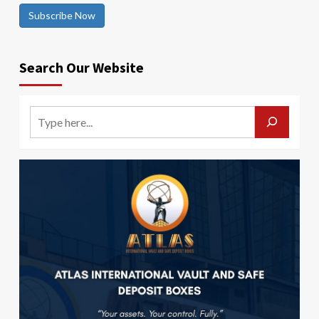
Subscribe Now
Search Our Website