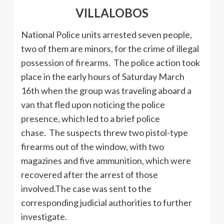
VILLALOBOS
National Police units arrested seven people,
two of them are minors, for the crime of illegal
possession of firearms.
The police action took
place in the early hours of Saturday March
16th when the group was traveling aboard a
van that fled upon noticing the police
presence, which led to a brief police
chase.
The suspects threw two pistol-type
firearms out of the window, with two
magazines and five ammunition, which were
recovered after the arrest of those
involved.
The case was sent to the
corresponding judicial authorities to further
investigate.