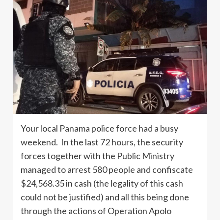
Your local Panama police force had a busy
weekend. In the last 72 hours, the security
forces together with the Public Ministry
managed to arrest 580 people and confiscate
$24,568.35 in cash (the legality of this cash
could not be justified) and all this being done
through the actions of Operation Apolo