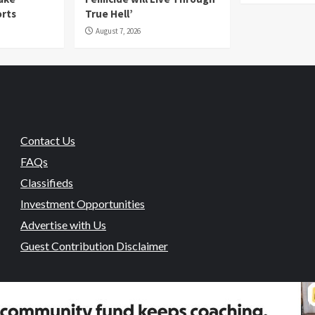
orts
True Hell’
August 7, 2026
Contact Us
FAQs
Classifieds
Investment Opportunities
Advertise with Us
Guest Contribution Disclaimer