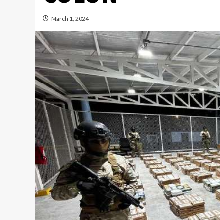
March 1, 2024