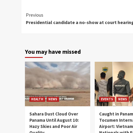
Continue
Previous
Presidential candidate a no-show at court hearin
Reading
You may have missed
HEALTH
NEWS
EVENTS
NEWS
Sahara Dust Cloud Over
Caught in Panam
Panama Until August 10:
Tocumen Intern
Hazy Skies and Poor Air
Airport: Vietna
Quality
Nationals with 