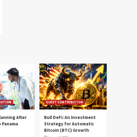
BUTION
GUEST CONTRIBUTION
lanning After
Bull DeFi: An Investment
o Panama
Strategy for Automatic
Bitcoin (BTC) Growth