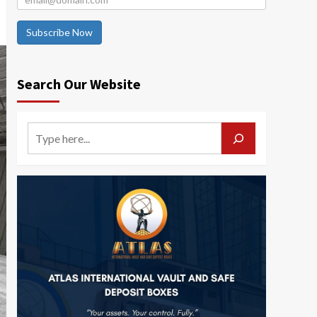
Subscribe Now
Search Our Website