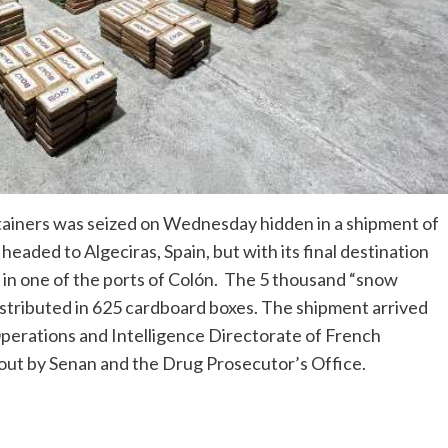
tainers was seized on Wednesday hidden in a shipment of
aded to Algeciras, Spain, but with its final destination
in one of the ports of Colón. The 5 thousand “snow
stributed in 625 cardboard boxes. The shipment arrived
Operations and Intelligence Directorate of French
out by Senan and the Drug Prosecutor’s Office.