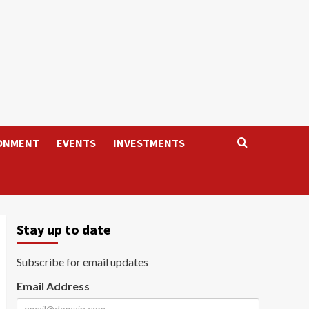
ONMENT
EVENTS
INVESTMENTS
Stay up to date
Subscribe for email updates
Email Address