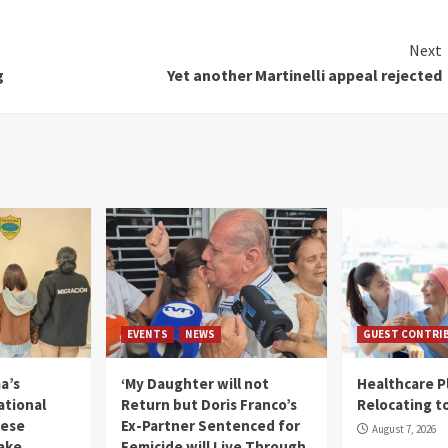
Next
g
Yet another Martinelli appeal rejected
EVENTS
NEWS
GUEST CONTRI
a’s
‘My Daughter will not
Healthcare P
ational
Return but Doris Franco’s
Relocating t
mese
Ex-Partner Sentenced for
August 7, 2026
Fake
Femicide will Live Through