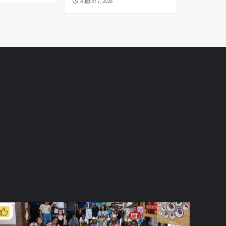
August 7, 2026