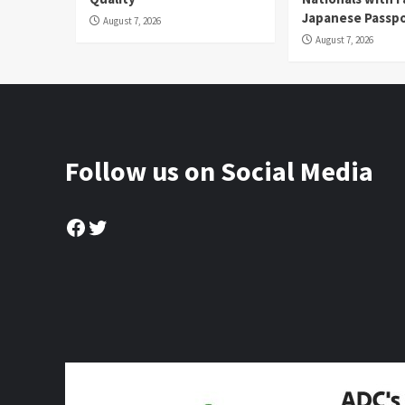
Japanese Passp
August 7, 2026
August 7, 2026
Follow us on Social Media
Facebook
Twitter