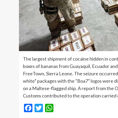
The largest shipment of cocaine hidden in con
boxes of bananas from Guayaquil, Ecuador and he
FreeTown, Sierra Leone. The seizure occurred 
white” packages with the “Boa7” logos were di
on a Maltese-flagged ship. A report from the 
Customs contributed to the operation carried 
Facebook
Twitter
WhatsApp