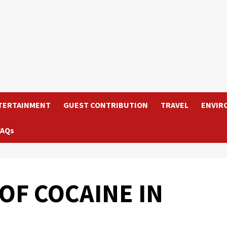
TERTAINMENT
GUEST CONTRIBUTION
TRAVEL
ENVIR
FAQs
OF COCAINE IN