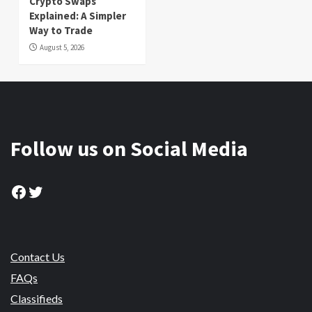
Crypto Swaps
Explained: A Simpler
Way to Trade
August 5, 2026
Follow us on Social Media
Facebook
Twitter
Contact Us
FAQs
Classifieds