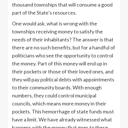
thousand townships that will consume a good
part of the State’s resources.
One would ask, what is wrong with the
townships receiving money to satisfy the
needs of their inhabitants? The answer is that
there are no such benefits, but for a handful of
politicians who see the opportunity to control
the money. Part of this money will end up in
their pockets or those of their loved ones, and
they will pay political debts with appointments
to their community boards. With enough
numbers, they could control municipal
councils, which means more money in their
pockets. This hemorrhage of state funds must
have a limit. We have already witnessed what
happens with the money that goes to these