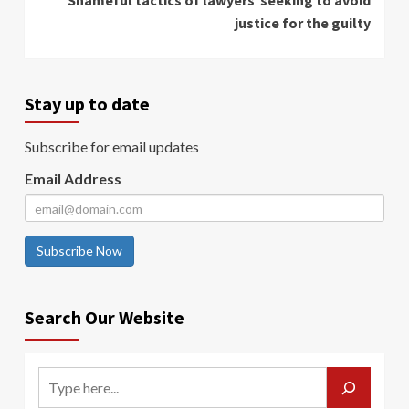
Shameful tactics of lawyers seeking to avoid
justice for the guilty
Stay up to date
Subscribe for email updates
Email Address
Subscribe Now
Search Our Website