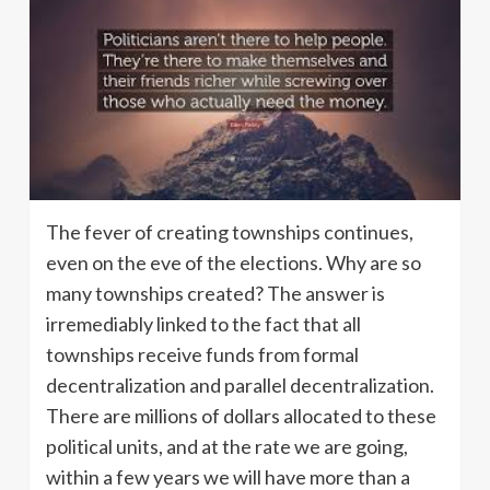
The fever of creating townships continues,
even on the eve of the elections. Why are so
many townships created? The answer is
irremediably linked to the fact that all
townships receive funds from formal
decentralization and parallel decentralization.
There are millions of dollars allocated to these
political units, and at the rate we are going,
within a few years we will have more than a