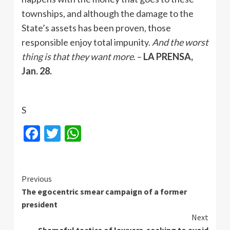
townships, and although the damage to the
State’s assets has been proven, those
responsible enjoy total impunity.
And the worst
thing is that they want more
. –
LA PRENSA,
Jan. 28.
S
Facebook
Twitter
WhatsApp
Continue
Previous
The egocentric smear campaign of a former
Reading
president
Next