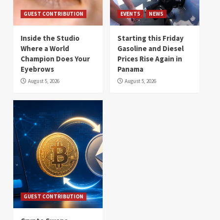
GUEST CONTRIBUTION
EVENTS
NEWS
Inside the Studio
Starting this Friday
Where a World
Gasoline and Diesel
Champion Does Your
Prices Rise Again in
Eyebrows
Panama
August 5, 2026
August 5, 2026
GUEST CONTRIBUTION