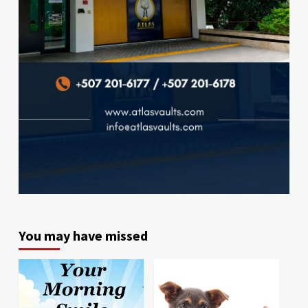
You may have missed