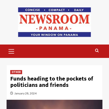
Skip
to
content
Primary
Menu
OTHER
Funds heading to the pockets of
politicians and friends
January 28, 2024