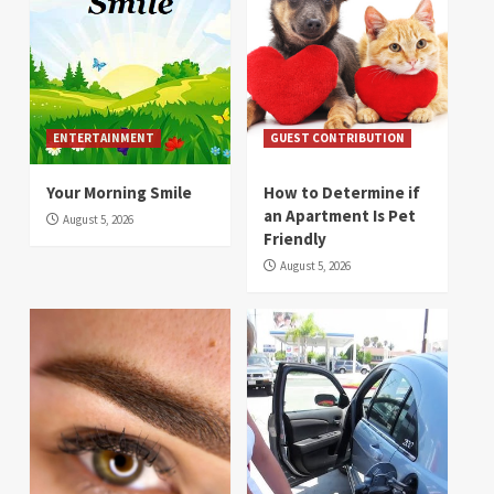
ENTERTAINMENT
GUEST CONTRIBUTION
Your Morning Smile
How to Determine if
an Apartment Is Pet
August 5, 2026
Friendly
August 5, 2026