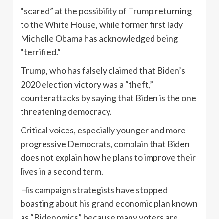
“scared” at the possibility of Trump returning
to the White House, while former first lady
Michelle Obama has acknowledged being
“terrified.”
Trump, who has falsely claimed that Biden’s
2020 election victory was a “theft,”
counterattacks by saying that Biden is the one
threatening democracy.
Critical voices, especially younger and more
progressive Democrats, complain that Biden
does not explain how he plans to improve their
lives in a second term.
His campaign strategists have stopped
boasting about his grand economic plan known
as “Bidenomics” because many voters are