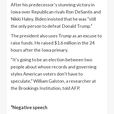
After his predecessor’s stunning victory in
Iowa over Republican rivals Ron DeSantis and
Nikki Haley, Biden insisted that he was “still
the only person to defeat Donald Trump.”
The president also uses Trump as an excuse to
raise funds. He raised $1.6 million in the 24
hours after the Iowa primary.
“It’s going to be an election between two
people about whose records and governing
styles American voters don’t have to
speculate,” William Galston, a researcher at
the Brookings Institution, told AFP.
“Negative speech