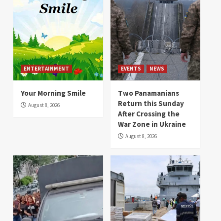
ENTERTAINMENT
EVENTS
NEWS
Your Morning Smile
Two Panamanians
Return this Sunday
August 8, 2026
After Crossing the
War Zone in Ukraine
August 8, 2026