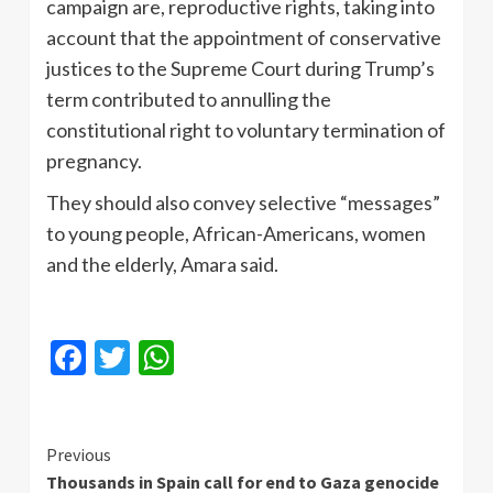
campaign are, reproductive rights, taking into
account that the appointment of conservative
justices to the Supreme Court during Trump’s
term contributed to annulling the
constitutional right to voluntary termination of
pregnancy.
They should also convey selective “messages”
to young people, African-Americans, women
and the elderly, Amara said.
Facebook
Twitter
WhatsApp
Continue
Previous
Thousands in Spain call for end to Gaza genocide