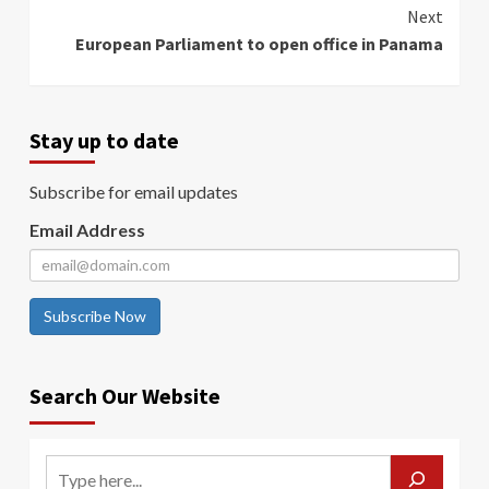
Reading
Next
European Parliament to open office in Panama
Stay up to date
Subscribe for email updates
Email Address
Subscribe Now
Search Our Website