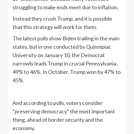
struggling to make ends meet due to inflation.
Instead they crush Trump, and it is possible
that this strategy will work for them.
The latest polls show Biden trailing in the main
states, but in one conducted by Quinnipiac
University on January 10, the Democrat
narrowly leads Trump in crucial Pennsylvania,
49% to 46%. In October, Trump won by 47% to
45%.
And according to polls, voters consider
“preserving democracy” the most important
thing, ahead of border security and the
economy.