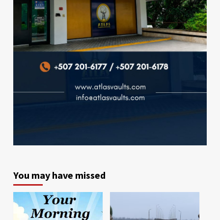
You may have missed