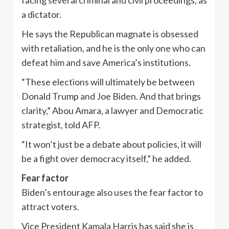
facing several criminal and civil proceedings, as
a dictator.
He says the Republican magnate is obsessed
with retaliation, and he is the only one who can
defeat him and save America’s institutions.
“These elections will ultimately be between
Donald Trump and Joe Biden. And that brings
clarity,” Abou Amara, a lawyer and Democratic
strategist, told AFP.
“It won’t just be a debate about policies, it will
be a fight over democracy itself,” he added.
Fear factor
Biden’s entourage also uses the fear factor to
attract voters.
Vice President Kamala Harris has said she is