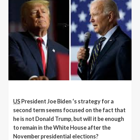
US
President Joe Biden ‘s strategy for a
second term seems focused on the fact that
he is not Donald Trump, but will it be enough
to remain in the White House after the
November presidential elections?