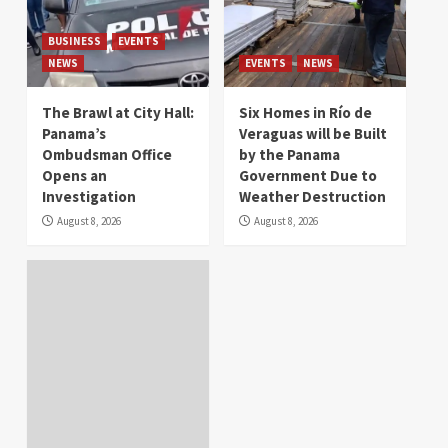
BUSINESS
EVENTS
NEWS
EVENTS
NEWS
The Brawl at City Hall:
Six Homes in Río de
Panama’s
Veraguas will be Built
Ombudsman Office
by the Panama
Opens an
Government Due to
Investigation
Weather Destruction
August 8, 2026
August 8, 2026