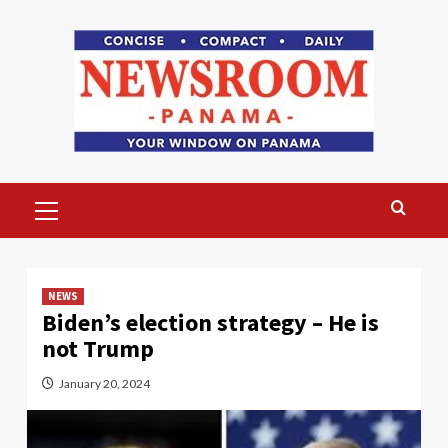
Skip
to
content
Primary
Menu
NEWS
Biden’s election strategy – He is
not Trump
January 20, 2024