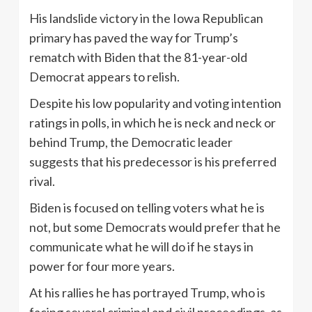
His landslide victory in the Iowa Republican
primary has paved the way for Trump’s
rematch with Biden that the 81-year-old
Democrat appears to relish.
Despite his low popularity and voting intention
ratings in polls, in which he is neck and neck or
behind Trump, the Democratic leader
suggests that his predecessor is his preferred
rival.
Biden is focused on telling voters what he is
not, but some Democrats would prefer that he
communicate what he will do if he stays in
power for four more years.
At his rallies he has portrayed Trump, who is