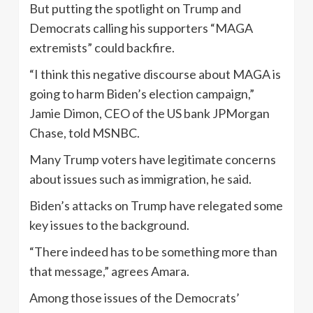
But putting the spotlight on Trump and
Democrats calling his supporters “MAGA
extremists” could backfire.
“I think this negative discourse about MAGA is
going to harm Biden’s election campaign,”
Jamie Dimon, CEO of the US bank JPMorgan
Chase, told MSNBC.
Many Trump voters have legitimate concerns
about issues such as immigration, he said.
Biden’s attacks on Trump have relegated some
key issues to the background.
“There indeed has to be something more than
that message,” agrees Amara.
Among those issues of the Democrats’