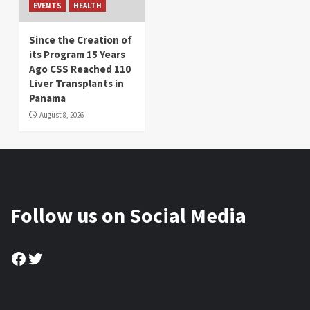
EVENTS
HEALTH
Since the Creation of
its Program 15 Years
Ago CSS Reached 110
Liver Transplants in
Panama
August 8, 2026
Follow us on Social Media
Facebook
Twitter