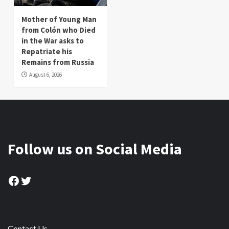
Mother of Young Man
from Colón who Died
in the War asks to
Repatriate his
Remains from Russia
August 6, 2026
Follow us on Social Media
Facebook
Twitter
Contact Us