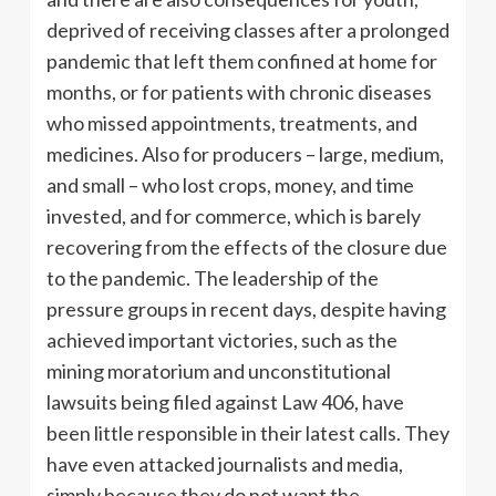
deprived of receiving classes after a prolonged
pandemic that left them confined at home for
months, or for patients with chronic diseases
who missed appointments, treatments, and
medicines. Also for producers – large, medium,
and small – who lost crops, money, and time
invested, and for commerce, which is barely
recovering from the effects of the closure due
to the pandemic. The leadership of the
pressure groups in recent days, despite having
achieved important victories, such as the
mining moratorium and unconstitutional
lawsuits being filed against Law 406, have
been little responsible in their latest calls. They
have even attacked journalists and media,
simply because they do not want the