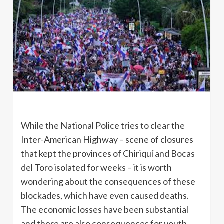
While the National Police tries to clear the
Inter-American Highway – scene of closures
that kept the provinces of Chiriquí and Bocas
del Toro isolated for weeks – it is worth
wondering about the consequences of these
blockades, which have even caused deaths.
The economic losses have been substantial
and there are also consequences for youth,