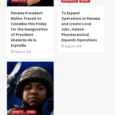
POLITICS
BUSINESS
NEWS
Panama President
To Expand
Mulino Travels to
Operations in Panama
Colombia this Friday
and Create Local
for the Inauguration
Jobs, Haleon
of President
Pharmaceutical
Abelardo de la
Expands Operations
Espriella
August 6, 2026
August 6, 2026
EVENTS
NEWS