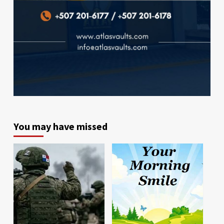
You may have missed