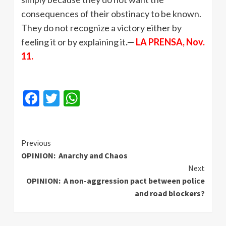
consequences of their obstinacy to be known.
They do not recognize a victory either by
feeling it or by explaining it
.—
LA PRENSA, Nov.
11.
Facebook
Twitter
WhatsApp
Continue
Previous
OPINION: Anarchy and Chaos
Reading
Next
OPINION: A non-aggression pact between police
and road blockers?