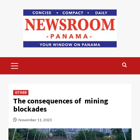
Skip
to
content
Primary
Menu
OTHER
The consequences of mining
blockades
November 11, 2023