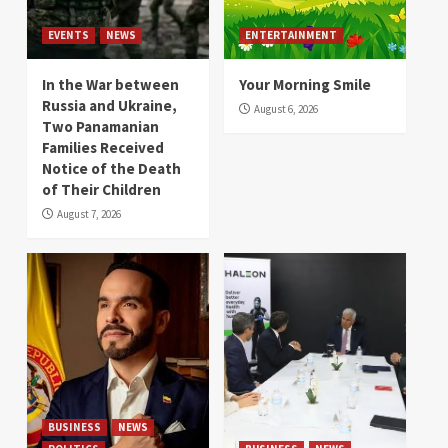
EVENTS
NEWS
ENTERTAINMENT
In the War between
Your Morning Smile
Russia and Ukraine,
August 6, 2026
Two Panamanian
Families Received
Notice of the Death
of Their Children
August 7, 2026
BUSINESS
NEWS