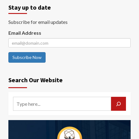
Stay up to date
Subscribe for email updates
Email Address
Subscribe Now
Search Our Website