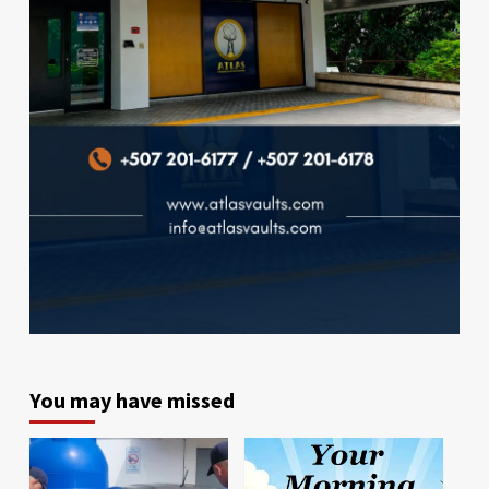
You may have missed