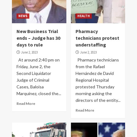
NEWS
HEALTH
New Business Trial
Pharmacy
ends – Judge has 30
technicians protest
days to rule
understaffing
June 2, 2023
June 2, 2023
At around 2:40 pm on
Pharmacy technicians
Friday, June 2, the
from the Rafael
Second Liquidator
Hernández de David
Judge of Criminal
Regional Hospital
Cases, Baloisa
protested Thursday
Marquínez, closed the...
morning asking the
directors of the entity...
Read More
Read More