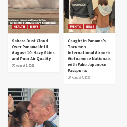
HEALTH
NEWS
EVENTS
NEWS
Sahara Dust Cloud
Caught in Panama’s
Over Panama Until
Tocumen
August 10: Hazy Skies
International Airport:
and Poor Air Quality
Vietnamese Nationals
with Fake Japanese
August 7, 2026
Passports
August 7, 2026