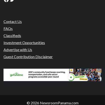
Contact Us
FAQs
Classifieds
Investment Opportunities
Advertise with Us
Guest Contribution Disclaimer
© 2026 NewsroomPanama.com