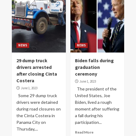
NEWS
NEWS
29 dump truck
Biden falls during
drivers arrested
graduation
after closing Cinta
ceremony
Costera
June 1, 2023
June 1, 2023
The president of the
Some 29 dump truck
United States, Joe
drivers were detained
Biden, lived a rough
during road closures on
moment after suffering
the Cinta Costera in
a fall during his
Panama City on
participation...
Thursday,...
Read More