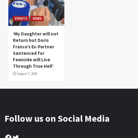
EVENTS
NEWS
‘My Daughter will not
Return but Doris
Franco’s Ex-Partner
Sentenced for
Femicide will Live
Through True Hell’
August 7, 2026
Follow us on Social Media
Facebook
Twitter