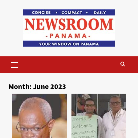
Skip
to
content
Primary
Menu
Month:
June 2023