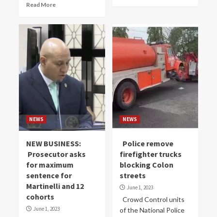
Read More
NEWS
NEWS
NEW BUSINESS:
Police remove
Prosecutor asks
firefighter trucks
for maximum
blocking Colon
sentence for
streets
Martinelli and 12
June 1, 2023
cohorts
Crowd Control units
June 1, 2023
of the National Police