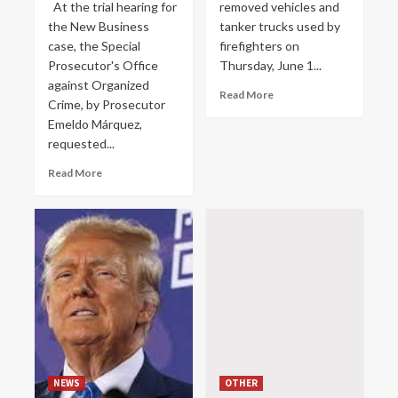
At the trial hearing for
removed vehicles and
the New Business
tanker trucks used by
case, the Special
firefighters on
Prosecutor's Office
Thursday, June 1...
against Organized
Read More
Crime, by Prosecutor
Emeldo Márquez,
requested...
Read More
NEWS
OTHER