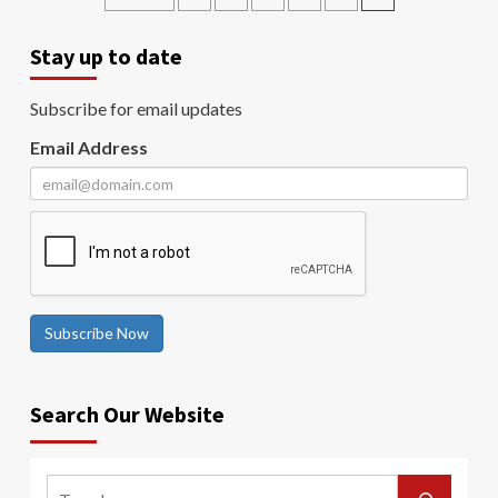
Stay up to date
Subscribe for email updates
Email Address
Subscribe Now
Search Our Website