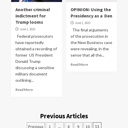
Another criminal
OPINION: Using the
indictment for
Presidency as a Den
Trump looms
June 1, 2023
June 1, 2023
The final arguments
Federal prosecutors
of the prosecution in
have reportedly
the New Business case
obtained a recording of
were revealing, in the
former US President
sense that all the...
Donald Trump
Read More
discussing a sensitive
military document
outlining...
Read More
Previous Articles
Previous
1
…
8
9
10
11