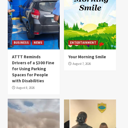
BUSINESS
NEWS
ENTERTAINMENT
ATTT Reminds
Your Morning Smile
Drivers of a $300 Fine
August 7, 2026
for Using Parking
Spaces for People
with Disabilities
August 8, 2026