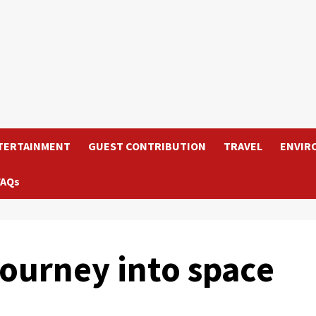
TERTAINMENT
GUEST CONTRIBUTION
TRAVEL
ENVIR
FAQs
journey into space