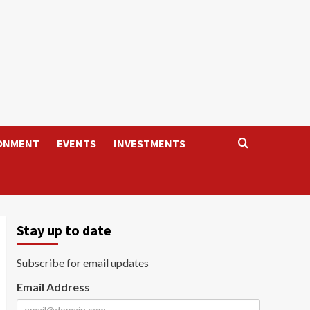
ONMENT
EVENTS
INVESTMENTS
Stay up to date
Subscribe for email updates
Email Address