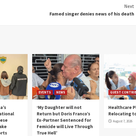
Next
Famed singer denies news of his death
EVENTS
NEWS
GUEST CONTRI
a’s
‘My Daughter will not
Healthcare P
ational
Return but Doris Franco’s
Relocating t
mese
Ex-Partner Sentenced for
August 7, 2026
Fake
Femicide will Live Through
orts
True Hell’