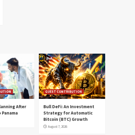
BUTION
GUEST CONTRIBUTION
lanning After
Bull DeFi: An Investment
o Panama
Strategy for Automatic
Bitcoin (BTC) Growth
August 7, 2026