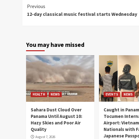
Continue
Previous
12-day classical music festival starts Wednesday
Reading
You may have missed
HEALTH
NEWS
EVENTS
NEWS
Sahara Dust Cloud Over
Caught in Panam
Panama Until August 10:
Tocumen Intern
Hazy Skies and Poor Air
Airport: Vietna
Quality
Nationals with 
Japanese Passp
August 7, 2026