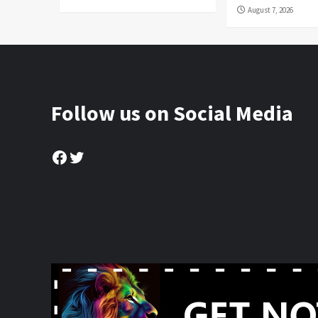
August 7, 2026
Follow us on Social Media
Facebook
Twitter