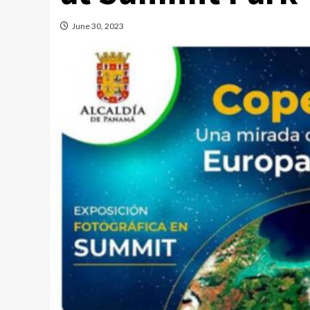
June 30, 2023