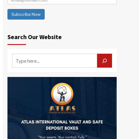
Subscribe Now
Search Our Website