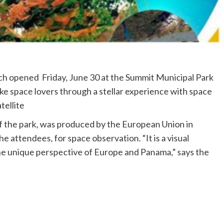
ch opened Friday, June 30 at the Summit Municipal Park
ake space lovers through a stellar experience with space
tellite
 of the park, was produced by the European Union in
e attendees, for space observation. “It is a visual
he unique perspective of Europe and Panama,” says the