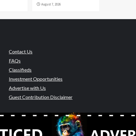
August 7, 2026
Contact Us
FAQs
Classifieds
Investment Opportunities
Advertise with Us
Guest Contribution Disclaimer