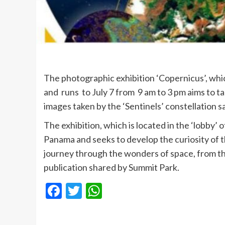
The photographic exhibition ‘Copernicus’, whi
and runs to July 7 from 9 am to 3 pm aims to t
images taken by the ‘Sentinels’ constellation sa
The exhibition, which is located in the ‘lobby’
Panama and seeks to develop the curiosity of th
journey through the wonders of space, from t
publication shared by Summit Park.
Facebook
Twitter
WhatsApp