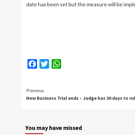
date has been set but the measure will be imp
Facebook
Twitter
WhatsApp
Continue
Previous
New Business Trial ends – Judge has 30 days to ru
Reading
You may have missed