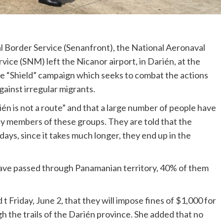
l Border Service (Senanfront), the National Aeronaval
vice (SNM) left the Nicanor airport, in Darién, at the
he “Shield” campaign which seeks to combat the actions
gainst irregular migrants.
n is not a route” and that a large number of people have
y members of these groups. They are told that the
days, since it takes much longer, they end up in the
have passed through Panamanian territory, 40% of them
t Friday, June 2, that they will impose fines of $1,000 for
h the trails of the Darién province. She added that no