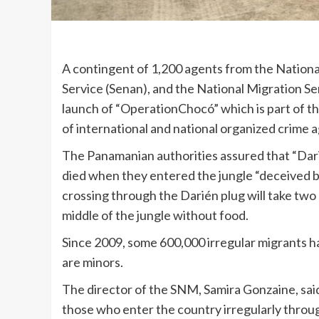
A contingent of 1,200 agents from the Nationa
Service (Senan), and the National Migration Ser
launch of “OperationChocó” which is part of t
of international and national organized crime a
The Panamanian authorities assured that “Darié
died when they entered the jungle “deceived b
crossing through the Darién plug will take two 
middle of the jungle without food.
Since 2009, some 600,000 irregular migrants 
are minors.
The director of the SNM, Samira Gonzaine, said 
those who enter the country irregularly throug