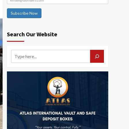
Subscribe Now
Search Our Website