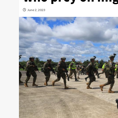
June 2, 2023