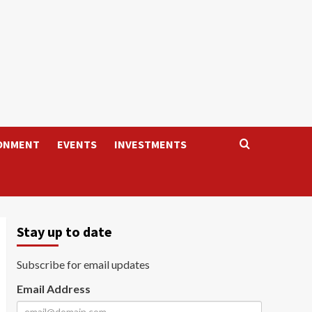
ONMENT
EVENTS
INVESTMENTS
Stay up to date
Subscribe for email updates
Email Address