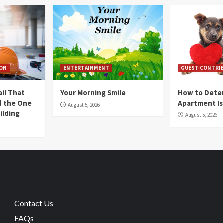
ION
ENTERTAINMENT
GUEST CONTRI
ail That
Your Morning Smile
How to Deter
nd the One
Apartment Is
August 5, 2026
ilding
August 5, 2026
Contact Us
FAQs