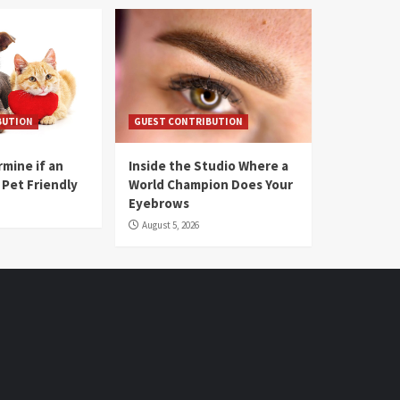
BUTION
GUEST CONTRIBUTION
mine if an
Inside the Studio Where a
 Pet Friendly
World Champion Does Your
Eyebrows
August 5, 2026