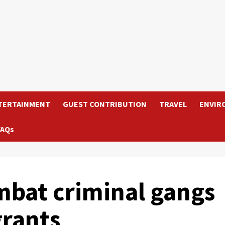
TERTAINMENT
GUEST CONTRIBUTION
TRAVEL
ENVIR
FAQs
mbat criminal gangs
rants