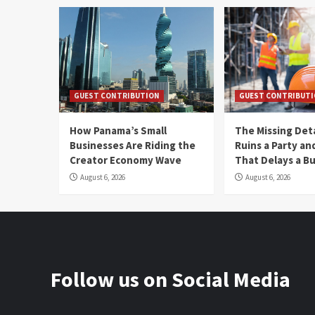
GUEST CONTRIBUTION
GUEST CONTRIBUT
How Panama’s Small
The Missing Det
Businesses Are Riding the
Ruins a Party a
Creator Economy Wave
That Delays a Bu
August 6, 2026
August 6, 2026
Follow us on Social Media