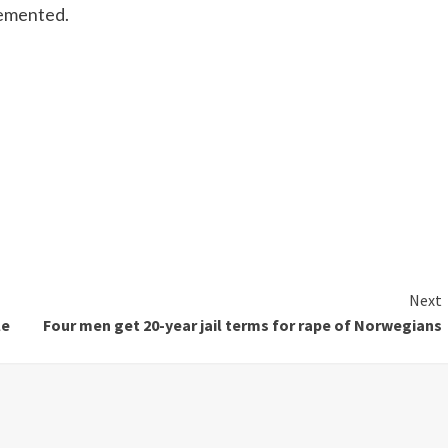
lemented.
Next
le
Four men get 20-year jail terms for rape of Norwegians