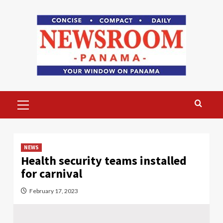
Skip
to
content
Primary
Menu
NEWS
Health security teams installed
for carnival
February 17, 2023