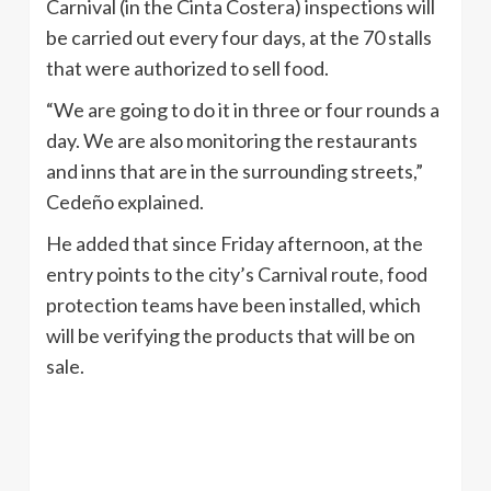
Carnival (in the Cinta Costera) inspections will
be carried out every four days, at the 70 stalls
that were authorized to sell food.
“We are going to do it in three or four rounds a
day. We are also monitoring the restaurants
and inns that are in the surrounding streets,”
Cedeño explained.
He added that since Friday afternoon, at the
entry points to the city’s Carnival route, food
protection teams have been installed, which
will be verifying the products that will be on
sale.