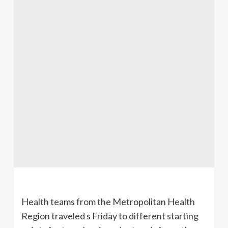
Health teams from the Metropolitan Health
Region traveled s Friday to different starting