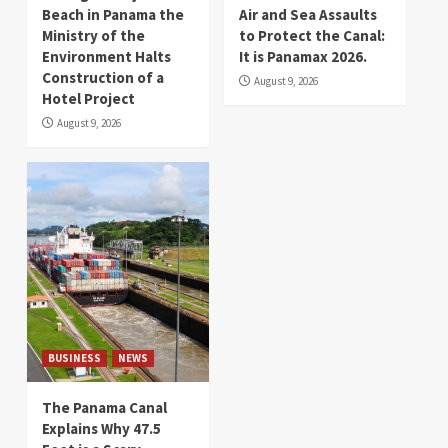
Beach in Panama the
Air and Sea Assaults
Ministry of the
to Protect the Canal:
Environment Halts
It is Panamax 2026.
Construction of a
August 9, 2026
Hotel Project
August 9, 2026
BUSINESS
NEWS
The Panama Canal
Explains Why 47.5