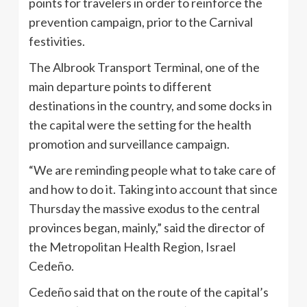
points for travelers in order to reinforce the
prevention campaign, prior to the Carnival
festivities.
The Albrook Transport Terminal, one of the
main departure points to different
destinations in the country, and some docks in
the capital were the setting for the health
promotion and surveillance campaign.
“We are reminding people what to take care of
and how to do it. Taking into account that since
Thursday the massive exodus to the central
provinces began, mainly,” said the director of
the Metropolitan Health Region, Israel
Cedeño.
Cedeño said that on the route of the capital’s