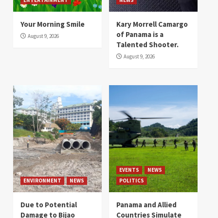
Your Morning Smile
Kary Morrell Camargo
of Panama is a
August 9, 2026
Talented Shooter.
August 9, 2026
EVENTS
NEWS
ENVIRONMENT
NEWS
POLITICS
Due to Potential
Panama and Allied
Damage to Bijao
Countries Simulate