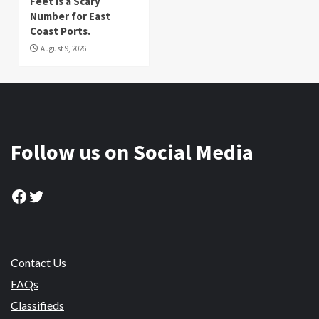
Feet is a Scary
Number for East
Coast Ports.
August 9, 2026
Follow us on Social Media
Facebook
Twitter
Contact Us
FAQs
Classifieds