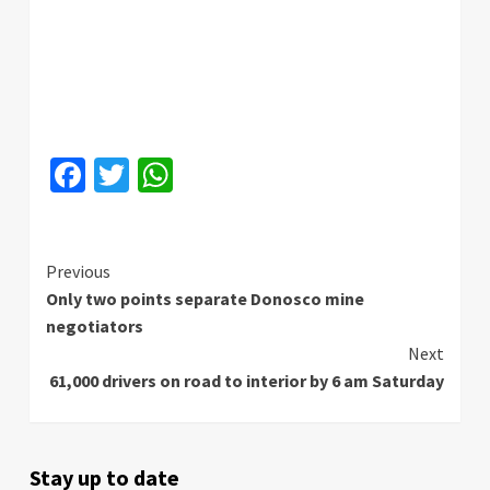
Facebook
Twitter
WhatsApp
Continue
Previous
Only two points separate Donosco mine
Reading
negotiators
Next
61,000 drivers on road to interior by 6 am Saturday
Stay up to date