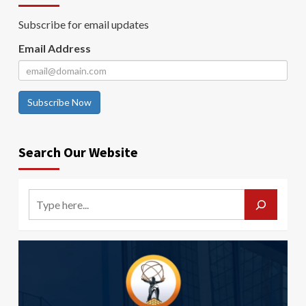
Subscribe for email updates
Email Address
Subscribe Now
Search Our Website