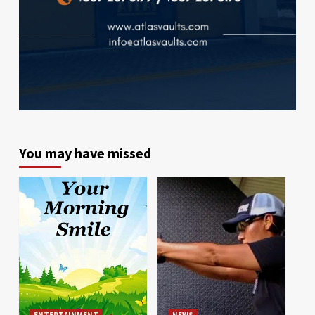
You may have missed
ENTERTAINMENT
NEWS