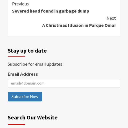
Continue
Previous
Severed head found in garbage dump
Reading
Next
A Christmas Illusion in Parque Omar
Stay up to date
Subscribe for email updates
Email Address
Subscribe Now
Search Our Website