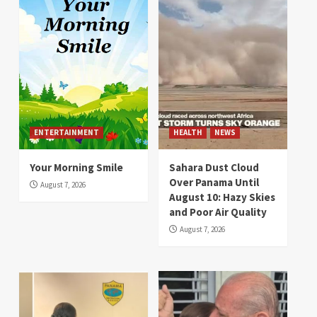
ENTERTAINMENT
HEALTH
NEWS
Your Morning Smile
Sahara Dust Cloud
Over Panama Until
August 7, 2026
August 10: Hazy Skies
and Poor Air Quality
August 7, 2026