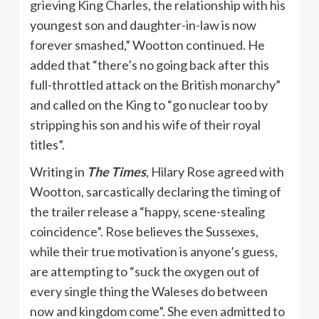
grieving King Charles, the relationship with his
youngest son and daughter-in-law is now
forever smashed,” Wootton continued. He
added that “there’s no going back after this
full-throttled attack on the British monarchy”
and called on the King to “go nuclear too by
stripping his son and his wife of their royal
titles”.
Writing in
The Times
, Hilary Rose agreed with
Wootton, sarcastically declaring the timing of
the trailer release a “happy, scene-stealing
coincidence”. Rose believes the Sussexes,
while their true motivation is anyone’s guess,
are attempting to “suck the oxygen out of
every single thing the Waleses do between
now and kingdom come”. She even admitted to