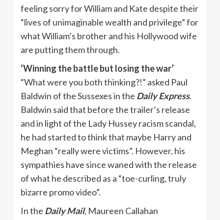
feeling sorry for William and Kate despite their
“lives of unimaginable wealth and privilege” for
what William’s brother and his Hollywood wife
are putting them through.
‘Winning the battle but losing the war’
“What were you both thinking?!” asked Paul
Baldwin of the Sussexes in the
Daily Express
.
Baldwin said that before the trailer’s release
and in light of the Lady Hussey racism scandal,
he had started to think that maybe Harry and
Meghan “really were victims”. However, his
sympathies have since waned with the release
of what he described as a “toe-curling, truly
bizarre promo video”.
In the
Daily Mail
, Maureen Callahan