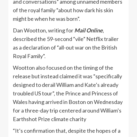
and conversations” among unnamed members
of the royal family “about how dark his skin
might be when he was born”.
Dan Wootton, writing for
Mail Online
,
described the 59-second “vile” Netflix trailer
as a declaration of “all-out war on the British
Royal Family”.
Wootton also focused on the timing of the
release but instead claimed it was “specifically
designed to derail William and Kate’s already
troubled US tour”, the Prince and Princess of
Wales having arrived in Boston on Wednesday
for a three-day trip centered around William’s
Earthshot Prize climate charity
“It’s confirmation that, despite the hopes of a