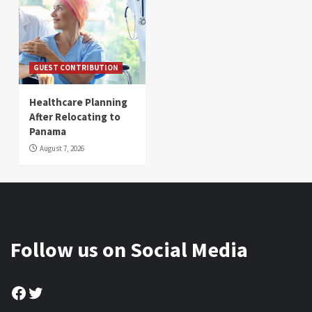
GUEST CONTRIBUTION
Healthcare Planning
After Relocating to
Panama
August 7, 2026
Follow us on Social Media
Facebook
Twitter