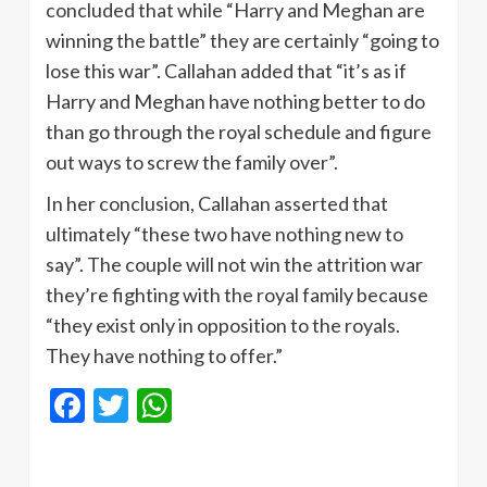
concluded that while “Harry and Meghan are
winning the battle” they are certainly “going to
lose this war”. Callahan added that “it’s as if
Harry and Meghan have nothing better to do
than go through the royal schedule and figure
out ways to screw the family over”.
In her conclusion, Callahan asserted that
ultimately “these two have nothing new to
say”. The couple will not win the attrition war
they’re fighting with the royal family because
“they exist only in opposition to the royals.
They have nothing to offer.”
Facebook
Twitter
WhatsApp