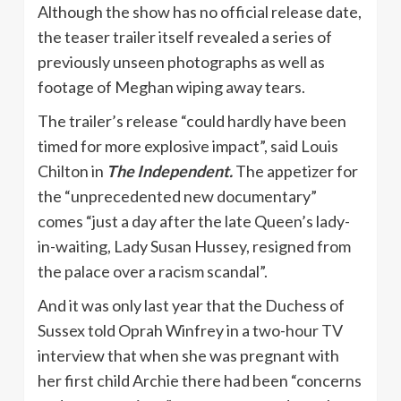
Although the show has no official release date,
the teaser trailer itself revealed a series of
previously unseen photographs as well as
footage of Meghan wiping away tears.
The trailer’s release “could hardly have been
timed for more explosive impact”, said Louis
Chilton in
The Independent.
The appetizer for
the “unprecedented new documentary”
comes “just a day after the late Queen’s lady-
in-waiting, Lady Susan Hussey, resigned from
the palace over a racism scandal”.
And it was only last year that the Duchess of
Sussex told Oprah Winfrey in a two-hour TV
interview that when she was pregnant with
her first child Archie there had been “concerns