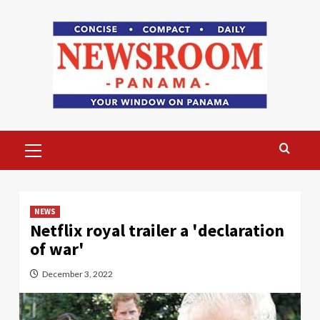
Skip
to
content
Primary
Menu
NEWS
Netflix royal trailer a 'declaration
of war'
December 3, 2022