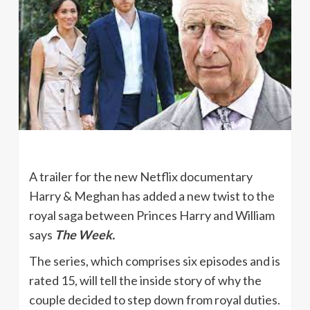
A trailer for the new Netflix documentary
Harry & Meghan has added a new twist to the
royal saga between Princes Harry and William
says
The Week.
The series, which comprises six episodes and is
rated 15, will tell the inside story of why the
couple decided to step down from royal duties.