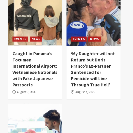
EVENTS
NEWS
EVENTS
NEWS
Caught in Panama’s
‘My Daughter will not
Tocumen
Return but Doris
International Airport:
Franco’s Ex-Partner
Vietnamese Nationals
Sentenced for
with Fake Japanese
Femicide will Live
Passports
Through True Hell’
August 7, 2026
August 7, 2026