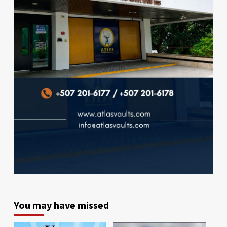
You may have missed