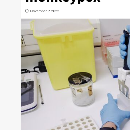
November 9, 2022