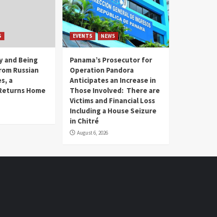
S
EVENTS
NEWS
ry and Being
Panama’s Prosecutor for
rom Russian
Operation Pandora
s, a
Anticipates an Increase in
Returns Home
Those Involved: There are
Victims and Financial Loss
Including a House Seizure
in Chitré
August 6, 2026