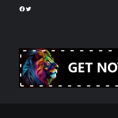
Facebook
Twitter