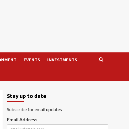
ONMENT
EVENTS
INVESTMENTS
Stay up to date
Subscribe for email updates
Email Address