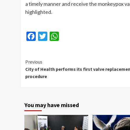
a timely manner and receive the monkeypox vac
highlighted.
Facebook
Twitter
WhatsApp
Continue
Previous
City of Health performs its first valve replaceme
Reading
procedure
You may have missed