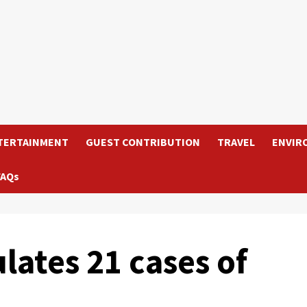
TERTAINMENT
GUEST CONTRIBUTION
TRAVEL
ENVIR
FAQs
tes 21 cases of